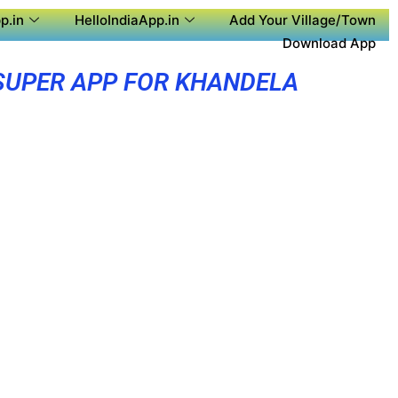
p.in
HelloIndiaApp.in
Add Your Village/Town
Download App
SUPER APP FOR KHANDELA