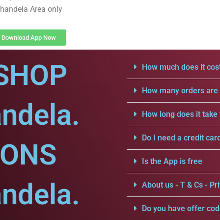
handela Area only
Download App Now
SHOP
How much does it cost
How many orders are a
ndela.
How long does it take 
Do I need a credit car
IONS
Is the App is free
ndela.
About us - T & Cs - Pri
Do you have offer cod