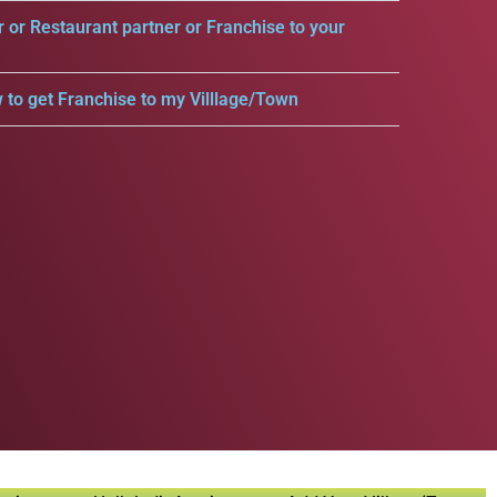
r or Restaurant partner or Franchise to your
 to get Franchise to my Villlage/Town