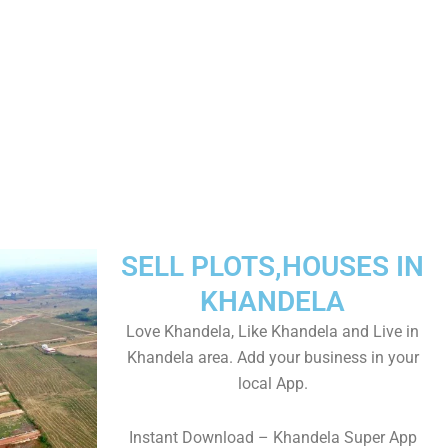
SELL PLOTS,HOUSES IN
KHANDELA
Love Khandela, Like Khandela and Live in
Khandela area. Add your business in your
local App.
Instant Download – Khandela Super App