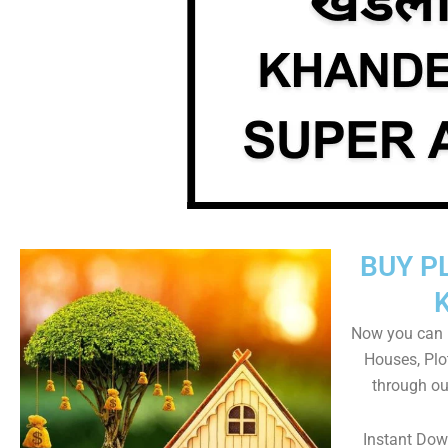
BUY P
Now you can b
Houses, Plo
through ou
Instant Do