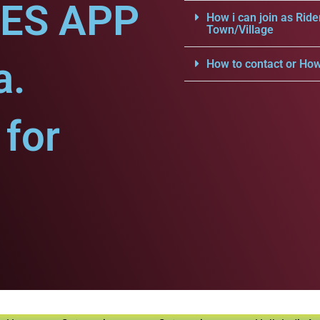
CES APP
How i can join as Ride
Town/Village
a.
How to contact or How
for