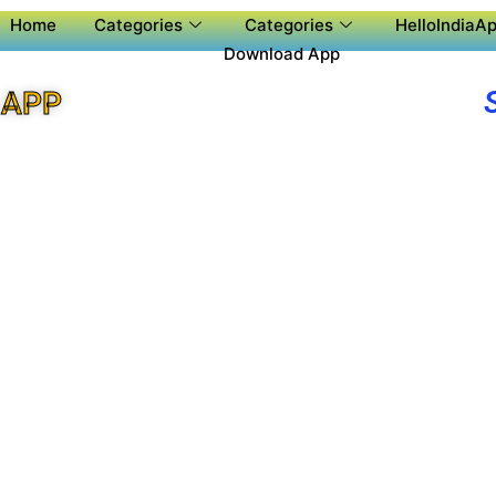
Home
Categories
Categories
HelloIndiaAp
Download App
 APP