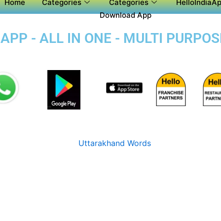
Home
Categories
Categories
HelloIndiaAp
Download App
PP - ALL IN ONE - MULTI PURPO