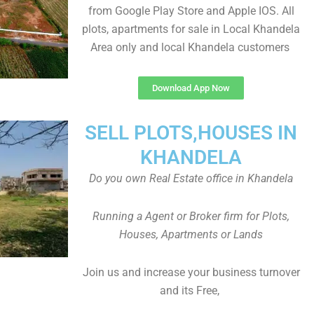
from Google Play Store and Apple IOS. All
plots, apartments for sale in Local Khandela
Area only and local Khandela customers
Download App Now
SELL PLOTS,HOUSES IN
KHANDELA
Do you own Real Estate office in Khandela
Running a Agent or Broker firm for Plots,
Houses, Apartments or Lands
Join us and increase your business turnover
and its Free,