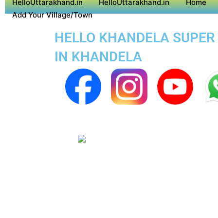
HelloUttarakhand.in
HelloUttarakhand.in
Home
Add Your Village/Town
HELLO KHANDELA SUPER A
IN KHANDELA