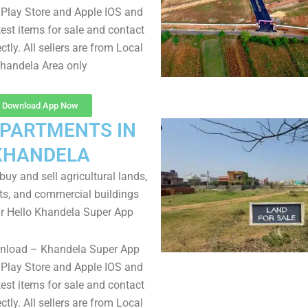
Play Store and Apple IOS and
test items for sale and contact
ectly. All sellers are from Local
handela Area only
Download App Now
APARTMENTS IN
KHANDELA
uy and sell agricultural lands,
ts, and commercial buildings
r Hello Khandela Super App
wnload – Khandela Super App
Play Store and Apple IOS and
test items for sale and contact
ectly. All sellers are from Local