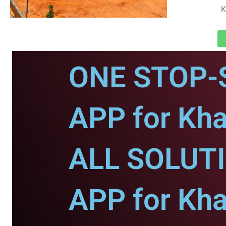
K
ONE STOP-
APP for Kha
ALL SOLUT
APP for Kha