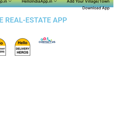
p.in
HelloIndiaApp.in
Add Your Village/Town
Download App
SE REAL-ESTATE APP