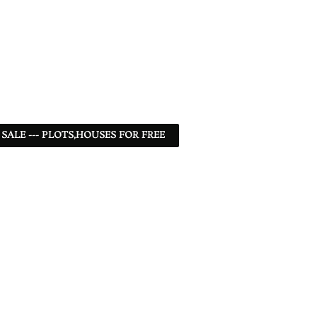
 SALE --- PLOTS,HOUSES FOR FREE