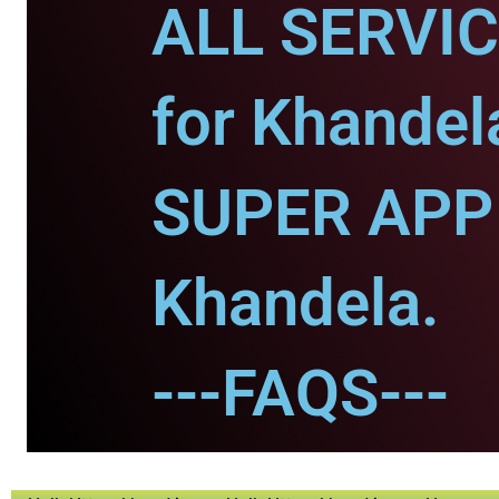
ALL SERVI
for Khandel
SUPER APP 
Khandela.
---FAQS---