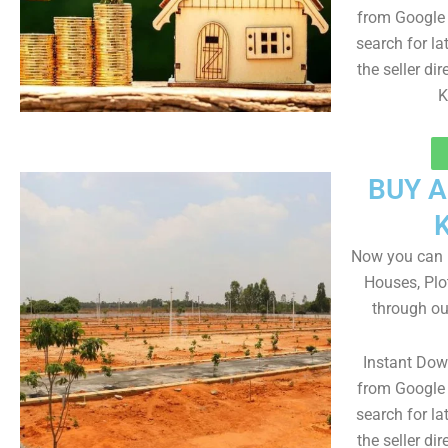
from Google 
search for la
the seller dir
K
BUY 
Now you can b
Houses, Plo
through ou
Instant Do
from Google 
search for la
the seller dir