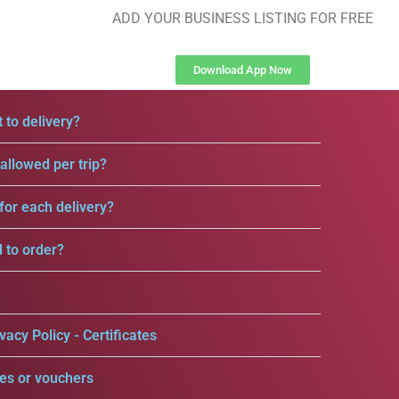
ADD YOUR BUSINESS LISTING FOR FREE
Download App Now
 to delivery?
llowed per trip?
for each delivery?
d to order?
vacy Policy - Certificates
es or vouchers