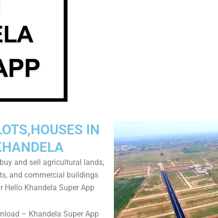
LOTS,HOUSES IN
KHANDELA
uy and sell agricultural lands,
ts, and commercial buildings
r Hello Khandela Super App
wnload – Khandela Super App