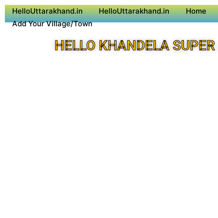
HelloUttarakhand.in
HelloUttarakhand.in
Home
Add Your Village/Town
HELLO KHANDELA SUPER