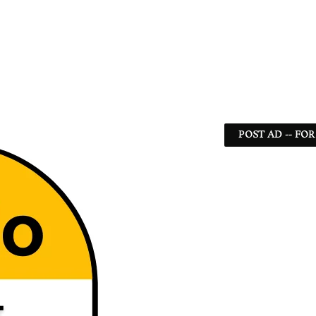
POST AD -- FOR