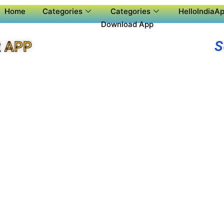
Home
Categories
Categories
HelloIndiaAp
Download App
S
 APP