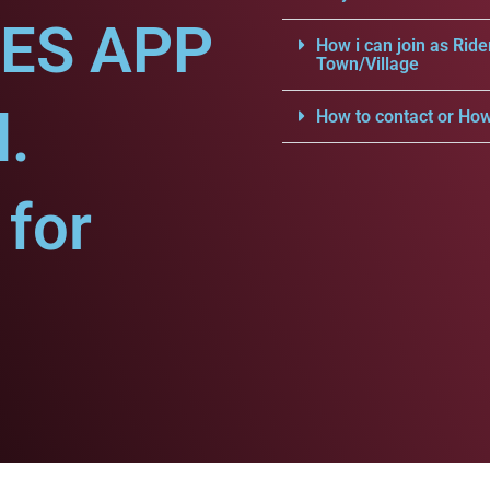
CES APP
How i can join as Ride
Town/Village
l.
How to contact or How
for