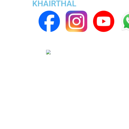
KHAIRTHAL