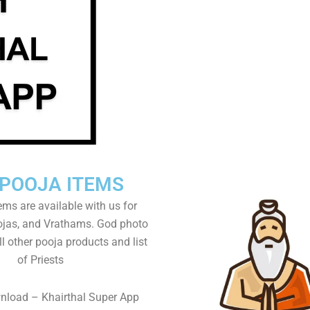
 POOJA ITEMS
tems are available with us for
as, and Vrathams. God photo
l other pooja products and list
of Priests
nload – Khairthal Super App