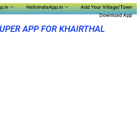
p.in
HelloIndiaApp.in
Add Your Village/Town
Download App
UPER APP FOR KHAIRTHAL