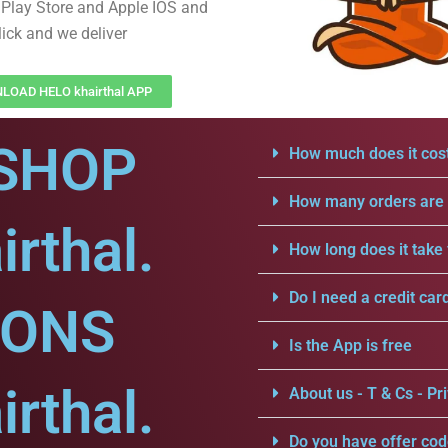
Play Store and Apple IOS and
lick and we deliver
OAD HELO khairthal APP
SHOP
How much does it cost
How many orders are a
rthal.
How long does it take 
Do I need a credit car
IONS
Is the App is free
rthal.
About us - T & Cs - Pri
Do you have offer cod