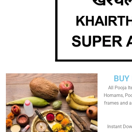
BUY
All Pooja I
Homams, Pooj
frames and al
Instant Dow