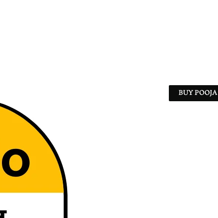
BUY POOJA 