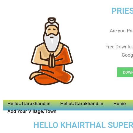
PRIE
Are you Prie
Free Downloa
Googl
DOWNL
HelloUttarakhand.in
HelloUttarakhand.in
Home
Add Your Village/Town
HELLO KHAIRTHAL SUPER 