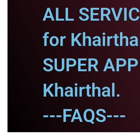
ALL SERVI
for Khairtha
SUPER APP 
Khairthal.
---FAQS---