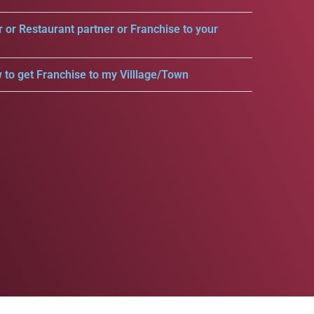
r or Restaurant partner or Franchise to your
 to get Franchise to my Villlage/Town