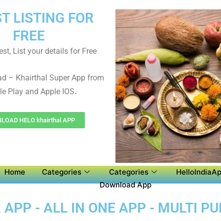
ST LISTING FOR
FREE
st, List your details for Free
d – Khairthal Super App from
.
e Play and Apple IOS
OAD HELO khairthal APP
Home
Categories
Categories
HelloIndiaAp
Download App
APP - ALL IN ONE APP - MULTI P