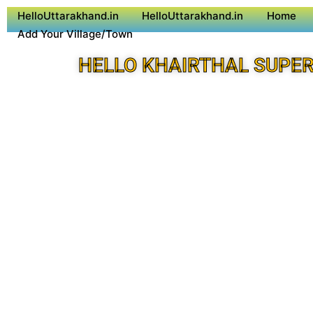
HelloUttarakhand.in
HelloUttarakhand.in
Home
Add Your Village/Town
HELLO KHAIRTHAL SUPER