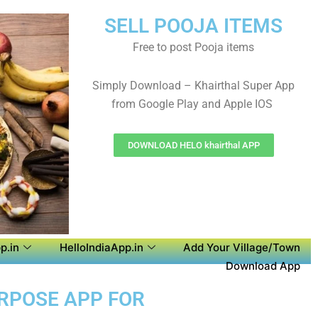
SELL POOJA ITEMS
Free to post Pooja items
Simply Download – Khairthal Super App
from Google Play and Apple IOS
DOWNLOAD HELO khairthal APP
p.in
HelloIndiaApp.in
Add Your Village/Town
Download App
URPOSE APP FOR