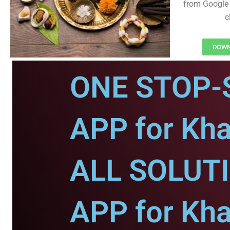
from Google 
c
DOWNL
ONE STOP-
APP for Khai
ALL SOLUT
APP for Khai