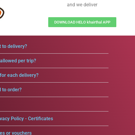
and we deliver
DOWNLOAD HELO khairthal APP
 to delivery?
llowed per trip?
for each delivery?
d to order?
vacy Policy - Certificates
es or vouchers