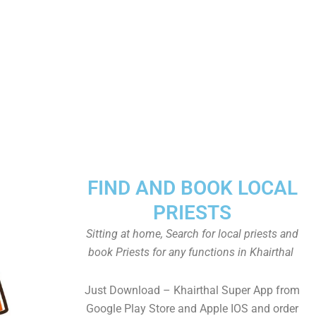
FIND AND BOOK LOCAL
PRIESTS
Sitting at home, Search for local priests and
book Priests for any functions in Khairthal
Just Download – Khairthal Super App from
Google Play Store and Apple IOS and order