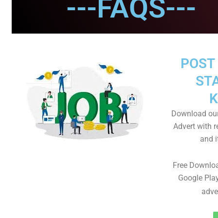
---FAQS---
POST 
STA
K
Download our
Advert with r
and i
Free Downloa
Google Play
adve