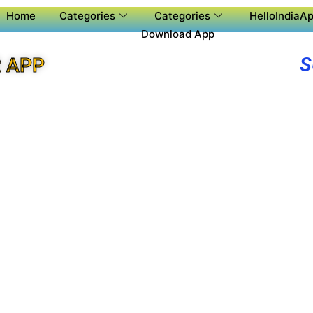
Home
Categories
Categories
HelloIndiaAp
Download App
S
 APP