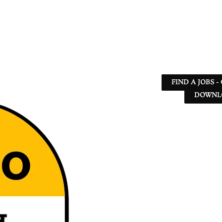
FIND A JOBS -
DOWNLO