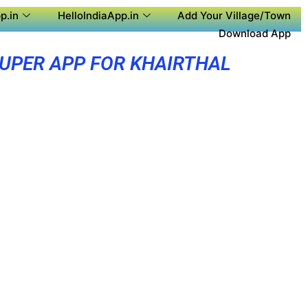
p.in
HelloIndiaApp.in
Add Your Village/Town
Download App
UPER APP FOR KHAIRTHAL