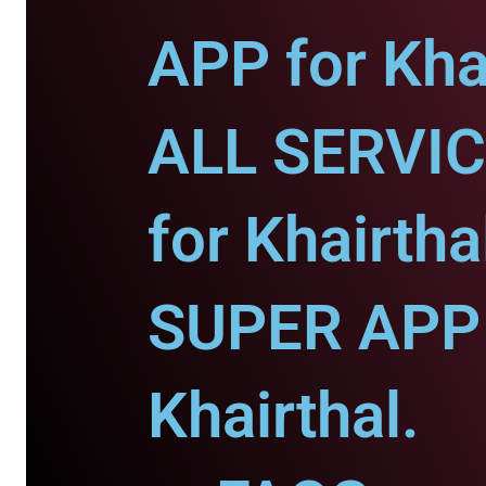
APP for Khai
ALL SERVI
for Khairtha
SUPER APP 
Khairthal.