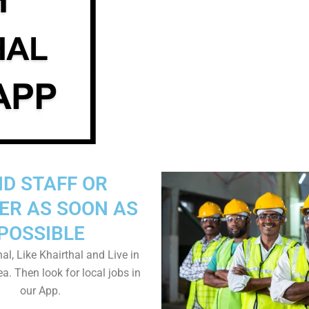
ND STAFF OR
ER AS SOON AS
POSSIBLE
al, Like Khairthal and Live in
ea. Then look for local jobs in
our App.