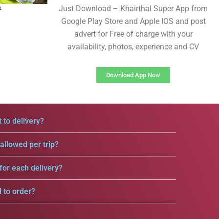
Just Download – Khairthal Super App from
Google Play Store and Apple IOS and post
advert for Free of charge with your
availability, photos, experience and CV
Download App Now
 to delivery?
llowed per trip?
for each delivery?
d to order?