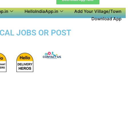
p.in
HelloIndiaApp.in
Add Your Village/Town
Download App
OCAL JOBS OR POST