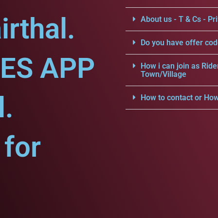
rthal.
About us - T & Cs - Pri
Do you have offer cod
CES APP
How i can join as Ride
Town/Village
l.
How to contact or How
for