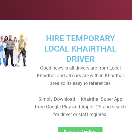
HIRE TEMPORARY
LOCAL KHAIRTHAL
DRIVER
Good news is all drivers are from Local
Khairthal and all cars are with in Khairthal
area so its easy to references
Simply Download – Khairthal Super App
from Google Play and Apple IOS and search
for driver or staff required.
Download App Now