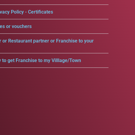
vacy Policy - Certificates
es or vouchers
r or Restaurant partner or Franchise to your
 to get Franchise to my Villlage/Town