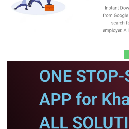
Instant Dow
from Google 
search fo
employer. All
ONE STOP-
APP for Khai
ALL SOLUT