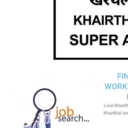
FI
WORK
Love Khairth
Khairthal ar