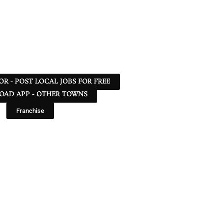
 OR - POST LOCAL JOBS FOR FREE
AD APP - OTHER TOWNS
Franchise