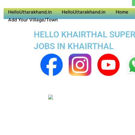
HelloUttarakhand.in
HelloUttarakhand.in
Home
Add Your Village/Town
HELLO KHAIRTHAL SUPER 
JOBS IN KHAIRTHAL