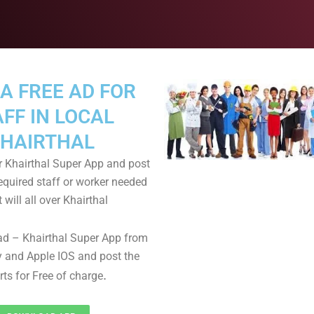
A FREE AD FOR
FF IN LOCAL
HAIRTHAL
 Khairthal Super App and post
equired staff or worker needed
t will all over Khairthal
d – Khairthal Super App from
 and Apple IOS and post the
.
rts for Free of charge