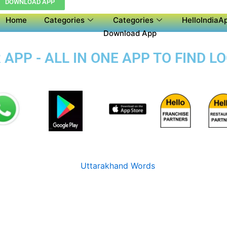
DOWNLOAD APP
Home
Categories
Categories
HelloIndiaAp
Download App
APP - ALL IN ONE APP TO FIND L