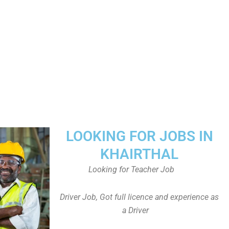
LOOKING FOR JOBS IN
KHAIRTHAL
Looking for Teacher Job
Driver Job, Got full licence and experience as
a Driver