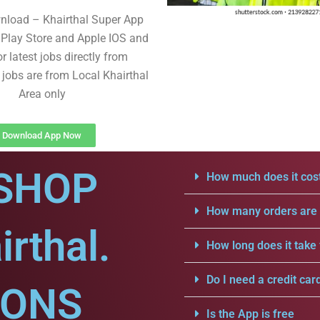
nload – Khairthal Super App
Play Store and Apple IOS and
r latest jobs directly from
 jobs are from Local Khairthal
Area only
Download App Now
SHOP
How much does it cost
How many orders are a
rthal.
How long does it take 
Do I need a credit car
IONS
Is the App is free