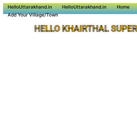
HelloUttarakhand.in
HelloUttarakhand.in
Home
Add Your Village/Town
HELLO KHAIRTHAL SUPER