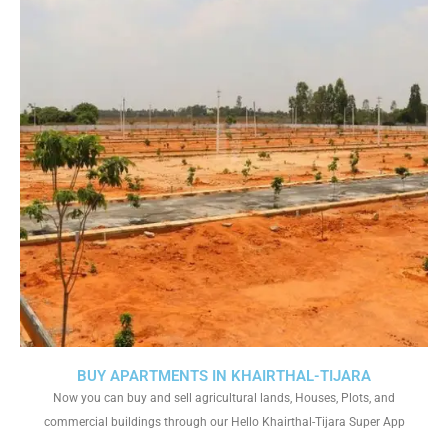
BUY APARTMENTS IN KHAIRTHAL-TIJARA
Now you can buy and sell agricultural lands, Houses, Plots, and
commercial buildings through our Hello Khairthal-Tijara Super App