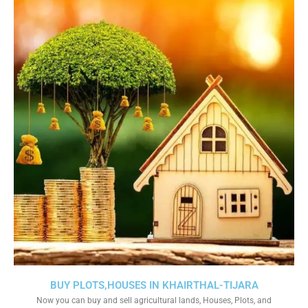
BUY PLOTS,HOUSES IN KHAIRTHAL-TIJARA
Now you can buy and sell agricultural lands, Houses, Plots, and