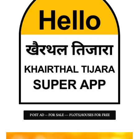
POST AD -- FOR SALE --- PLOTS,HOUSES FOR FREE