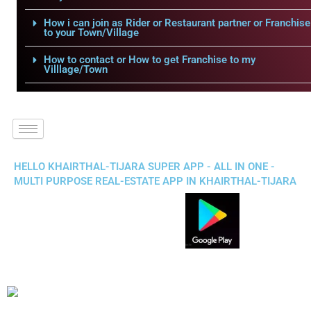
How i can join as Rider or Restaurant partner or Franchise
to your Town/Village
How to contact or How to get Franchise to my
Villlage/Town
HELLO KHAIRTHAL-TIJARA SUPER APP - ALL IN ONE -
MULTI PURPOSE REAL-ESTATE APP IN KHAIRTHAL-TIJARA