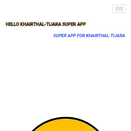
HELLO KHAIRTHAL-TIJARA SUPER APP
SUPER APP FOR KHAIRTHAL-TIJARA