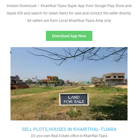
Instant Download – Khairthal-Tijara Super App from Google Play Store and
Apple IOS and search for latest items for sale and contact the seller directly.
All sellers are from Local Khairthal-Tijara Area only
Download App Now
SELL PLOTS,HOUSES IN KHAIRTHAL-TIJARA
Do you own Real Estate office in Khairthal-Tijara