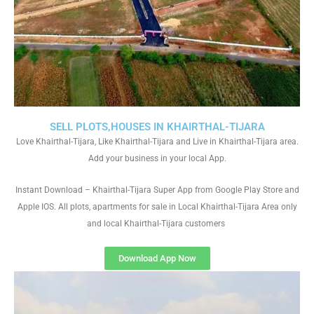
SELL PLOTS,HOUSES IN KHAIRTHAL-TIJARA
Love Khairthal-Tijara, Like Khairthal-Tijara and Live in Khairthal-Tijara area.
Add your business in your local App.
Instant Download – Khairthal-Tijara Super App from Google Play Store and
Apple IOS. All plots, apartments for sale in Local Khairthal-Tijara Area only
and local Khairthal-Tijara customers
Download App Now