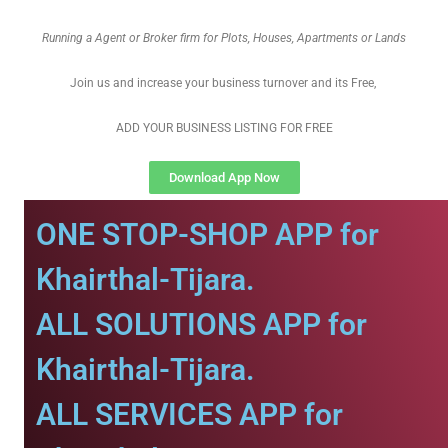
Running a Agent or Broker firm for Plots, Houses, Apartments or Lands
Join us and increase your business turnover and its Free,
ADD YOUR BUSINESS LISTING FOR FREE
Download App Now
ONE STOP-SHOP APP for
Khairthal-Tijara.
ALL SOLUTIONS APP for
Khairthal-Tijara.
ALL SERVICES APP for