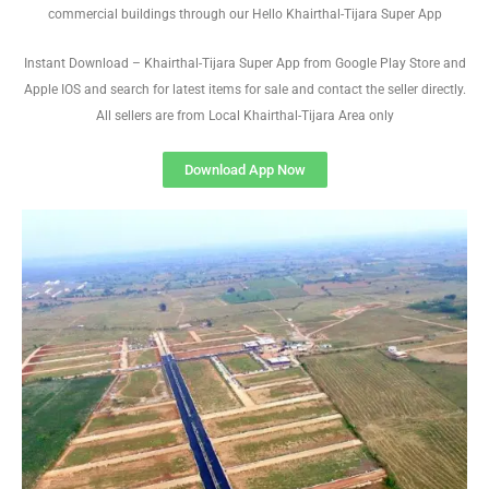
commercial buildings through our Hello Khairthal-Tijara Super App
Instant Download – Khairthal-Tijara Super App from Google Play Store and
Apple IOS and search for latest items for sale and contact the seller directly.
All sellers are from Local Khairthal-Tijara Area only
Download App Now