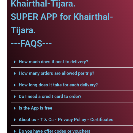
Khairthal-Tijara.
SUPER APP for Khairthal-
Tijara.
---FAQS---
How much does it cost to delivery?
How many orders are allowed per trip?
How long does it take for each delivery?
Do I need a credit card to order?
Is the App is free
About us - T & Cs - Privacy Policy - Certificates
Do you have offer codes or vouchers