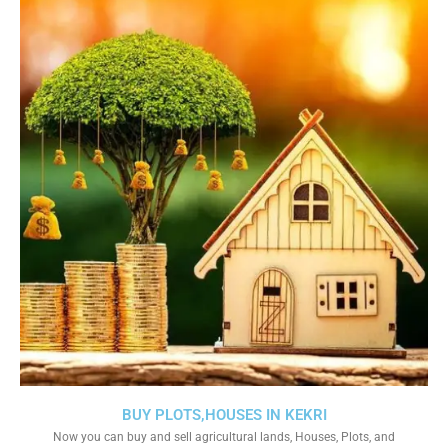
BUY PLOTS,HOUSES IN KEKRI
Now you can buy and sell agricultural lands, Houses, Plots, and