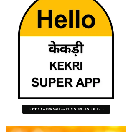
POST AD -- FOR SALE --- PLOTS,HOUSES FOR FREE