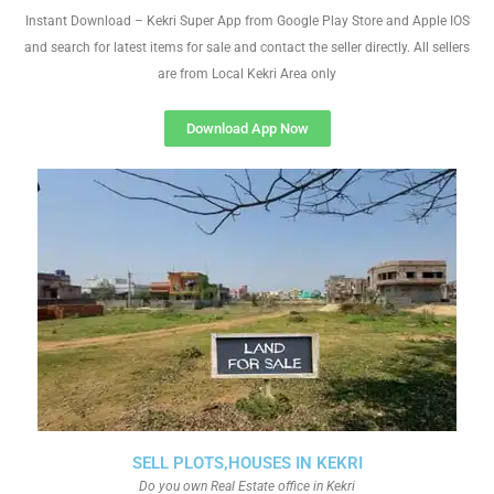
Instant Download – Kekri Super App from Google Play Store and Apple IOS
and search for latest items for sale and contact the seller directly. All sellers
are from Local Kekri Area only
Download App Now
SELL PLOTS,HOUSES IN KEKRI
Do you own Real Estate office in Kekri