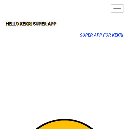
HELLO KEKRI SUPER APP
SUPER APP FOR KEKRI