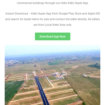
commercial buildings through our Hello Kekri Super App
Instant Download – Kekri Super App from Google Play Store and Apple IOS
and search for latest items for sale and contact the seller directly. All sellers
are from Local Kekri Area only
Download App Now