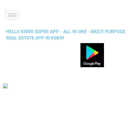
HELLO KEKRI SUPER APP - ALL IN ONE - MULTI PURPOSE
REAL-ESTATE APP IN KEKRI