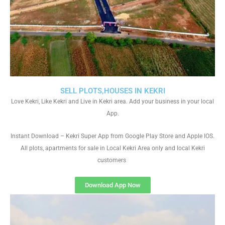
SELL PLOTS,HOUSES IN KEKRI
Love Kekri, Like Kekri and Live in Kekri area. Add your business in your local
App.
Instant Download – Kekri Super App from Google Play Store and Apple IOS.
All plots, apartments for sale in Local Kekri Area only and local Kekri
customers
Download App Now