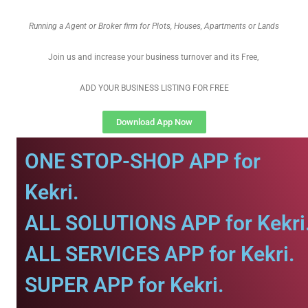
Running a Agent or Broker firm for Plots, Houses, Apartments or Lands
Join us and increase your business turnover and its Free,
ADD YOUR BUSINESS LISTING FOR FREE
Download App Now
ONE STOP-SHOP APP for
Kekri.
ALL SOLUTIONS APP for Kekri
ALL SERVICES APP for Kekri.
SUPER APP for Kekri.