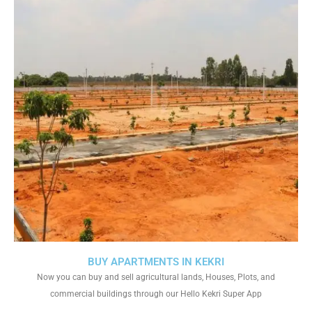
BUY APARTMENTS IN KEKRI
Now you can buy and sell agricultural lands, Houses, Plots, and
commercial buildings through our Hello Kekri Super App