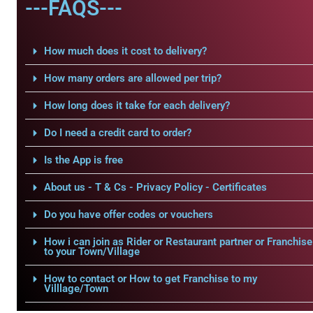
---FAQS---
How much does it cost to delivery?
How many orders are allowed per trip?
How long does it take for each delivery?
Do I need a credit card to order?
Is the App is free
About us - T & Cs - Privacy Policy - Certificates
Do you have offer codes or vouchers
How i can join as Rider or Restaurant partner or Franchise
to your Town/Village
How to contact or How to get Franchise to my
Villlage/Town