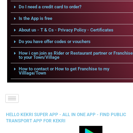
Do I need a credit card to order?
Is the App is free
About us - T & Cs - Privacy Policy - Certificates
Do you have offer codes or vouchers
How i can join as Rider or Restaurant partner or Franchise
to your Town/Village
How to contact or How to get Franchise to my
Villlage/Town
HELLO KEKRI SUPER APP - ALL IN ONE APP - FIND PUBLIC
TRANSPORT APP FOR KEKRI