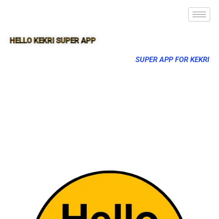
HELLO KEKRI SUPER APP
SUPER APP FOR KEKRI