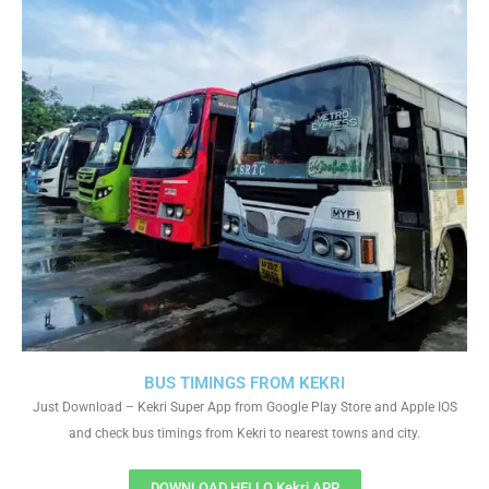
BUS TIMINGS FROM KEKRI
Just Download – Kekri Super App from Google Play Store and Apple IOS
and check bus timings from Kekri to nearest towns and city.
DOWNLOAD HELLO Kekri APP