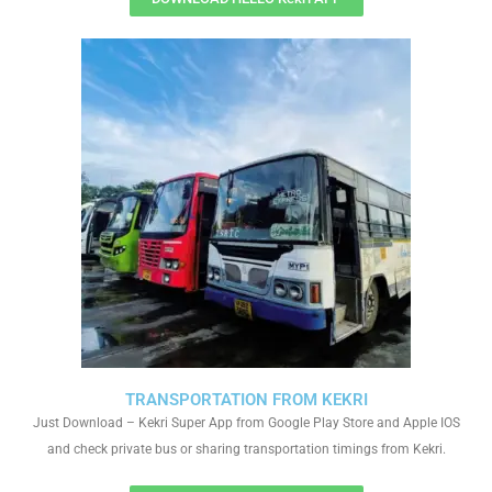
TRANSPORTATION FROM KEKRI
Just Download – Kekri Super App from Google Play Store and Apple IOS
and check private bus or sharing transportation timings from Kekri.