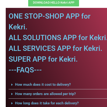
DOWNLOAD HELLO Kekri APP
ONE STOP-SHOP APP for
Kekri.
ALL SOLUTIONS APP for Kekri
ALL SERVICES APP for Kekri.
SUPER APP for Kekri.
---FAQS---
How much does it cost to delivery?
How many orders are allowed per trip?
How long does it take for each delivery?