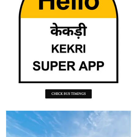
CHECK BUS TIMINGS