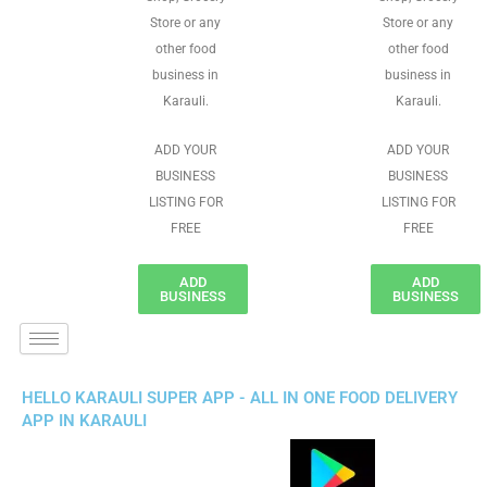
Store or any
Store or any
other food
other food
business in
business in
Karauli.
Karauli.
ADD YOUR
ADD YOUR
BUSINESS
BUSINESS
LISTING FOR
LISTING FOR
FREE
FREE
ADD
ADD
BUSINESS
BUSINESS
HELLO KARAULI SUPER APP - ALL IN ONE FOOD DELIVERY
APP IN KARAULI