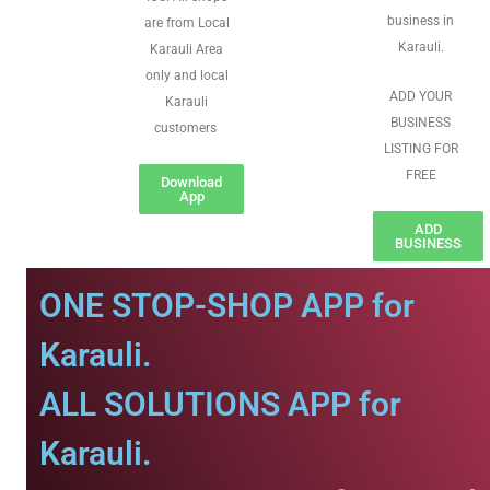
business in
are from Local
Karauli.
Karauli Area
only and local
ADD YOUR
Karauli
BUSINESS
customers
LISTING FOR
FREE
Download
App
ADD
BUSINESS
ONE STOP-SHOP APP for
Karauli.
ALL SOLUTIONS APP for
Karauli.