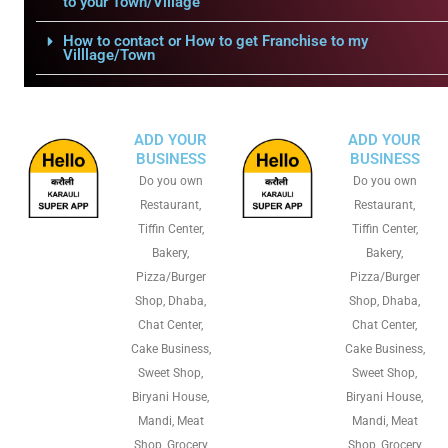
to your Town/Village
How to contact or How to get Franchise to my
Villlage/Town
ADD YOUR
ADD YOUR
BUSINESS
BUSINESS
Do you own
Do you own
Restaurant,
Restaurant,
Tiffin Center,
Tiffin Center,
Bakery,
Bakery,
Pizza/Burger
Pizza/Burger
Shop, Dhaba,
Shop, Dhaba,
Chat Center,
Chat Center,
Cake Business,
Cake Business,
Sweet Shop,
Sweet Shop,
Biryani House,
Biryani House,
Mandi, Meat
Mandi, Meat
Shop, Grocery
Shop, Grocery