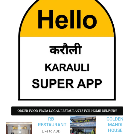
ORDER FOOD FROM LOCAL RESTAURANTS FOR HOME DELIVERY
RB
GOLDEN
RESTAURANT
MANDI
HOUSE
Like to ADD