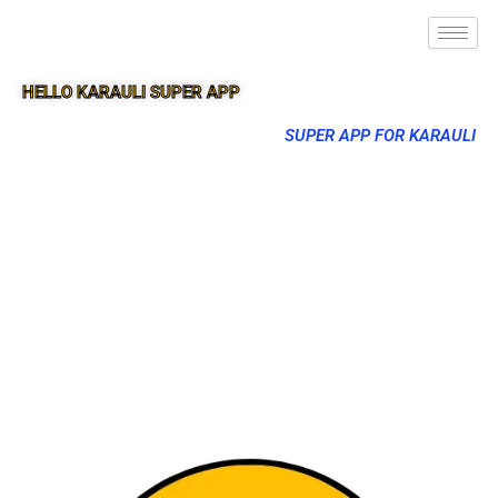
HELLO KARAULI SUPER APP
SUPER APP FOR KARAULI