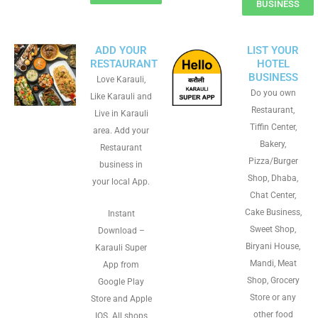
BUSINESS
ADD YOUR
LIST YOUR
RESTAURANT
HOTEL
BUSINESS
Love Karauli,
Do you own
Like Karauli and
Restaurant,
Live in Karauli
Tiffin Center,
area. Add your
Bakery,
Restaurant
Pizza/Burger
business in
Shop, Dhaba,
your local App.
Chat Center,
Cake Business,
Instant
Sweet Shop,
Download –
Biryani House,
Karauli Super
Mandi, Meat
App from
Shop, Grocery
Google Play
Store or any
Store and Apple
other food
IOS. All shops