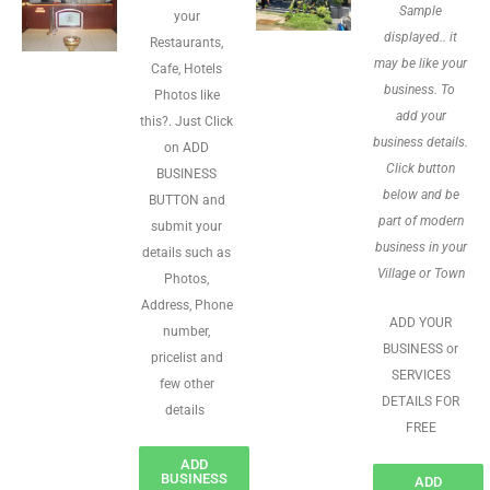
Sample
your
displayed.. it
Restaurants,
may be like your
Cafe, Hotels
business. To
Photos like
add your
this?. Just Click
business details.
on ADD
Click button
BUSINESS
below and be
BUTTON and
part of modern
submit your
business in your
details such as
Village or Town
Photos,
Address, Phone
ADD YOUR
number,
BUSINESS or
pricelist and
SERVICES
few other
DETAILS FOR
details
FREE
ADD
BUSINESS
ADD