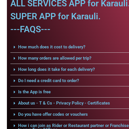
ALL SERVICES APP for Karauli
SUPER APP for Karauli.
---FAQS---
How much does it cost to delivery?
How many orders are allowed per trip?
How long does it take for each delivery?
Do I need a credit card to order?
Is the App is free
About us - T & Cs - Privacy Policy - Certificates
Do you have offer codes or vouchers
How i can join as Rider or Restaurant partner or Franchise