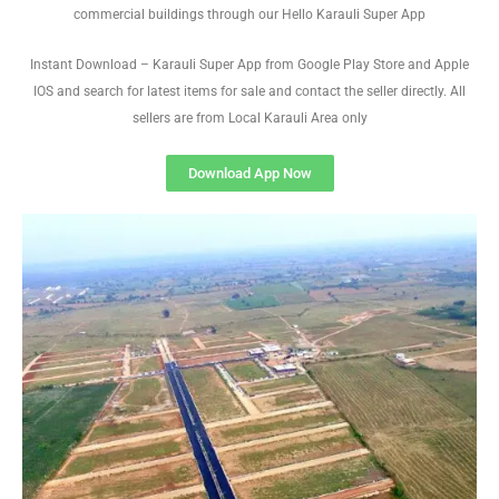
commercial buildings through our Hello Karauli Super App
Instant Download – Karauli Super App from Google Play Store and Apple
IOS and search for latest items for sale and contact the seller directly. All
sellers are from Local Karauli Area only
Download App Now