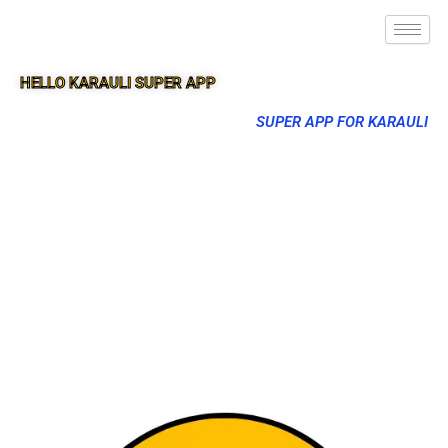
HELLO KARAULI SUPER APP
SUPER APP FOR KARAULI