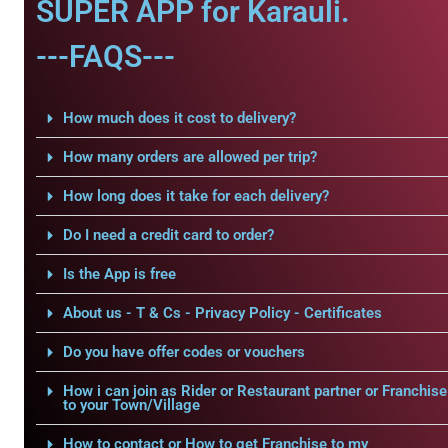
SUPER APP for Karauli.
---FAQS---
How much does it cost to delivery?
How many orders are allowed per trip?
How long does it take for each delivery?
Do I need a credit card to order?
Is the App is free
About us - T & Cs - Privacy Policy - Certificates
Do you have offer codes or vouchers
How i can join as Rider or Restaurant partner or Franchise
to your Town/Village
How to contact or How to get Franchise to my