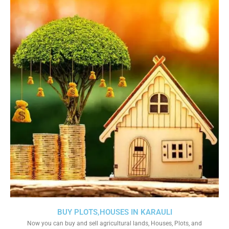
BUY PLOTS,HOUSES IN KARAULI
Now you can buy and sell agricultural lands, Houses, Plots, and