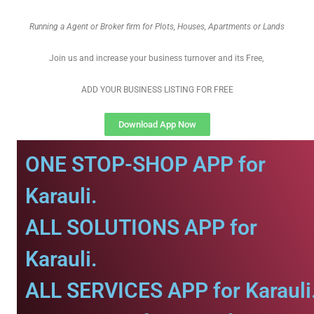
Running a Agent or Broker firm for Plots, Houses, Apartments or Lands
Join us and increase your business turnover and its Free,
ADD YOUR BUSINESS LISTING FOR FREE
Download App Now
ONE STOP-SHOP APP for
Karauli.
ALL SOLUTIONS APP for
Karauli.
ALL SERVICES APP for Karauli