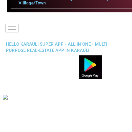
Villlage/Town
HELLO KARAULI SUPER APP - ALL IN ONE - MULTI
PURPOSE REAL-ESTATE APP IN KARAULI