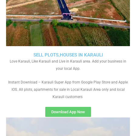
SELL PLOTS,HOUSES IN KARAULI
Love Karauli, Like Karauli and Live in Karauli area. Add your business in
your local App.
Instant Download – Karauli Super App from Google Play Store and Apple
IOS. All plots, apartments for sale in Local Karauli Area only and local
Karauli customers
Download App Now