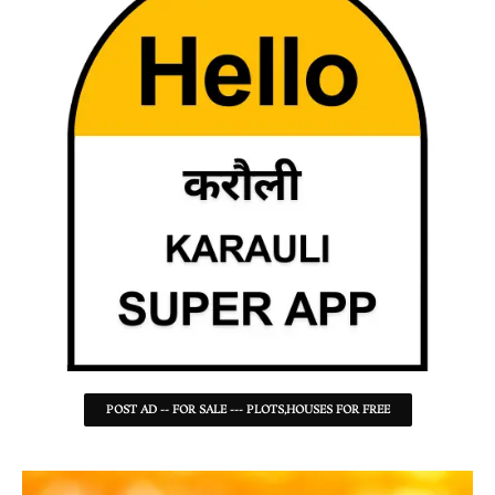
POST AD -- FOR SALE --- PLOTS,HOUSES FOR FREE