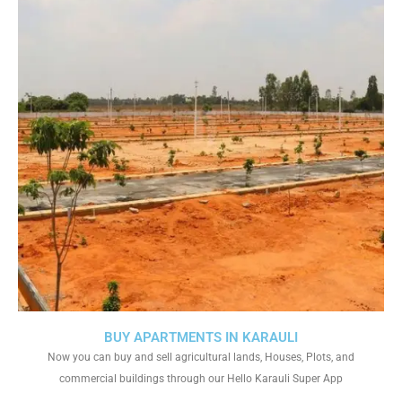
BUY APARTMENTS IN KARAULI
Now you can buy and sell agricultural lands, Houses, Plots, and
commercial buildings through our Hello Karauli Super App