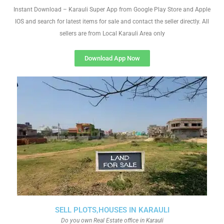
Instant Download – Karauli Super App from Google Play Store and Apple
IOS and search for latest items for sale and contact the seller directly. All
sellers are from Local Karauli Area only
Download App Now
SELL PLOTS,HOUSES IN KARAULI
Do you own Real Estate office in Karauli