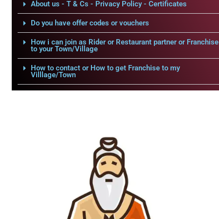
About us - T & Cs - Privacy Policy - Certificates
Do you have offer codes or vouchers
How i can join as Rider or Restaurant partner or Franchise
to your Town/Village
How to contact or How to get Franchise to my
Villlage/Town