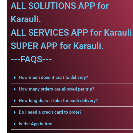
ALL SOLUTIONS APP for
Karauli.
ALL SERVICES APP for Karauli
SUPER APP for Karauli.
---FAQS---
How much does it cost to delivery?
How many orders are allowed per trip?
How long does it take for each delivery?
Do I need a credit card to order?
Is the App is free