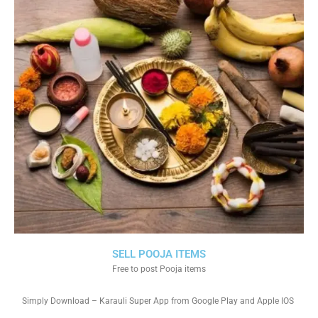
SELL POOJA ITEMS
Free to post Pooja items
Simply Download – Karauli Super App from Google Play and Apple IOS