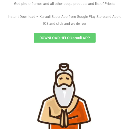
God photo frames and all other pooja products and list of Priests
Instant Download – Karauli Super App from Google Play Store and Apple
IOS and click and we deliver
DOWNLOAD HELO karauli APP