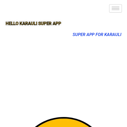
HELLO KARAULI SUPER APP
SUPER APP FOR KARAULI