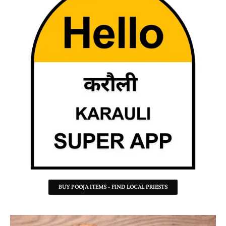
BUY POOJA ITEMS - FIND LOCAL PRIESTS