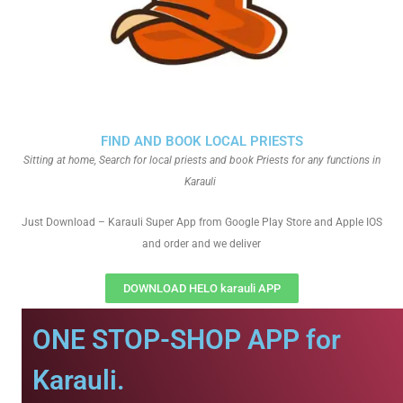
FIND AND BOOK LOCAL PRIESTS
Sitting at home, Search for local priests and book Priests for any functions in
Karauli
Just Download – Karauli Super App from Google Play Store and Apple IOS
and order and we deliver
DOWNLOAD HELO karauli APP
ONE STOP-SHOP APP for
Karauli.