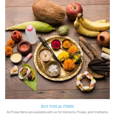
BUY POOJA ITEMS
All Pooja Items are available with us for Homams, Poojas, and Vrathams.