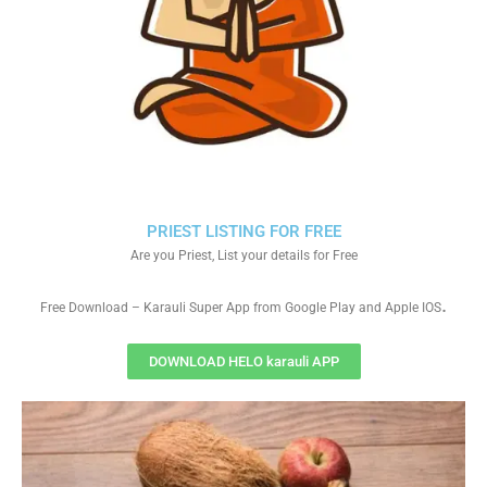
PRIEST LISTING FOR FREE
Are you Priest, List your details for Free
.
Free Download – Karauli Super App from Google Play and Apple IOS
DOWNLOAD HELO karauli APP