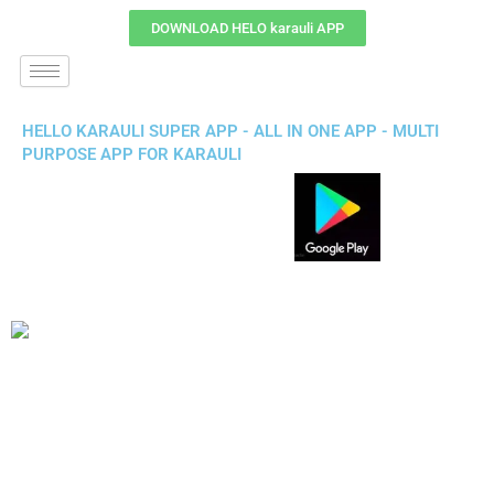
DOWNLOAD HELO karauli APP
HELLO KARAULI SUPER APP - ALL IN ONE APP - MULTI
PURPOSE APP FOR KARAULI