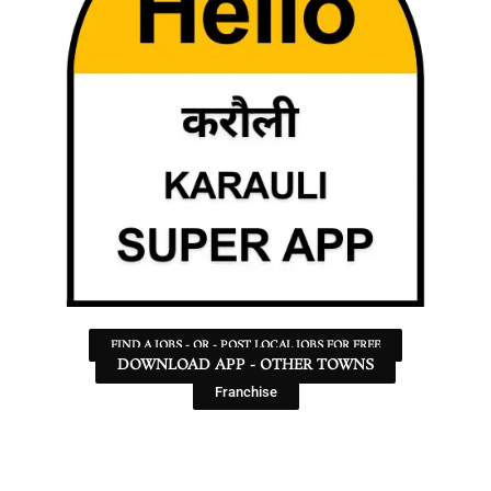
FIND A JOBS - OR - POST LOCAL JOBS FOR FREE
DOWNLOAD APP - OTHER TOWNS
Franchise