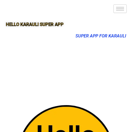
HELLO KARAULI SUPER APP
SUPER APP FOR KARAULI