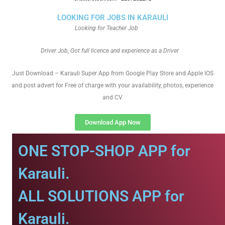
LOOKING FOR JOBS IN KARAULI
Looking for Teacher Job
Driver Job, Got full licence and experience as a Driver
Just Download – Karauli Super App from Google Play Store and Apple IOS
and post advert for Free of charge with your availability, photos, experience
and CV
Download App Now
ONE STOP-SHOP APP for
Karauli.
ALL SOLUTIONS APP for
Karauli.