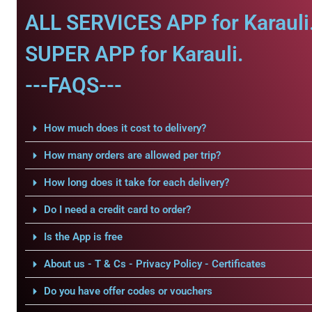
ALL SERVICES APP for Karauli
SUPER APP for Karauli.
---FAQS---
How much does it cost to delivery?
How many orders are allowed per trip?
How long does it take for each delivery?
Do I need a credit card to order?
Is the App is free
About us - T & Cs - Privacy Policy - Certificates
Do you have offer codes or vouchers