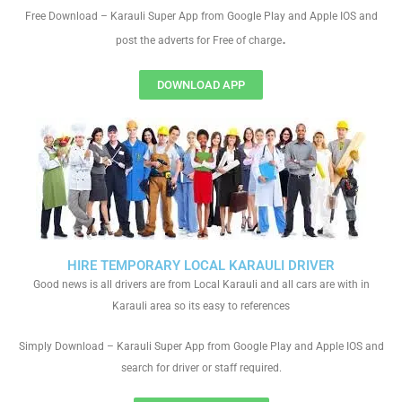
Free Download – Karauli Super App from Google Play and Apple IOS and
.
post the adverts for Free of charge
DOWNLOAD APP
HIRE TEMPORARY LOCAL KARAULI DRIVER
Good news is all drivers are from Local Karauli and all cars are with in
Karauli area so its easy to references
Simply Download – Karauli Super App from Google Play and Apple IOS and
search for driver or staff required.