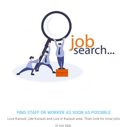
FIND STAFF OR WORKER AS SOON AS POSSIBLE
Love Karauli, Like Karauli and Live in Karauli area. Then look for local jobs
in our App.