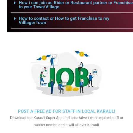
How i can join as Rider or Restaurant partner or Franchise
to your Town/Village
How to contact or How to get Franchise to my
Villlage/Town
POST A FREE AD FOR STAFF IN LOCAL KARAULI
Download our Karauli Super App and post Advert with required staff or
worker needed and it will all over Karauli