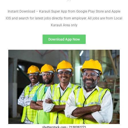
Instant Download – Karauli Super App from Google Play Store and Apple
IOS and search for latest jobs directly from employer. All jobs are from Local
Karauli Area only
Download App Now