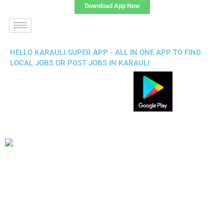
Download App Now
HELLO KARAULI SUPER APP - ALL IN ONE APP TO FIND
LOCAL JOBS OR POST JOBS IN KARAULI