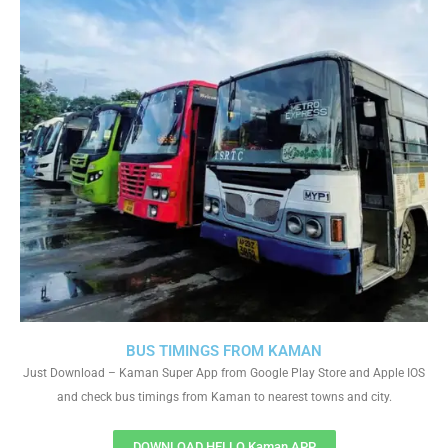
BUS TIMINGS FROM KAMAN
Just Download – Kaman Super App from Google Play Store and Apple IOS
and check bus timings from Kaman to nearest towns and city.
DOWNLOAD HELLO Kaman APP