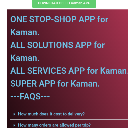
DOWNLOAD HELLO Kaman APP
ONE STOP-SHOP APP for
Kaman.
ALL SOLUTIONS APP for
Kaman.
ALL SERVICES APP for Kaman
SUPER APP for Kaman.
---FAQS---
How much does it cost to delivery?
How many orders are allowed per trip?