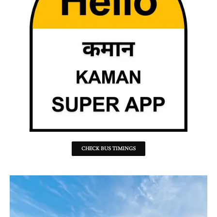
CHECK BUS TIMINGS