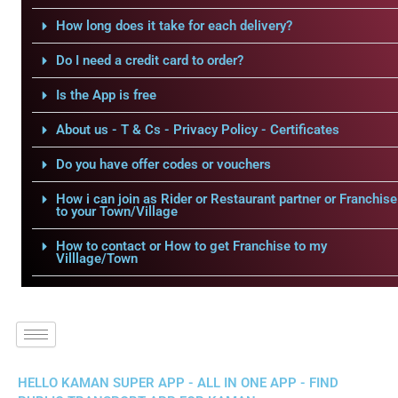
How long does it take for each delivery?
Do I need a credit card to order?
Is the App is free
About us - T & Cs - Privacy Policy - Certificates
Do you have offer codes or vouchers
How i can join as Rider or Restaurant partner or Franchise
to your Town/Village
How to contact or How to get Franchise to my
Villlage/Town
HELLO KAMAN SUPER APP - ALL IN ONE APP - FIND