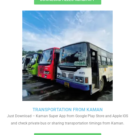
TRANSPORTATION FROM KAMAN
Just Download – Kaman Super App from Google Play Store and Apple IOS
and check private bus or sharing transportation timings from Kaman.