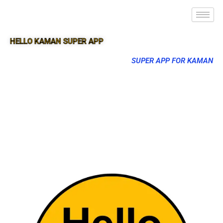
HELLO KAMAN SUPER APP
SUPER APP FOR KAMAN