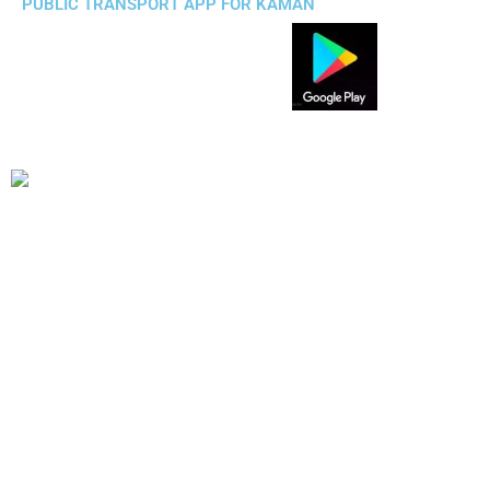
PUBLIC TRANSPORT APP FOR KAMAN