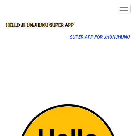
HELLO JHUNJHUNU SUPER APP
SUPER APP FOR JHUNJHUNU