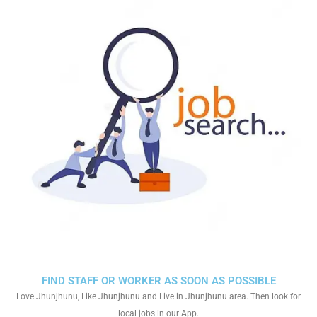
FIND STAFF OR WORKER AS SOON AS POSSIBLE
Love Jhunjhunu, Like Jhunjhunu and Live in Jhunjhunu area. Then look for
local jobs in our App.