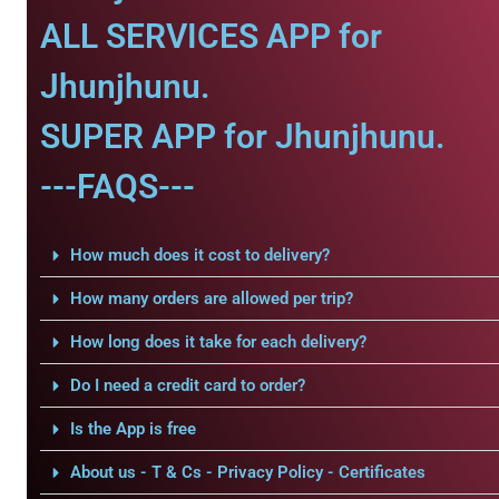
ALL SERVICES APP for
Jhunjhunu.
SUPER APP for Jhunjhunu.
---FAQS---
How much does it cost to delivery?
How many orders are allowed per trip?
How long does it take for each delivery?
Do I need a credit card to order?
Is the App is free
About us - T & Cs - Privacy Policy - Certificates