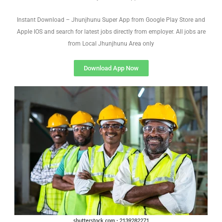
Instant Download – Jhunjhunu Super App from Google Play Store and
Apple IOS and search for latest jobs directly from employer. All jobs are
from Local Jhunjhunu Area only
Download App Now