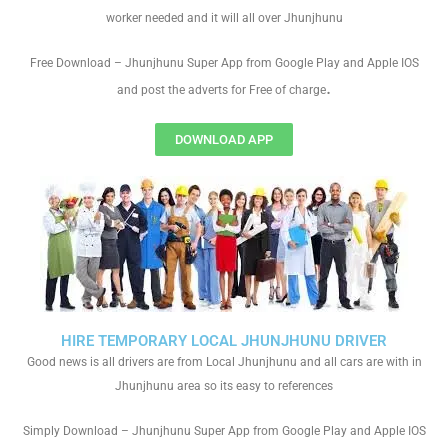
worker needed and it will all over Jhunjhunu
Free Download – Jhunjhunu Super App from Google Play and Apple IOS
.
and post the adverts for Free of charge
DOWNLOAD APP
HIRE TEMPORARY LOCAL JHUNJHUNU DRIVER
Good news is all drivers are from Local Jhunjhunu and all cars are with in
Jhunjhunu area so its easy to references
Simply Download – Jhunjhunu Super App from Google Play and Apple IOS