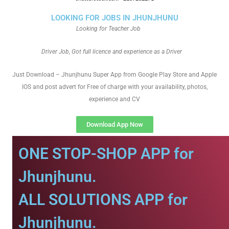
LOOKING FOR JOBS IN JHUNJHUNU
Looking for Teacher Job
Driver Job, Got full licence and experience as a Driver
Just Download – Jhunjhunu Super App from Google Play Store and Apple
IOS and post advert for Free of charge with your availability, photos,
experience and CV
Download App Now
ONE STOP-SHOP APP for
Jhunjhunu.
ALL SOLUTIONS APP for
Jhunjhunu.