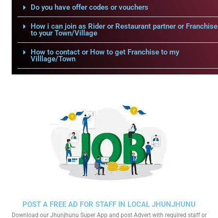
Do you have offer codes or vouchers
How i can join as Rider or Restaurant partner or Franchise
to your Town/Village
How to contact or How to get Franchise to my
Villlage/Town
POST A FREE AD FOR STAFF IN LOCAL JHUNJHUNU
Download our Jhunjhunu Super App and post Advert with required staff or