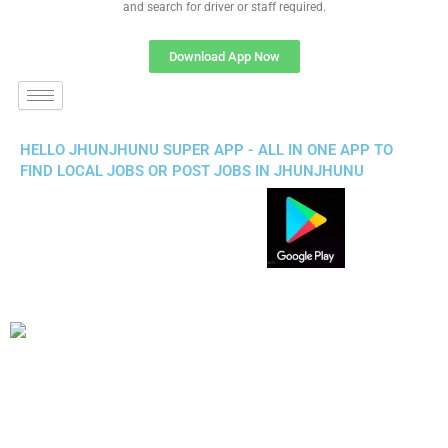
and search for driver or staff required.
Download App Now
HELLO JHUNJHUNU SUPER APP - ALL IN ONE APP TO
FIND LOCAL JOBS OR POST JOBS IN JHUNJHUNU