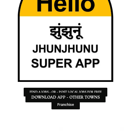
FIND A JOBS - OR - POST LOCAL JOBS FOR FREE
DOWNLOAD APP - OTHER TOWNS
Franchise