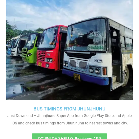
BUS TIMINGS FROM JHUNJHUNU
Just Download – Jhunjhunu Super App from Google Play Store and Apple
IOS and check bus timings from Jhunjhunu to nearest towns and city.
DOWNLOAD HELLO Jhunjhunu APP