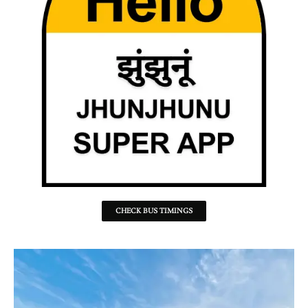
CHECK BUS TIMINGS