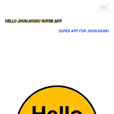
HELLO JHUNJHUNU SUPER APP
SUPER APP FOR JHUNJHUNU