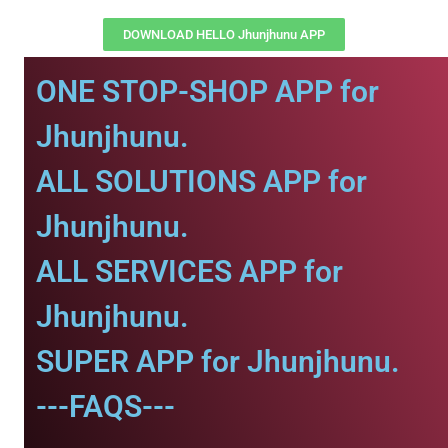
DOWNLOAD HELLO Jhunjhunu APP
ONE STOP-SHOP APP for
Jhunjhunu.
ALL SOLUTIONS APP for
Jhunjhunu.
ALL SERVICES APP for
Jhunjhunu.
SUPER APP for Jhunjhunu.
---FAQS---