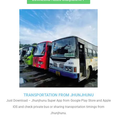
TRANSPORTATION FROM JHUNJHUNU
Just Download – Jhunjhunu Super App from Google Play Store and Apple
IOS and check private bus or sharing transportation timings from
Jhunjhunu.