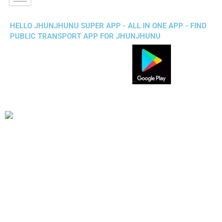
HELLO JHUNJHUNU SUPER APP - ALL IN ONE APP - FIND
PUBLIC TRANSPORT APP FOR JHUNJHUNU