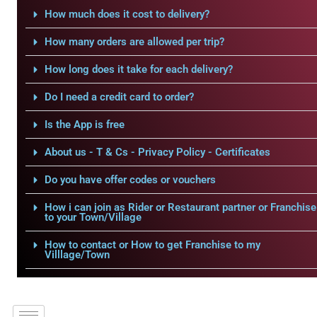
How much does it cost to delivery?
How many orders are allowed per trip?
How long does it take for each delivery?
Do I need a credit card to order?
Is the App is free
About us - T & Cs - Privacy Policy - Certificates
Do you have offer codes or vouchers
How i can join as Rider or Restaurant partner or Franchise
to your Town/Village
How to contact or How to get Franchise to my
Villlage/Town