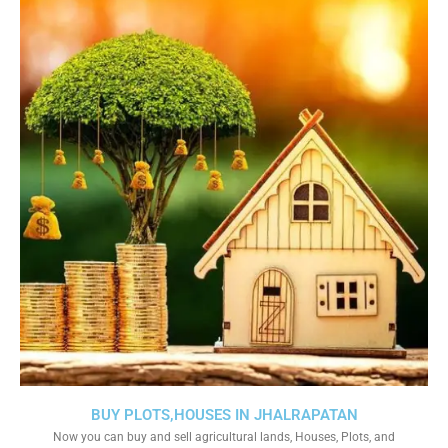
BUY PLOTS,HOUSES IN JHALRAPATAN
Now you can buy and sell agricultural lands, Houses, Plots, and