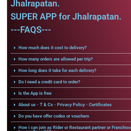
Jhalrapatan.
SUPER APP for Jhalrapatan.
---FAQS---
How much does it cost to delivery?
How many orders are allowed per trip?
How long does it take for each delivery?
Do I need a credit card to order?
Is the App is free
About us - T & Cs - Privacy Policy - Certificates
Do you have offer codes or vouchers
How i can join as Rider or Restaurant partner or Franchise