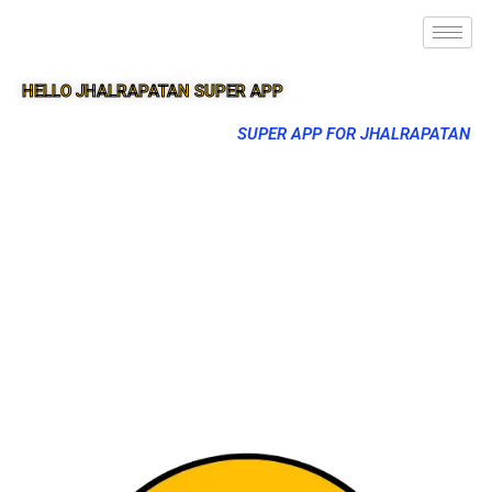
HELLO JHALRAPATAN SUPER APP
SUPER APP FOR JHALRAPATAN