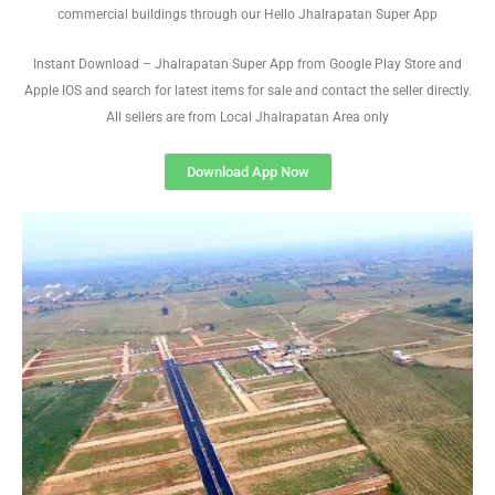
commercial buildings through our Hello Jhalrapatan Super App
Instant Download – Jhalrapatan Super App from Google Play Store and
Apple IOS and search for latest items for sale and contact the seller directly.
All sellers are from Local Jhalrapatan Area only
Download App Now