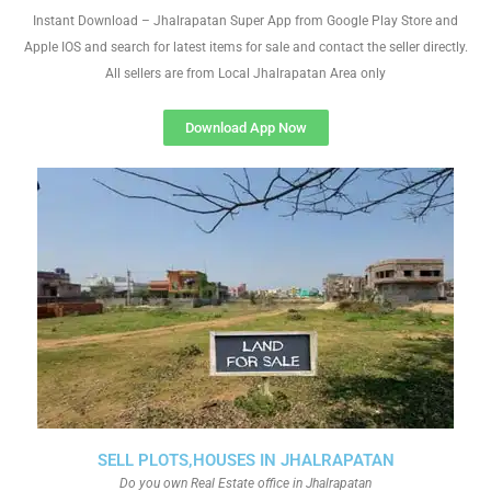
Instant Download – Jhalrapatan Super App from Google Play Store and
Apple IOS and search for latest items for sale and contact the seller directly.
All sellers are from Local Jhalrapatan Area only
Download App Now
SELL PLOTS,HOUSES IN JHALRAPATAN
Do you own Real Estate office in Jhalrapatan