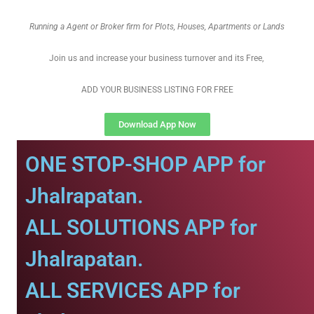
Running a Agent or Broker firm for Plots, Houses, Apartments or Lands
Join us and increase your business turnover and its Free,
ADD YOUR BUSINESS LISTING FOR FREE
Download App Now
ONE STOP-SHOP APP for
Jhalrapatan.
ALL SOLUTIONS APP for
Jhalrapatan.
ALL SERVICES APP for