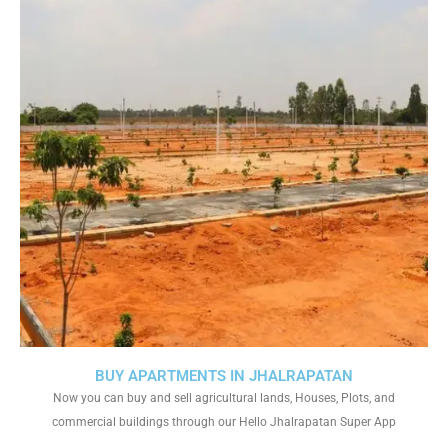
BUY APARTMENTS IN JHALRAPATAN
Now you can buy and sell agricultural lands, Houses, Plots, and
commercial buildings through our Hello Jhalrapatan Super App