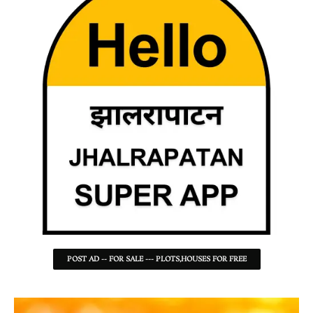
POST AD -- FOR SALE --- PLOTS,HOUSES FOR FREE