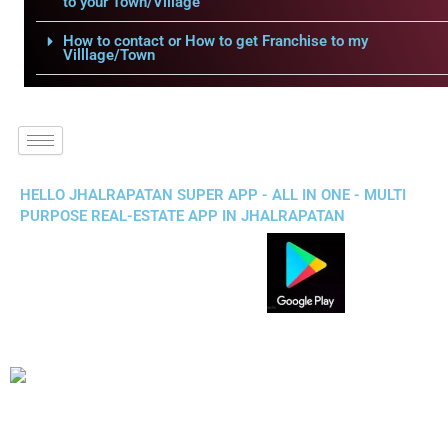
to your Town/Village
How to contact or How to get Franchise to my
Villlage/Town
HELLO JHALRAPATAN SUPER APP - ALL IN ONE - MULTI
PURPOSE REAL-ESTATE APP IN JHALRAPATAN