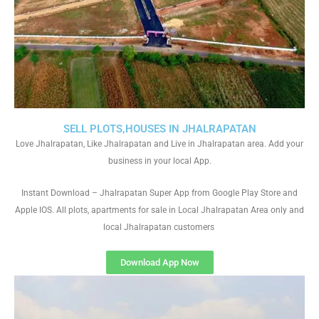
SELL PLOTS,HOUSES IN JHALRAPATAN
Love Jhalrapatan, Like Jhalrapatan and Live in Jhalrapatan area. Add your
business in your local App.
Instant Download – Jhalrapatan Super App from Google Play Store and
Apple IOS. All plots, apartments for sale in Local Jhalrapatan Area only and
local Jhalrapatan customers
Download App Now