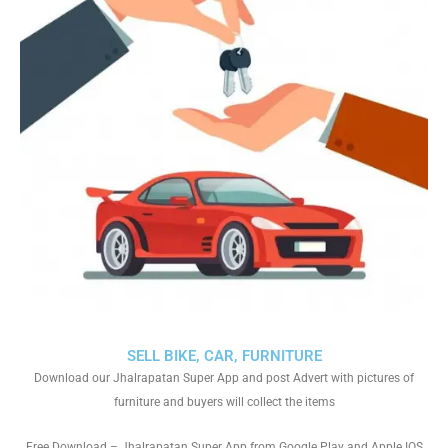
SELL BIKE, CAR, FURNITURE
Download our Jhalrapatan Super App and post Advert with pictures of
furniture and buyers will collect the items
Free Download – Jhalrapatan Super App from Google Play and Apple IOS