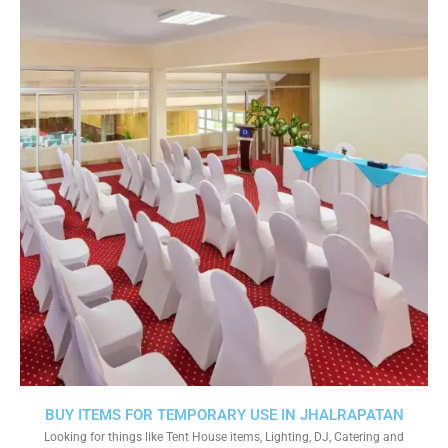
BUY ITEMS FOR TEMPORARY USE IN JHALRAPATAN
Looking for things like Tent House items, Lighting, DJ, Catering and