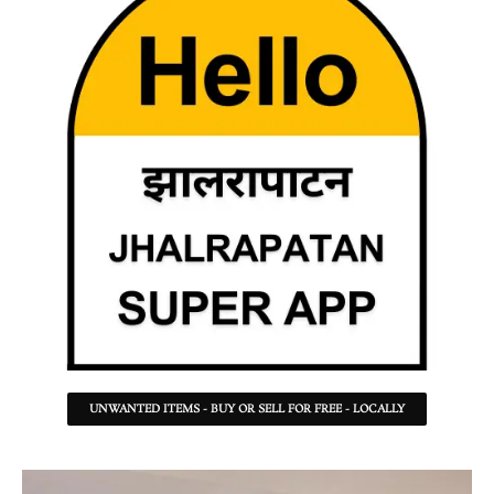
UNWANTED ITEMS - BUY OR SELL FOR FREE - LOCALLY