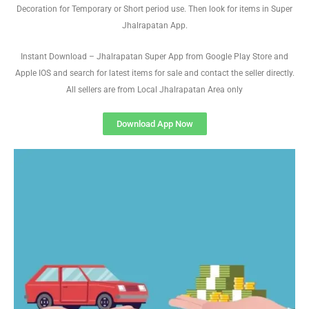
Decoration for Temporary or Short period use. Then look for items in Super
Jhalrapatan App.
Instant Download – Jhalrapatan Super App from Google Play Store and
Apple IOS and search for latest items for sale and contact the seller directly.
All sellers are from Local Jhalrapatan Area only
Download App Now