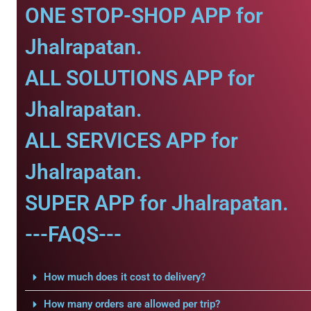
ONE STOP-SHOP APP for
Jhalrapatan.
ALL SOLUTIONS APP for
Jhalrapatan.
ALL SERVICES APP for
Jhalrapatan.
SUPER APP for Jhalrapatan.
---FAQS---
How much does it cost to delivery?
How many orders are allowed per trip?