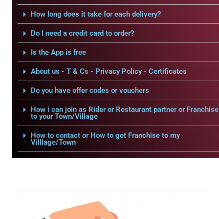
How long does it take for each delivery?
Do I need a credit card to order?
Is the App is free
About us - T & Cs - Privacy Policy - Certificates
Do you have offer codes or vouchers
How i can join as Rider or Restaurant partner or Franchise
to your Town/Village
How to contact or How to get Franchise to my
Villlage/Town