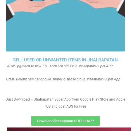
SELL USED OR UNWANTED ITEMS IN JHALRAPATAN
WOW upgraded to new T V , Then sell old TV in Jhalrapatan Super APP
Great! Bought new car or bike, simply dispose old in Jhalrapatan Super App
Just Download – Jhalrapatan Super App from Google Play Store and Apple
IOS and post ADS for Free
Download jhalrapatan SUPER APP