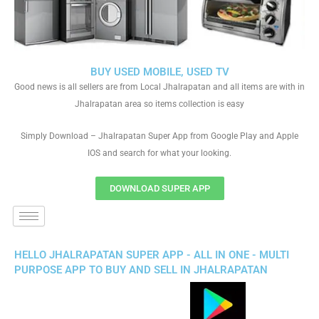
BUY USED MOBILE, USED TV
Good news is all sellers are from Local Jhalrapatan and all items are with in
Jhalrapatan area so items collection is easy
Simply Download – Jhalrapatan Super App from Google Play and Apple
IOS and search for what your looking.
DOWNLOAD SUPER APP
HELLO JHALRAPATAN SUPER APP - ALL IN ONE - MULTI
PURPOSE APP TO BUY AND SELL IN JHALRAPATAN