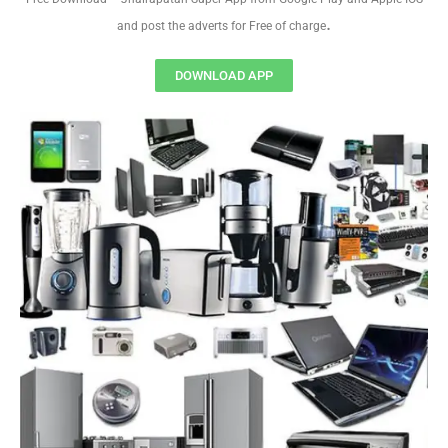
.
and post the adverts for Free of charge
DOWNLOAD APP