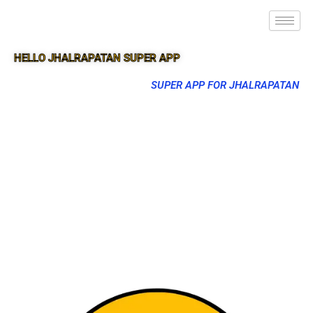
HELLO JHALRAPATAN SUPER APP
SUPER APP FOR JHALRAPATAN