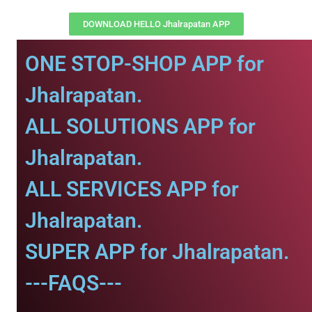
DOWNLOAD HELLO Jhalrapatan APP
ONE STOP-SHOP APP for
Jhalrapatan.
ALL SOLUTIONS APP for
Jhalrapatan.
ALL SERVICES APP for
Jhalrapatan.
SUPER APP for Jhalrapatan.
---FAQS---