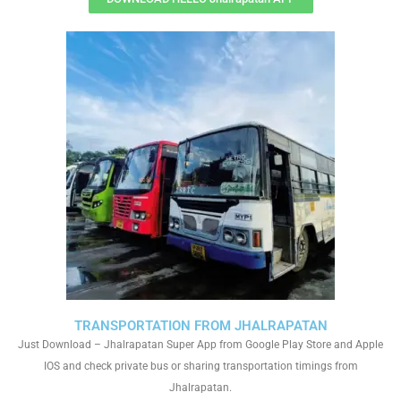
TRANSPORTATION FROM JHALRAPATAN
Just Download – Jhalrapatan Super App from Google Play Store and Apple
IOS and check private bus or sharing transportation timings from
Jhalrapatan.