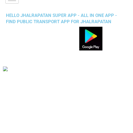
HELLO JHALRAPATAN SUPER APP - ALL IN ONE APP -
FIND PUBLIC TRANSPORT APP FOR JHALRAPATAN