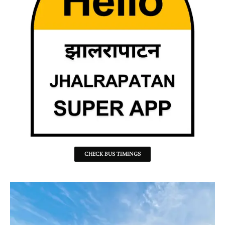
CHECK BUS TIMINGS