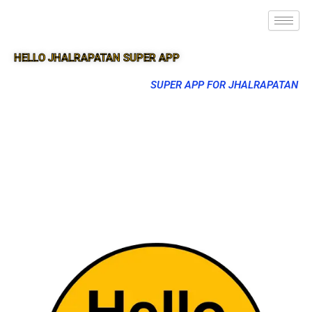
HELLO JHALRAPATAN SUPER APP
SUPER APP FOR JHALRAPATAN