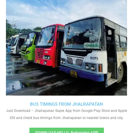
BUS TIMINGS FROM JHALRAPATAN
Just Download – Jhalrapatan Super App from Google Play Store and Apple
IOS and check bus timings from Jhalrapatan to nearest towns and city.
DOWNLOAD HELLO Jhalrapatan APP