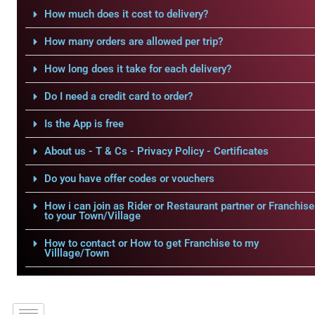
How much does it cost to delivery?
How many orders are allowed per trip?
How long does it take for each delivery?
Do I need a credit card to order?
Is the App is free
About us - T & Cs - Privacy Policy - Certificates
Do you have offer codes or vouchers
How i can join as Rider or Restaurant partner or Franchise
to your Town/Village
How to contact or How to get Franchise to my
Villlage/Town