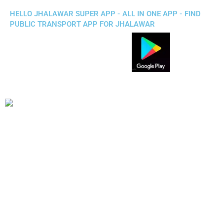
HELLO JHALAWAR SUPER APP - ALL IN ONE APP - FIND
PUBLIC TRANSPORT APP FOR JHALAWAR