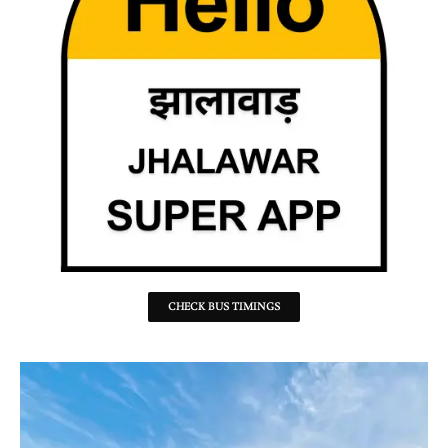
CHECK BUS TIMINGS