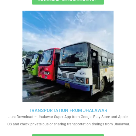
TRANSPORTATION FROM JHALAWAR
Just Download – Jhalawar Super App from Google Play Store and Apple
IOS and check private bus or sharing transportation timings from Jhalawar.