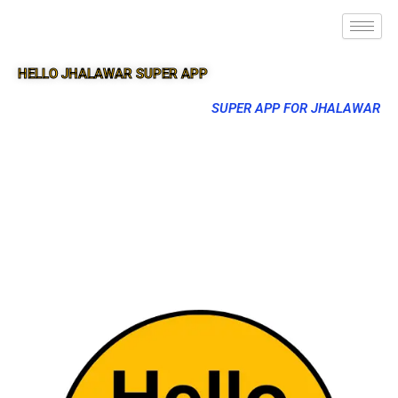
HELLO JHALAWAR SUPER APP
SUPER APP FOR JHALAWAR