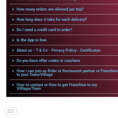
How many orders are allowed per trip?
How long does it take for each delivery?
Do I need a credit card to order?
Is the App is free
About us - T & Cs - Privacy Policy - Certificates
Do you have offer codes or vouchers
How i can join as Rider or Restaurant partner or Franchise
to your Town/Village
How to contact or How to get Franchise to my
Villlage/Town