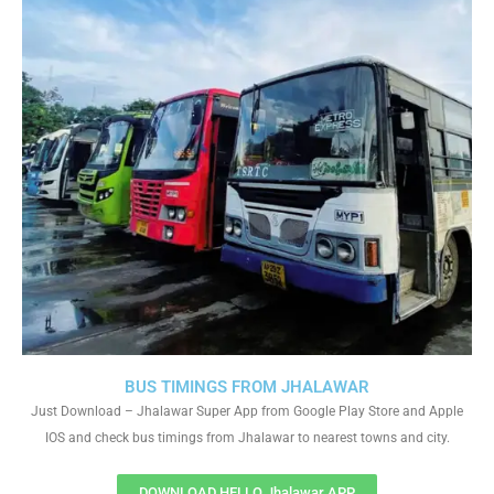
BUS TIMINGS FROM JHALAWAR
Just Download – Jhalawar Super App from Google Play Store and Apple
IOS and check bus timings from Jhalawar to nearest towns and city.
DOWNLOAD HELLO Jhalawar APP