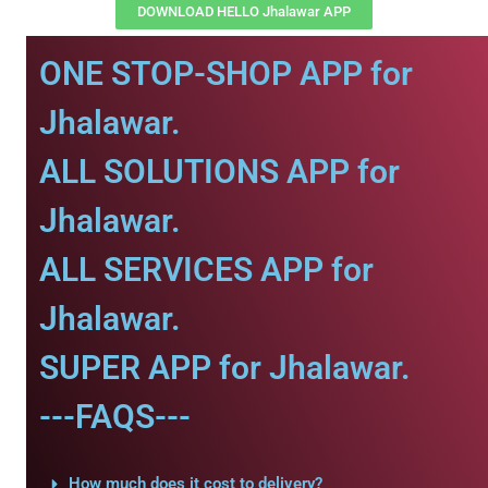
DOWNLOAD HELLO Jhalawar APP
ONE STOP-SHOP APP for
Jhalawar.
ALL SOLUTIONS APP for
Jhalawar.
ALL SERVICES APP for
Jhalawar.
SUPER APP for Jhalawar.
---FAQS---
How much does it cost to delivery?