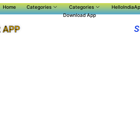
Home
Categories
Categories
HelloIndiaAp
Download App
S
 APP