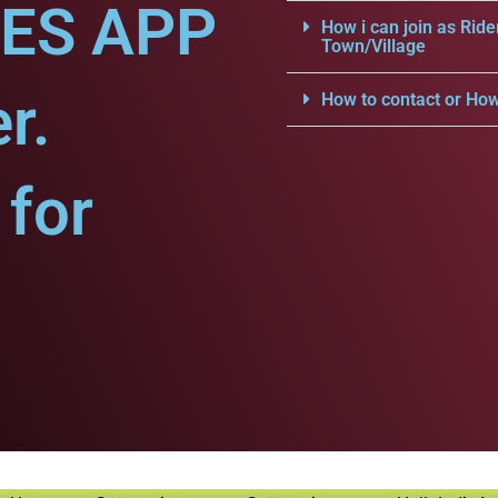
CES APP
How i can join as Ride
Town/Village
r.
How to contact or How
for