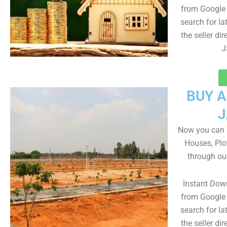
from Google 
search for la
the seller dir
J
BUY 
J
Now you can b
Houses, Plo
through ou
Instant Dow
from Google 
search for la
the seller dir