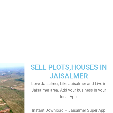
SELL PLOTS,HOUSES IN
JAISALMER
Love Jaisalmer, Like Jaisalmer and Live in
Jaisalmer area. Add your business in your
local App.
Instant Download – Jaisalmer Super App