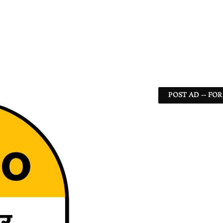
POST AD -- FOR