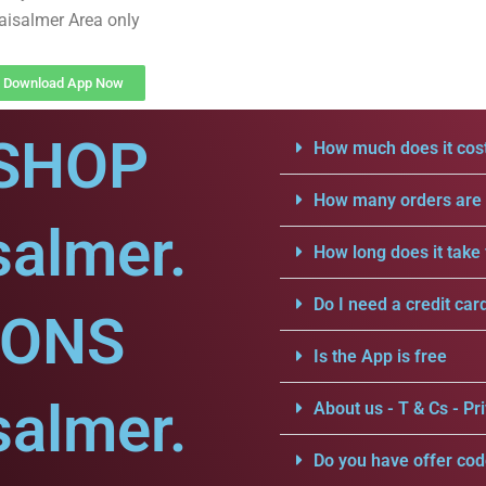
aisalmer Area only
Download App Now
SHOP
How much does it cost
How many orders are a
salmer.
How long does it take 
Do I need a credit car
IONS
Is the App is free
salmer.
About us - T & Cs - Pri
Do you have offer cod