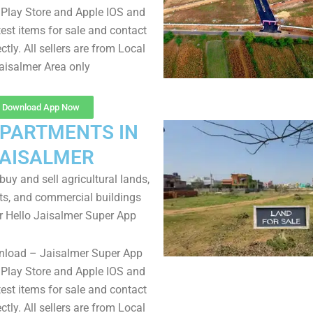
Play Store and Apple IOS and
test items for sale and contact
ectly. All sellers are from Local
aisalmer Area only
Download App Now
APARTMENTS IN
AISALMER
uy and sell agricultural lands,
ts, and commercial buildings
r Hello Jaisalmer Super App
nload – Jaisalmer Super App
Play Store and Apple IOS and
test items for sale and contact
ectly. All sellers are from Local