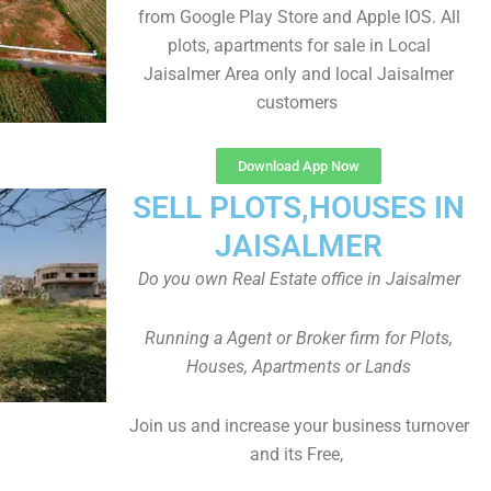
from Google Play Store and Apple IOS. All
plots, apartments for sale in Local
Jaisalmer Area only and local Jaisalmer
customers
Download App Now
SELL PLOTS,HOUSES IN
JAISALMER
Do you own Real Estate office in Jaisalmer
Running a Agent or Broker firm for Plots,
Houses, Apartments or Lands
Join us and increase your business turnover
and its Free,