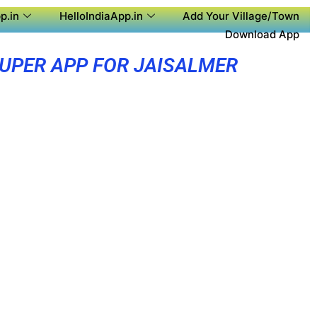
p.in
HelloIndiaApp.in
Add Your Village/Town
Download App
UPER APP FOR JAISALMER