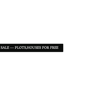
 SALE --- PLOTS,HOUSES FOR FREE