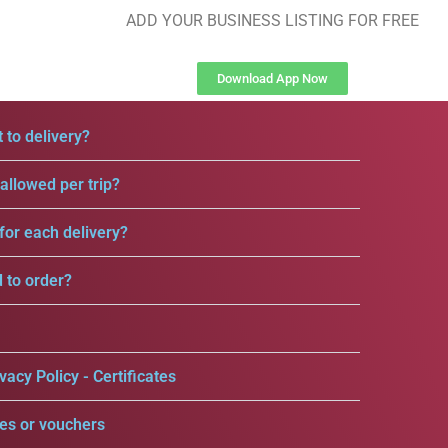
ADD YOUR BUSINESS LISTING FOR FREE
Download App Now
 to delivery?
llowed per trip?
for each delivery?
d to order?
vacy Policy - Certificates
es or vouchers