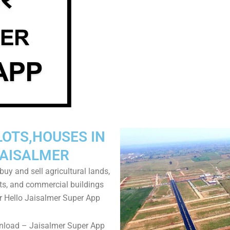
LOTS,HOUSES IN
AISALMER
uy and sell agricultural lands,
ts, and commercial buildings
r Hello Jaisalmer Super App
nload – Jaisalmer Super App