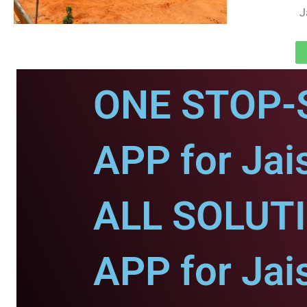
J
ONE STOP-
APP for Jai
ALL SOLUT
APP for Jai