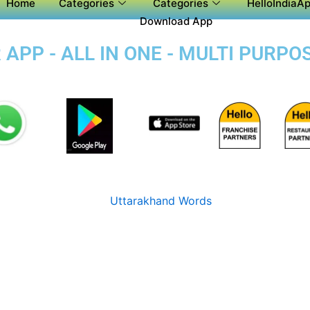
Home
Categories
Categories
HelloIndiaAp
Download App
APP - ALL IN ONE - MULTI PURPO