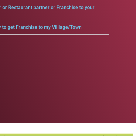
r or Restaurant partner or Franchise to your
 to get Franchise to my Villlage/Town