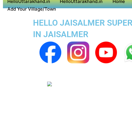
HelloUttarakhand.in
HelloUttarakhand.in
Home
Add Your Village/Town
HELLO JAISALMER SUPER 
IN JAISALMER