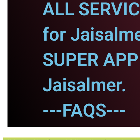
ALL SERVI
for Jaisalme
SUPER APP 
Jaisalmer.
---FAQS---