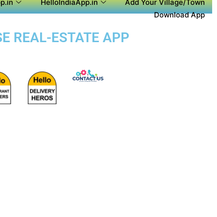
p.in
HelloIndiaApp.in
Add Your Village/Town
Download App
SE REAL-ESTATE APP