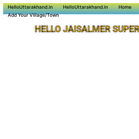
HelloUttarakhand.in
HelloUttarakhand.in
Home
Add Your Village/Town
HELLO JAISALMER SUPER