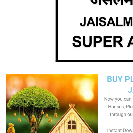
BUY P
J
Now you can b
Houses, Plo
through ou
Instant Dow