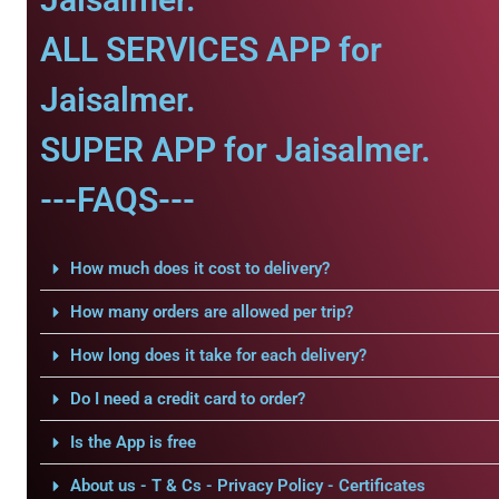
ALL SERVICES APP for
Jaisalmer.
SUPER APP for Jaisalmer.
---FAQS---
How much does it cost to delivery?
How many orders are allowed per trip?
How long does it take for each delivery?
Do I need a credit card to order?
Is the App is free
About us - T & Cs - Privacy Policy - Certificates