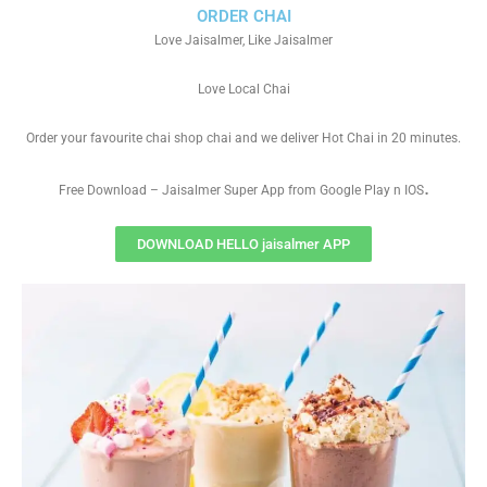
ORDER CHAI
Love Jaisalmer, Like Jaisalmer
Love Local Chai
Order your favourite chai shop chai and we deliver Hot Chai in 20 minutes.
.
Free Download – Jaisalmer Super App from Google Play n IOS
DOWNLOAD HELLO jaisalmer APP