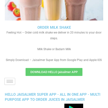
ORDER MILK SHAKE
Feeling Hot – Order cold milk shake we deliver in 20 minutes to your door
steps.
Milk Shake or Badam Milk
Simply Download – Jaisalmer Super App from Google Play and Apple IOS
DOWNLOAD HELLO jaisalmer APP
HELLO JAISALMER SUPER APP - ALL IN ONE APP - MULTI
PURPOSE APP TO ORDER JUICES IN JAISALMER