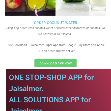
ORDER COCUNUT WATER
Using App order fresh coconut water or juices either in bottles or coconut. We
are delivery in 15 minutes.
Just Download – Jaisalmer Super App from Google Play Store and Apple
IOS and order and we deliver
DOWNLOAD APP NOW
ONE STOP-SHOP APP for
Jaisalmer.
ALL SOLUTIONS APP for
Jaisalmer.