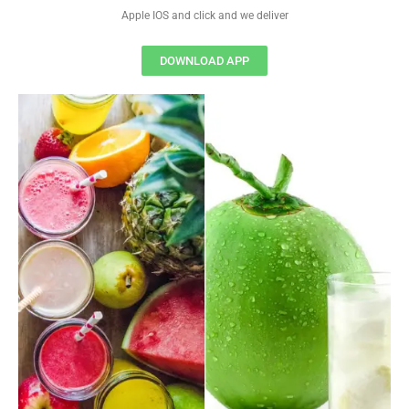
Apple IOS and click and we deliver
DOWNLOAD APP