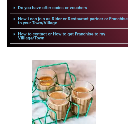
Do you have offer codes or vouchers
How i can join as Rider or Restaurant partner or Franchise
to your Town/Village
How to contact or How to get Franchise to my
Villlage/Town