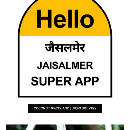
COCONUT WATER AND JUICES DELIVERY