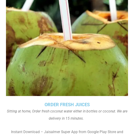
ORDER FRESH JUICES
Sitting at home, Order fresh coconut water either in bottles or coconut. We are
delivery in 15 minutes.
Instant Download – Jaisalmer Super App from Google Play Store and