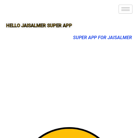
HELLO JAISALMER SUPER APP
SUPER APP FOR JAISALMER