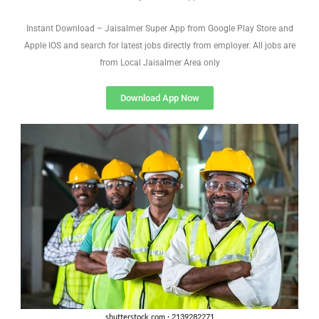
Instant Download – Jaisalmer Super App from Google Play Store and
Apple IOS and search for latest jobs directly from employer. All jobs are
from Local Jaisalmer Area only
Download App Now