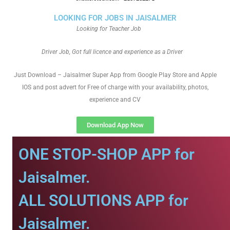
LOOKING FOR JOBS IN JAISALMER
Looking for Teacher Job
Driver Job, Got full licence and experience as a Driver
Just Download – Jaisalmer Super App from Google Play Store and Apple
IOS and post advert for Free of charge with your availability, photos,
experience and CV
Download App Now
ONE STOP-SHOP APP for
Jaisalmer.
ALL SOLUTIONS APP for
Jaisalmer.