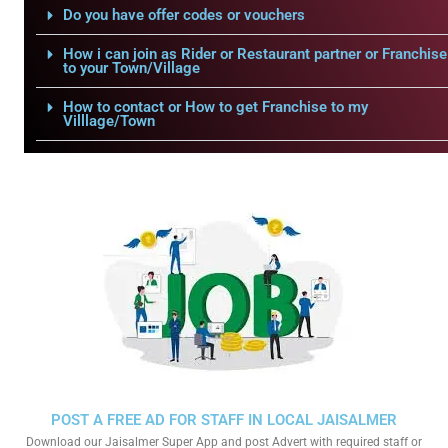
Do you have offer codes or vouchers
How i can join as Rider or Restaurant partner or Franchise
to your Town/Village
How to contact or How to get Franchise to my
Villlage/Town
POST A FREE AD FOR STAFF IN LOCAL JAISALMER
Download our Jaisalmer Super App and post Advert with required staff or