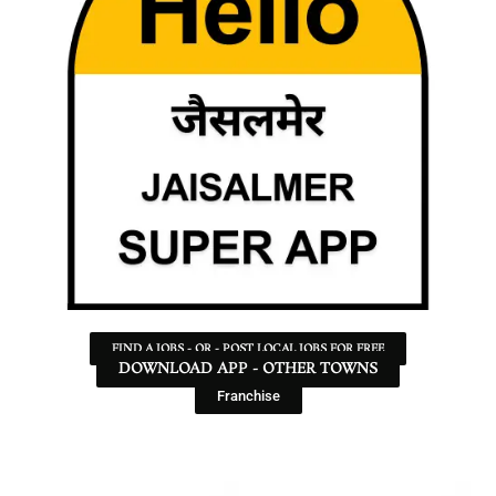
FIND A JOBS - OR - POST LOCAL JOBS FOR FREE
DOWNLOAD APP - OTHER TOWNS
Franchise