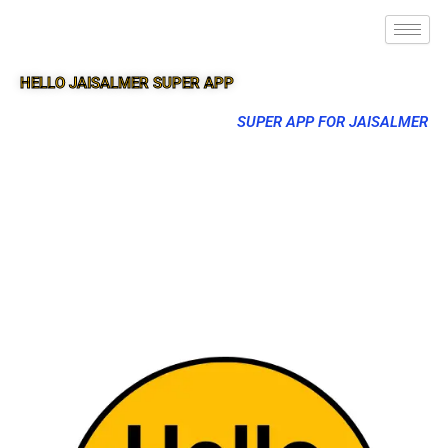
HELLO JAISALMER SUPER APP
SUPER APP FOR JAISALMER