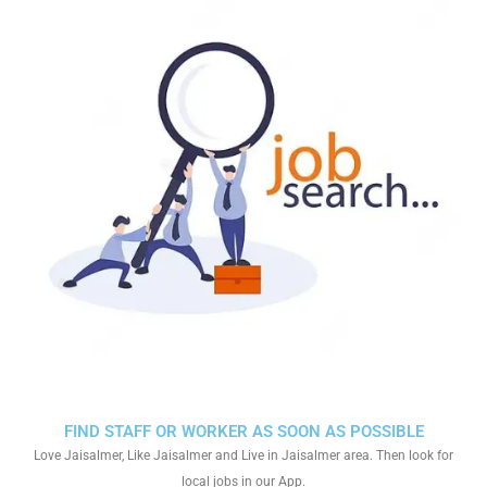
FIND STAFF OR WORKER AS SOON AS POSSIBLE
Love Jaisalmer, Like Jaisalmer and Live in Jaisalmer area. Then look for
local jobs in our App.