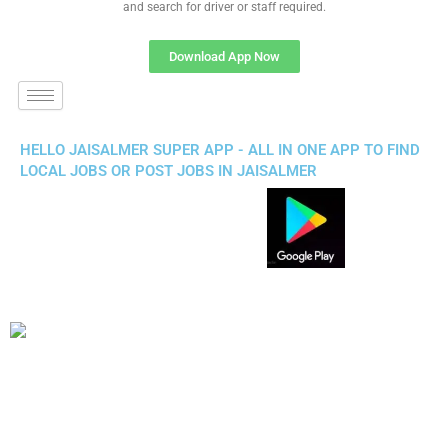
and search for driver or staff required.
Download App Now
HELLO JAISALMER SUPER APP - ALL IN ONE APP TO FIND
LOCAL JOBS OR POST JOBS IN JAISALMER