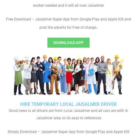
worker needed and it will all over Jaisalmer
Free Download – Jaisalmer Super App from Google Play and Apple IOS and
.
post the adverts for Free of charge
DOWNLOAD APP
HIRE TEMPORARY LOCAL JAISALMER DRIVER
Good news is all drivers are from Local Jaisalmer and all cars are with in
Jaisalmer area so its easy to references
Simply Download – Jaisalmer Super App from Google Play and Apple IOS