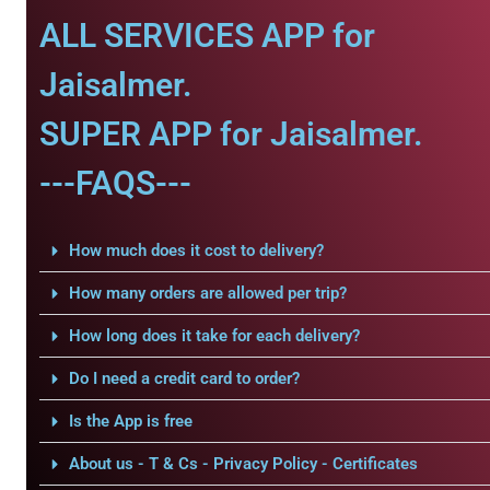
ALL SERVICES APP for
Jaisalmer.
SUPER APP for Jaisalmer.
---FAQS---
How much does it cost to delivery?
How many orders are allowed per trip?
How long does it take for each delivery?
Do I need a credit card to order?
Is the App is free
About us - T & Cs - Privacy Policy - Certificates