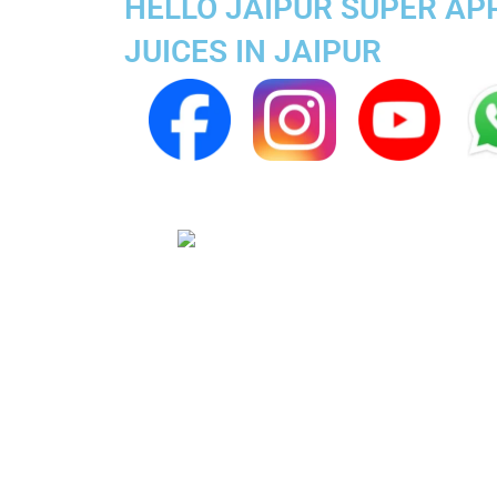
HELLO JAIPUR SUPER APP
JUICES IN JAIPUR