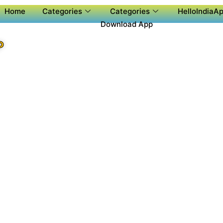
Home
Categories
Categories
HelloIndiaAp
Download App
P