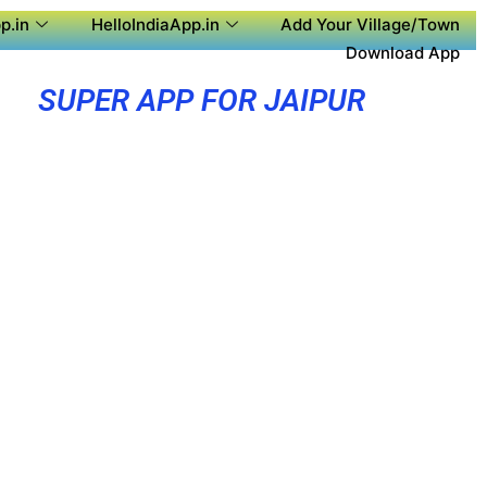
p.in
HelloIndiaApp.in
Add Your Village/Town
Download App
SUPER APP FOR JAIPUR