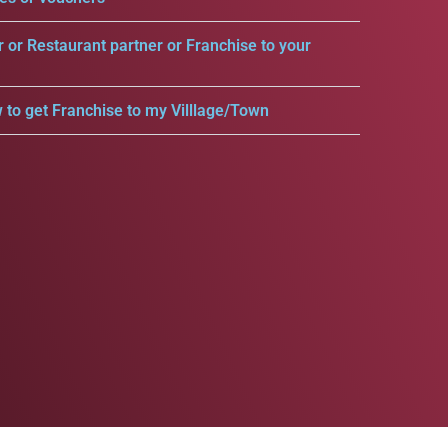
r or Restaurant partner or Franchise to your
 to get Franchise to my Villlage/Town