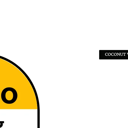
COCONUT W