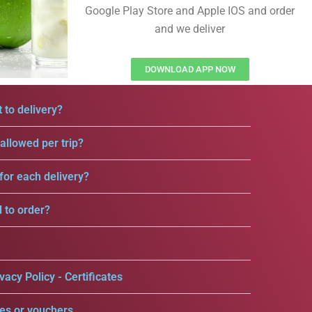
Google Play Store and Apple IOS and order
and we deliver
DOWNLOAD APP NOW
 to delivery?
llowed per trip?
for each delivery?
d to order?
vacy Policy - Certificates
es or vouchers