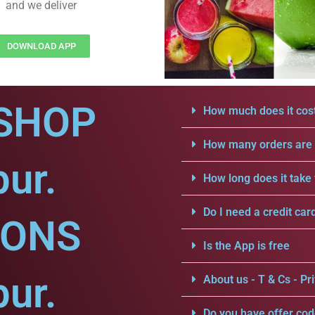
and we deliver
DOWNLOAD APP
SHOP
How much does it cost
How many orders are a
pur.
How long does it take 
Do I need a credit car
IONS
Is the App is free
pur.
About us - T & Cs - Pri
Do you have offer cod