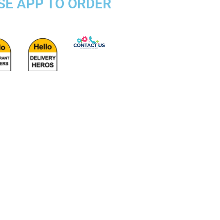
OSE APP TO ORDER