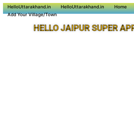
HelloUttarakhand.in
HelloUttarakhand.in
Home
Add Your Village/Town
HELLO JAIPUR SUPER AP