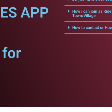
CES APP
How i can join as Ride
Town/Village
How to contact or How
for