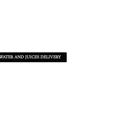
ATER AND JUICES DELIVERY