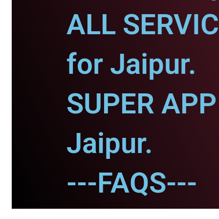
ALL SERVI
for Jaipur.
SUPER APP 
Jaipur.
---FAQS---