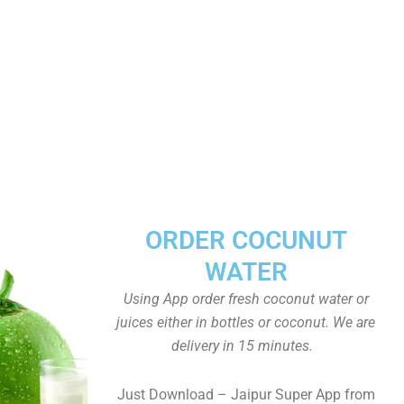
ORDER COCUNUT
WATER
Using App order fresh coconut water or
juices either in bottles or coconut. We are
delivery in 15 minutes.
Just Download – Jaipur Super App from