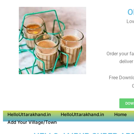
O
Lov
Order your f
deliver
Free Downl
G
DOWN
HelloUttarakhand.in
HelloUttarakhand.in
Home
Add Your Village/Town