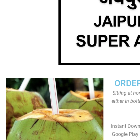
ORDER
Sitting at h
either in bot
Instant Down
Google Play 