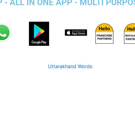
 - ALL IN ONE APP - MULTI PURP