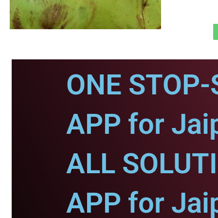
ONE STOP-
APP for Jai
ALL SOLUT
APP for Jai