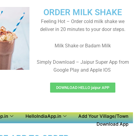
ORDER MILK SHAKE
Feeling Hot – Order cold milk shake we
deliver in 20 minutes to your door steps.
Milk Shake or Badam Milk
Simply Download – Jaipur Super App from
Google Play and Apple IOS
DOWNLOAD HELLO jaipur APP
p.in
HelloIndiaApp.in
Add Your Village/Town
Download App