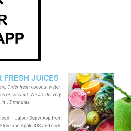
 FRESH JUICES
ome, Order fresh coconut water
tles or coconut. We are delivery
in 15 minutes.
load – Jaipur Super App from
Store and Apple IOS and click