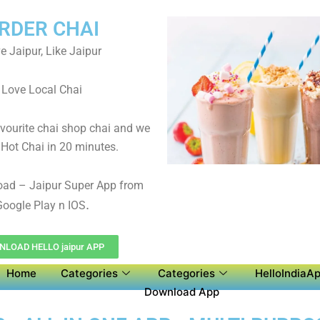
RDER CHAI
e Jaipur, Like Jaipur
Love Local Chai
avourite chai shop chai and we
 Hot Chai in 20 minutes.
oad – Jaipur Super App from
.
oogle Play n IOS
LOAD HELLO jaipur APP
Home
Categories
Categories
HelloIndiaAp
Download App