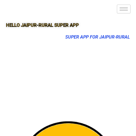
HELLO JAIPUR-RURAL SUPER APP
SUPER APP FOR JAIPUR-RURAL