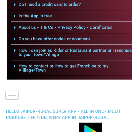
Do I need a credit card to order?
Is the App is free
About us - T & Cs - Privacy Policy - Certificates
Do you have offer codes or vouchers
How i can join as Rider or Restaurant partner or Franchise
to your Town/Village
How to contact or How to get Franchise to my
Villlage/Town
HELLO JAIPUR-RURAL SUPER APP - ALL IN ONE - MULTI
PURPOSE TIFFIN DELIVERY APP IN JAIPUR-RURAL