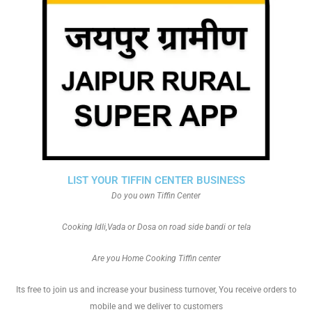
LIST YOUR TIFFIN CENTER BUSINESS
Do you own Tiffin Center
Cooking Idli,Vada or Dosa on road side bandi or tela
Are you Home Cooking Tiffin center
Its free to join us and increase your business turnover, You receive orders to
mobile and we deliver to customers