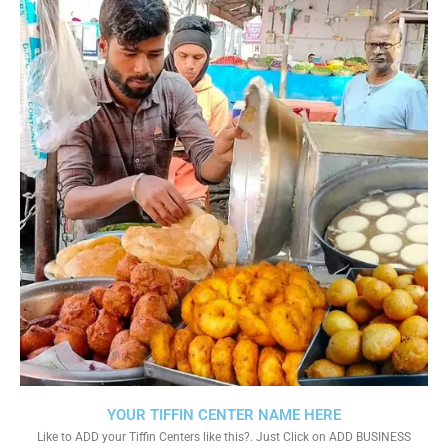
YOUR TIFFIN CENTER NAME HERE
Like to ADD your Tiffin Centers like this?. Just Click on ADD BUSINESS