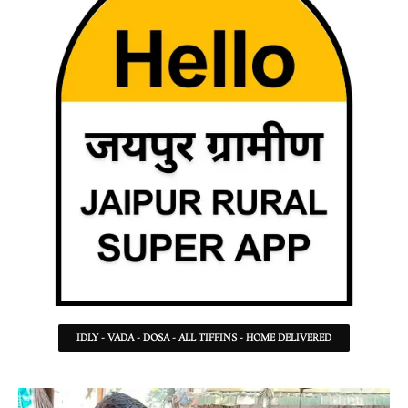
IDLY - VADA - DOSA - ALL TIFFINS - HOME DELIVERED