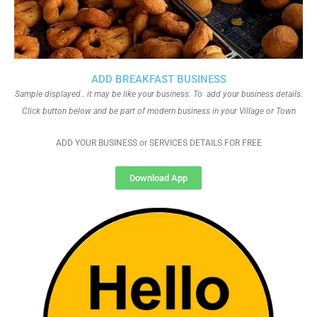
ADD BREAKFAST BUSINESS
Sample displayed.. it may be like your business. To add your business details.
Click button below and be part of modern business in your Village or Town
ADD YOUR BUSINESS or SERVICES DETAILS FOR FREE
Download App