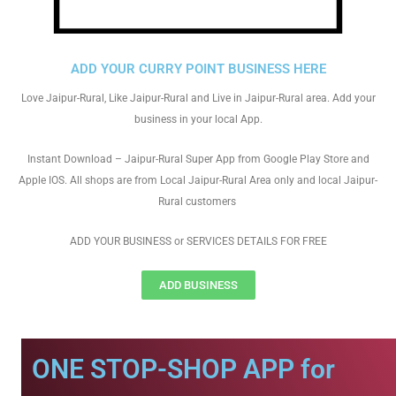
ADD YOUR CURRY POINT BUSINESS HERE
Love Jaipur-Rural, Like Jaipur-Rural and Live in Jaipur-Rural area. Add your
business in your local App.
Instant Download – Jaipur-Rural Super App from Google Play Store and
Apple IOS. All shops are from Local Jaipur-Rural Area only and local Jaipur-
Rural customers
ADD YOUR BUSINESS or SERVICES DETAILS FOR FREE
ADD BUSINESS
ONE STOP-SHOP APP for