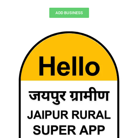
ADD BUSINESS