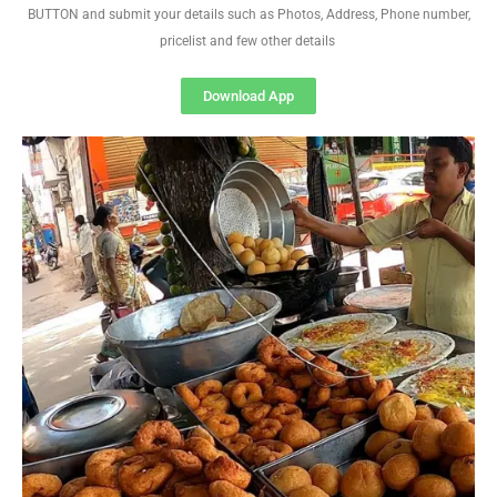
BUTTON and submit your details such as Photos, Address, Phone number,
pricelist and few other details
Download App