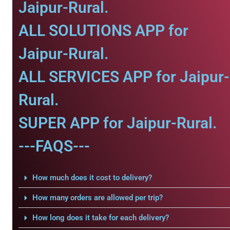
Jaipur-Rural.
ALL SOLUTIONS APP for
Jaipur-Rural.
ALL SERVICES APP for Jaipur-
Rural.
SUPER APP for Jaipur-Rural.
---FAQS---
How much does it cost to delivery?
How many orders are allowed per trip?
How long does it take for each delivery?