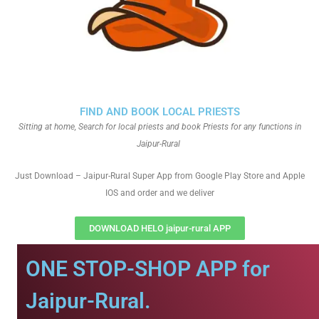
FIND AND BOOK LOCAL PRIESTS
Sitting at home, Search for local priests and book Priests for any functions in
Jaipur-Rural
Just Download – Jaipur-Rural Super App from Google Play Store and Apple
IOS and order and we deliver
DOWNLOAD HELO jaipur-rural APP
ONE STOP-SHOP APP for
Jaipur-Rural.