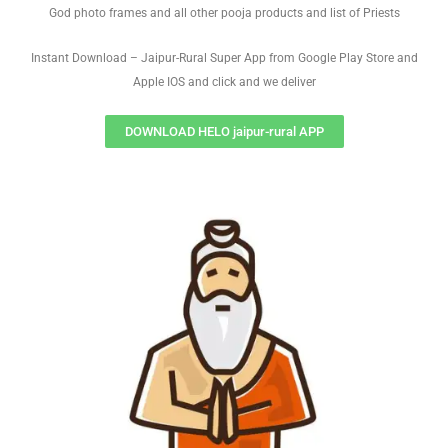
God photo frames and all other pooja products and list of Priests
Instant Download – Jaipur-Rural Super App from Google Play Store and
Apple IOS and click and we deliver
DOWNLOAD HELO jaipur-rural APP