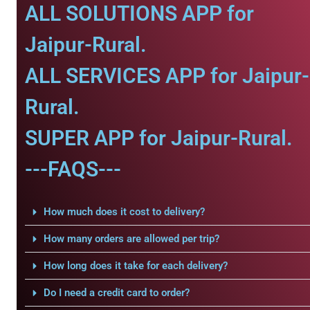
ALL SOLUTIONS APP for
Jaipur-Rural.
ALL SERVICES APP for Jaipur-
Rural.
SUPER APP for Jaipur-Rural.
---FAQS---
How much does it cost to delivery?
How many orders are allowed per trip?
How long does it take for each delivery?
Do I need a credit card to order?