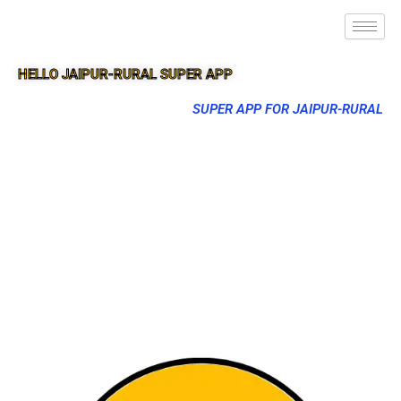
HELLO JAIPUR-RURAL SUPER APP
SUPER APP FOR JAIPUR-RURAL