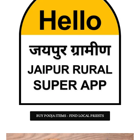
BUY POOJA ITEMS - FIND LOCAL PRIESTS