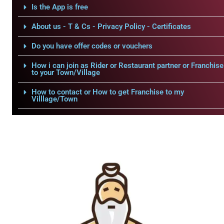
Is the App is free
About us - T & Cs - Privacy Policy - Certificates
Do you have offer codes or vouchers
How i can join as Rider or Restaurant partner or Franchise
to your Town/Village
How to contact or How to get Franchise to my
Villlage/Town