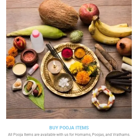
BUY POOJA ITEMS
All Pooja Items are available with us for Homams, Poojas, and Vrathams.