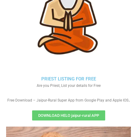
PRIEST LISTING FOR FREE
Are you Priest, List your details for Free
.
Free Download – Jaipur-Rural Super App from Google Play and Apple IOS
DOWNLOAD HELO jaipur-rural APP