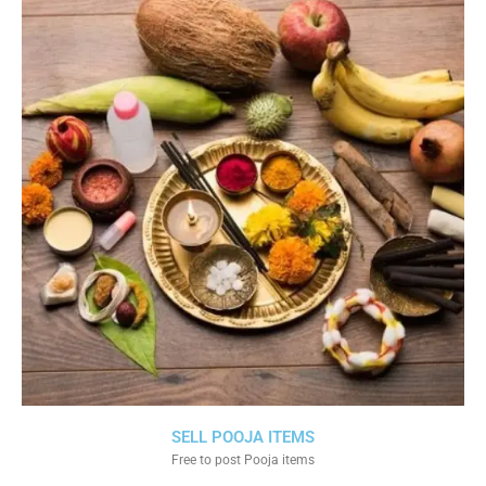
SELL POOJA ITEMS
Free to post Pooja items