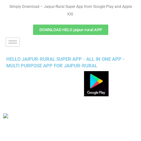
Simply Download – Jaipur-Rural Super App from Google Play and Apple
IOS
DOWNLOAD HELO jaipur-rural APP
HELLO JAIPUR-RURAL SUPER APP - ALL IN ONE APP -
MULTI PURPOSE APP FOR JAIPUR-RURAL