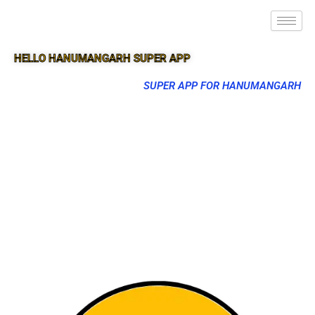
HELLO HANUMANGARH SUPER APP
SUPER APP FOR HANUMANGARH