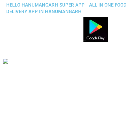
HELLO HANUMANGARH SUPER APP - ALL IN ONE FOOD
DELIVERY APP IN HANUMANGARH