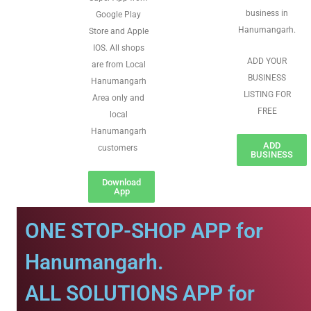
business in
Google Play
Hanumangarh.
Store and Apple
IOS. All shops
ADD YOUR
are from Local
BUSINESS
Hanumangarh
LISTING FOR
Area only and
FREE
local
Hanumangarh
ADD
customers
BUSINESS
Download
App
ONE STOP-SHOP APP for
Hanumangarh.
ALL SOLUTIONS APP for