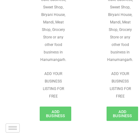
Sweet Shop,
Sweet Shop,
Biryani House,
Biryani House,
Mandi, Meat
Mandi, Meat
Shop, Grocery
Shop, Grocery
Store or any
Store or any
other food
other food
business in
business in
Hanumangarh.
Hanumangarh.
ADD YOUR
ADD YOUR
BUSINESS
BUSINESS
LISTING FOR
LISTING FOR
FREE
FREE
ADD
ADD
BUSINESS
BUSINESS