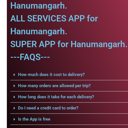
Hanumangarh.
ALL SERVICES APP for
Hanumangarh.
SUPER APP for Hanumangarh.
---FAQS---
How much does it cost to delivery?
How many orders are allowed per trip?
How long does it take for each delivery?
Do I need a credit card to order?
Is the App is free