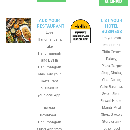
BUSINESS
ADD YOUR
LIST YOUR
RESTAURANT
HOTEL
BUSINESS
Love
Do you own
Hanumangarh,
Restaurant,
Like
Tiffin Center,
Hanumangarh
Bakery,
and Live in
Pizza/Burger
Hanumangarh
Shop, Dhaba,
area. Add your
Chat Center,
Restaurant
Cake Business,
business in
Sweet Shop,
your local App.
Biryani House,
Mandi, Meat
Instant
Shop, Grocery
Download –
Store or any
Hanumangarh
other food
Super App from