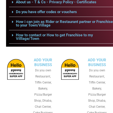
About us - T & Cs - Privacy Policy - Certificates
Do you have offer codes or vouchers
How i can join as Rider or Restaurant partner or Franchise
to your Town/Village
How to contact or How to get Franchise to my
Villlage/Town
ADD YOUR
ADD YOUR
BUSINESS
BUSINESS
Do you own
Do you own
Restaurant,
Restaurant,
Tiffin Center,
Tiffin Center,
Bakery,
Bakery,
Pizza/Burger
Pizza/Burger
Shop, Dhaba,
Shop, Dhaba,
Chat Center,
Chat Center,
Cake Business,
Cake Business,