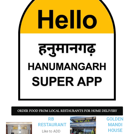
ORDER FOOD FROM LOCAL RESTAURANTS FOR HOME DELIVERY
RB
GOLDEN
RESTAURANT
MANDI
HOUSE
Like to ADD