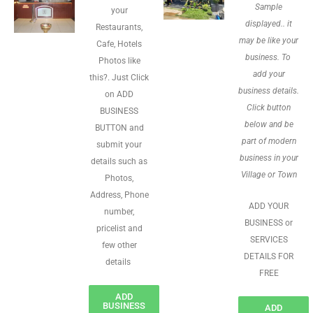
Sample
your
displayed.. it
Restaurants,
may be like your
Cafe, Hotels
business. To
Photos like
add your
this?. Just Click
business details.
on ADD
Click button
BUSINESS
below and be
BUTTON and
part of modern
submit your
business in your
details such as
Village or Town
Photos,
Address, Phone
ADD YOUR
number,
BUSINESS or
pricelist and
SERVICES
few other
DETAILS FOR
details
FREE
ADD
BUSINESS
ADD