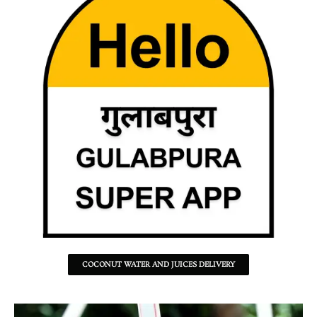
COCONUT WATER AND JUICES DELIVERY