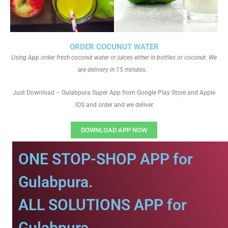
ORDER COCUNUT WATER
Using App order fresh coconut water or juices either in bottles or coconut. We
are delivery in 15 minutes.
Just Download – Gulabpura Super App from Google Play Store and Apple
IOS and order and we deliver
DOWNLOAD APP NOW
ONE STOP-SHOP APP for
Gulabpura.
ALL SOLUTIONS APP for
Gulabpura.