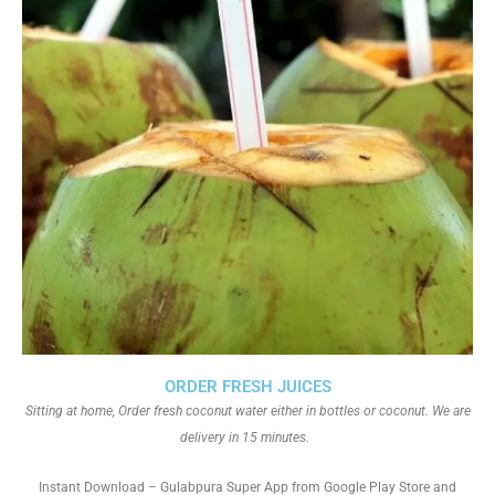
ORDER FRESH JUICES
Sitting at home, Order fresh coconut water either in bottles or coconut. We are
delivery in 15 minutes.
Instant Download – Gulabpura Super App from Google Play Store and