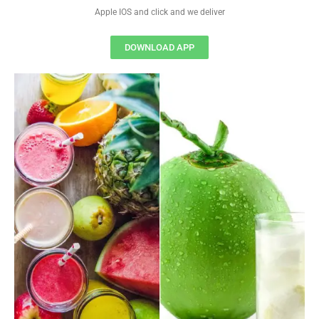
Apple IOS and click and we deliver
DOWNLOAD APP