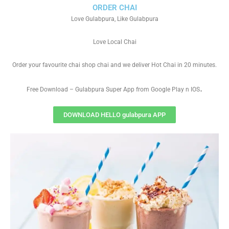
ORDER CHAI
Love Gulabpura, Like Gulabpura
Love Local Chai
Order your favourite chai shop chai and we deliver Hot Chai in 20 minutes.
.
Free Download – Gulabpura Super App from Google Play n IOS
DOWNLOAD HELLO gulabpura APP