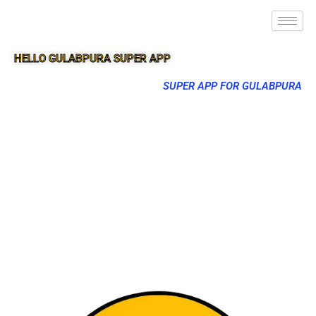
HELLO GULABPURA SUPER APP
SUPER APP FOR GULABPURA