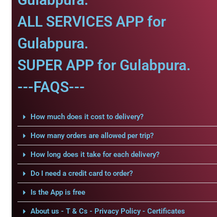
ALL SERVICES APP for
Gulabpura.
SUPER APP for Gulabpura.
---FAQS---
How much does it cost to delivery?
How many orders are allowed per trip?
How long does it take for each delivery?
Do I need a credit card to order?
Is the App is free
About us - T & Cs - Privacy Policy - Certificates