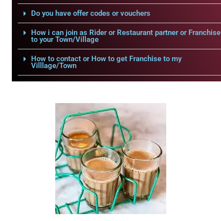
Do you have offer codes or vouchers
How i can join as Rider or Restaurant partner or Franchise
to your Town/Village
How to contact or How to get Franchise to my
Villlage/Town