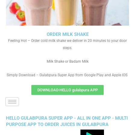
ORDER MILK SHAKE
Feeling Hot – Order cold milk shake we deliver in 20 minutes to your door
steps.
Milk Shake or Badam Milk
Simply Download – Gulabpura Super App from Google Play and Apple IOS
DOWNLOAD HELLO gulabpura APP
HELLO GULABPURA SUPER APP - ALL IN ONE APP - MULTI
PURPOSE APP TO ORDER JUICES IN GULABPURA