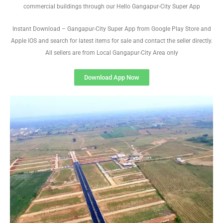
commercial buildings through our Hello Gangapur-City Super App
Instant Download – Gangapur-City Super App from Google Play Store and
Apple IOS and search for latest items for sale and contact the seller directly.
All sellers are from Local Gangapur-City Area only
Download App Now