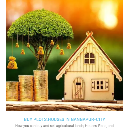
BUY PLOTS,HOUSES IN GANGAPUR-CITY
Now you can buy and sell agricultural lands, Houses, Plots, and