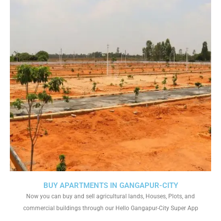
BUY APARTMENTS IN GANGAPUR-CITY
Now you can buy and sell agricultural lands, Houses, Plots, and
commercial buildings through our Hello Gangapur-City Super App