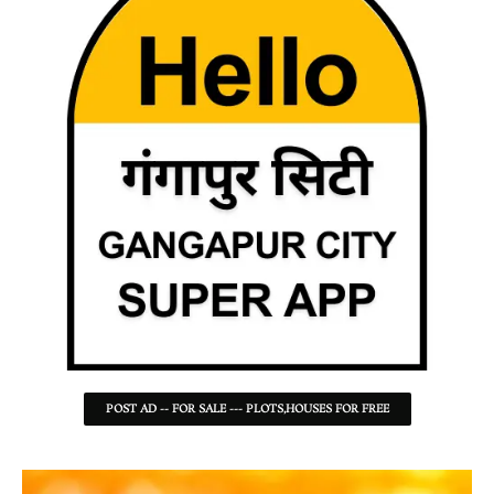
POST AD -- FOR SALE --- PLOTS,HOUSES FOR FREE