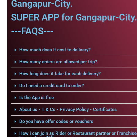
Gangapur-City.
SUPER APP for Gangapur-City
---FAQS---
How much does it cost to delivery?
How many orders are allowed per trip?
How long does it take for each delivery?
Do I need a credit card to order?
Is the App is free
About us - T & Cs - Privacy Policy - Certificates
Do you have offer codes or vouchers
How i can join as Rider or Restaurant partner or Franchise