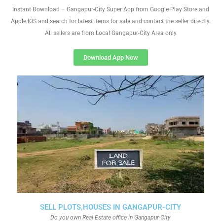
Instant Download – Gangapur-City Super App from Google Play Store and
Apple IOS and search for latest items for sale and contact the seller directly.
All sellers are from Local Gangapur-City Area only
Download App Now
SELL PLOTS,HOUSES IN GANGAPUR-CITY
Do you own Real Estate office in Gangapur-City