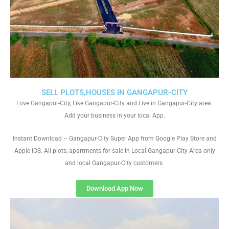
SELL PLOTS,HOUSES IN GANGAPUR-CITY
Love Gangapur-City, Like Gangapur-City and Live in Gangapur-City area.
Add your business in your local App.
Instant Download – Gangapur-City Super App from Google Play Store and
Apple IOS. All plots, apartments for sale in Local Gangapur-City Area only
and local Gangapur-City customers
Download App Now