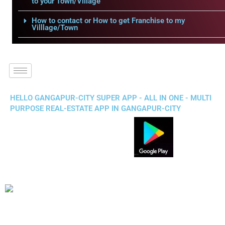
to your Town/Village
How to contact or How to get Franchise to my
Villlage/Town
HELLO GANGAPUR-CITY SUPER APP - ALL IN ONE - MULTI
PURPOSE REAL-ESTATE APP IN GANGAPUR-CITY