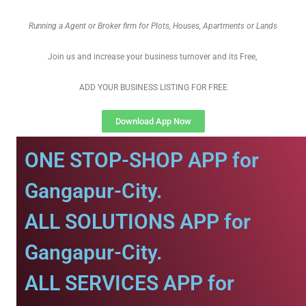
Running a Agent or Broker firm for Plots, Houses, Apartments or Lands
Join us and increase your business turnover and its Free,
ADD YOUR BUSINESS LISTING FOR FREE
Download App Now
ONE STOP-SHOP APP for
Gangapur-City.
ALL SOLUTIONS APP for
Gangapur-City.
ALL SERVICES APP for