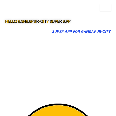
HELLO GANGAPUR-CITY SUPER APP
SUPER APP FOR GANGAPUR-CITY