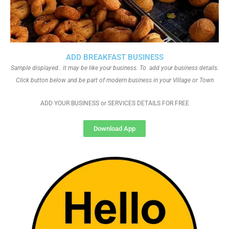
ADD BREAKFAST BUSINESS
Sample displayed.. it may be like your business. To add your business details.
Click button below and be part of modern business in your Village or Town
ADD YOUR BUSINESS or SERVICES DETAILS FOR FREE
Download App