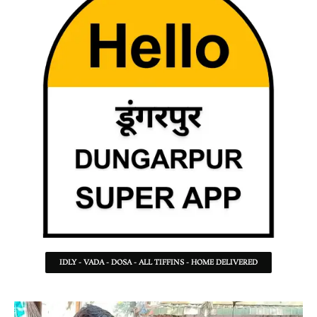
IDLY - VADA - DOSA - ALL TIFFINS - HOME DELIVERED