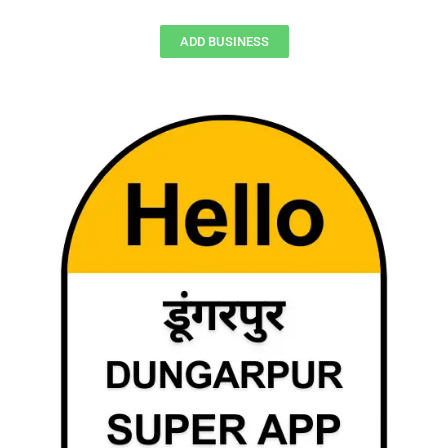
ADD BUSINESS