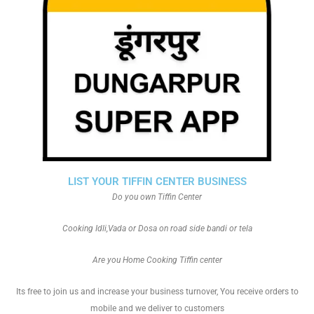
LIST YOUR TIFFIN CENTER BUSINESS
Do you own Tiffin Center
Cooking Idli,Vada or Dosa on road side bandi or tela
Are you Home Cooking Tiffin center
Its free to join us and increase your business turnover, You receive orders to
mobile and we deliver to customers