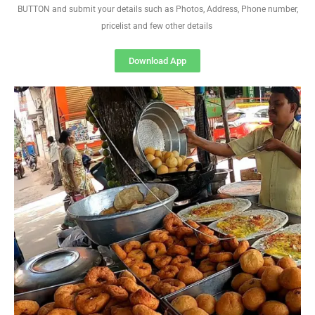
BUTTON and submit your details such as Photos, Address, Phone number,
pricelist and few other details
Download App