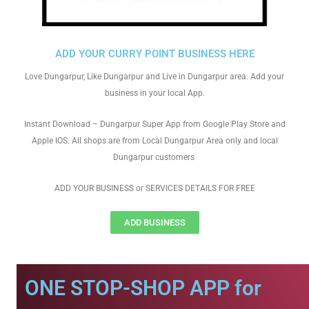
ADD YOUR CURRY POINT BUSINESS HERE
Love Dungarpur, Like Dungarpur and Live in Dungarpur area. Add your
business in your local App.
Instant Download – Dungarpur Super App from Google Play Store and
Apple IOS. All shops are from Local Dungarpur Area only and local
Dungarpur customers
ADD YOUR BUSINESS or SERVICES DETAILS FOR FREE
ADD BUSINESS
ONE STOP-SHOP APP for