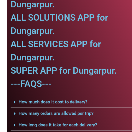
Dungarpur.
ALL SOLUTIONS APP for
Dungarpur.
ALL SERVICES APP for
Dungarpur.
SUPER APP for Dungarpur.
---FAQS---
How much does it cost to delivery?
How many orders are allowed per trip?
How long does it take for each delivery?