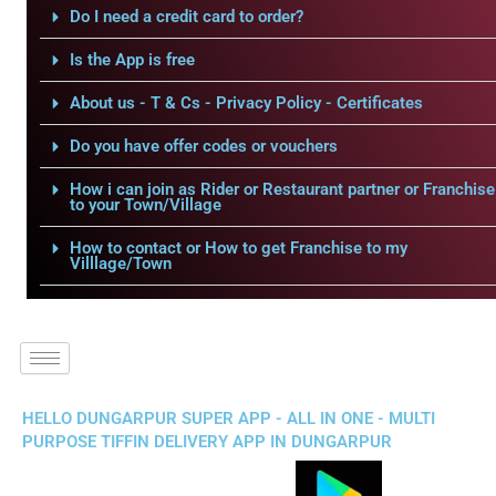
Do I need a credit card to order?
Is the App is free
About us - T & Cs - Privacy Policy - Certificates
Do you have offer codes or vouchers
How i can join as Rider or Restaurant partner or Franchise
to your Town/Village
How to contact or How to get Franchise to my
Villlage/Town
HELLO DUNGARPUR SUPER APP - ALL IN ONE - MULTI
PURPOSE TIFFIN DELIVERY APP IN DUNGARPUR