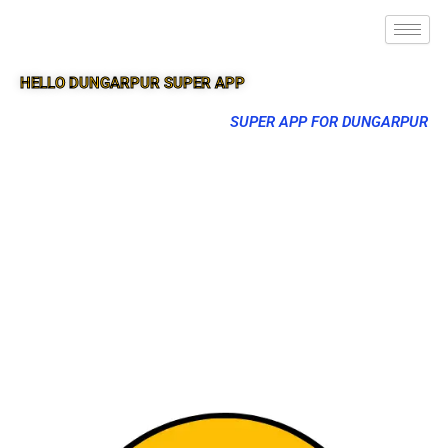
HELLO DUNGARPUR SUPER APP
SUPER APP FOR DUNGARPUR