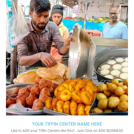
YOUR TIFFIN CENTER NAME HERE
Like to ADD your Tiffin Centers like this?. Just Click on ADD BUSINESS