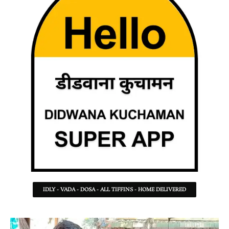
IDLY - VADA - DOSA - ALL TIFFINS - HOME DELIVERED