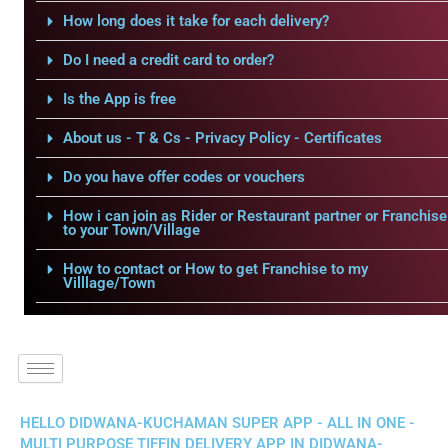
How long does it take for each delivery?
Do I need a credit card to order?
Is the App is free
About us - T & Cs - Privacy Policy - Certificates
Do you have offer codes or vouchers
How i can join as Rider or Restaurant partner or Franchise
to your Town/Village
How to contact or How to get Franchise to my
Villlage/Town
HELLO DIDWANA-KUCHAMAN SUPER APP - ALL IN ONE -
MULTI PURPOSE TIFFIN DELIVERY APP IN DIDWANA-