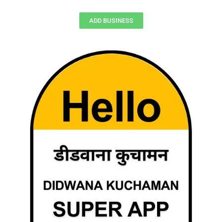
ADD BUSINESS