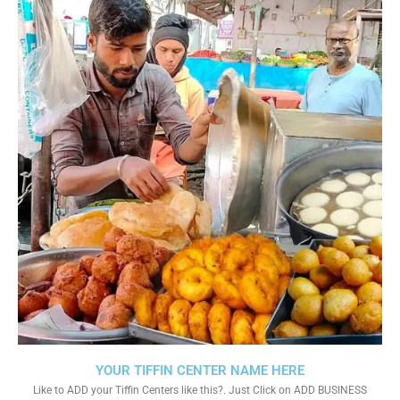
YOUR TIFFIN CENTER NAME HERE
Like to ADD your Tiffin Centers like this?. Just Click on ADD BUSINESS