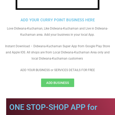
ADD YOUR CURRY POINT BUSINESS HERE
Love Didwana-Kuchaman, Like Didwana-Kuchaman and Live in Didwana-
Kuchaman area. Add your business in your local App.
Instant Download – Didwana-Kuchaman Super App from Google Play Store
and Apple IOS. All shops are from Local Didwana-Kuchaman Area only and
local Didwana-Kuchaman customers
ADD YOUR BUSINESS or SERVICES DETAILS FOR FREE
ADD BUSINESS
ONE STOP-SHOP APP for