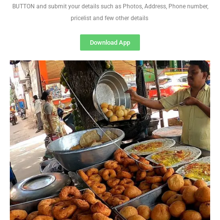
BUTTON and submit your details such as Photos, Address, Phone number,
pricelist and few other details
Download App