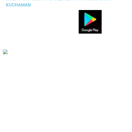
KUCHAMAN