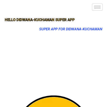
HELLO DIDWANA-KUCHAMAN SUPER APP
SUPER APP FOR DIDWANA-KUCHAMAN