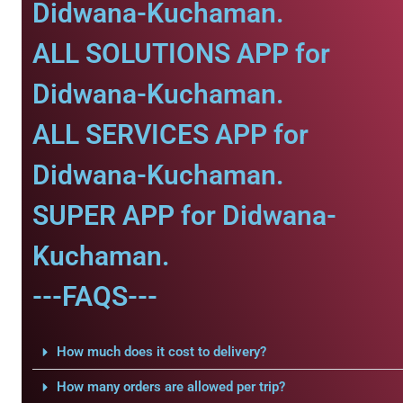
Didwana-Kuchaman.
ALL SOLUTIONS APP for
Didwana-Kuchaman.
ALL SERVICES APP for
Didwana-Kuchaman.
SUPER APP for Didwana-
Kuchaman.
---FAQS---
How much does it cost to delivery?
How many orders are allowed per trip?