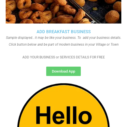
ADD BREAKFAST BUSINESS
Sample displayed.. it may be like your business. To add your business details.
Click button below and be part of modern business in your Village or Town
ADD YOUR BUSINESS or SERVICES DETAILS FOR FREE
Download App