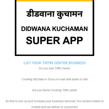
LIST YOUR TIFFIN CENTER BUSINESS
Do you own Tiffin Center
Cooking Idli,Vada or Dosa on road side bandi or tela
Are you Home Cooking Tiffin center
Its free to join us and increase your business turnover, You receive orders to
mobile and we deliver to customers