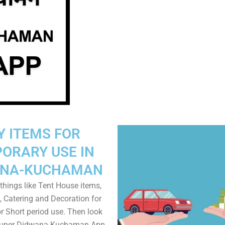
Y ITEMS FOR
ORARY USE IN
ANA-KUCHAMAN
things like Tent House items,
, Catering and Decoration for
r Short period use. Then look
 Super Didwana-Kuchaman App.