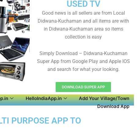
USED TV
Good news is all sellers are from Local
Didwana-Kuchaman and all items are with
in Didwana-Kuchaman area so items
collection is easy
Simply Download – Didwana-Kuchaman
Super App from Google Play and Apple IOS
and search for what your looking.
DOWNLOAD SUPER APP
p.in
HelloIndiaApp.in
Add Your Village/Town
Download App
LTI PURPOSE APP TO