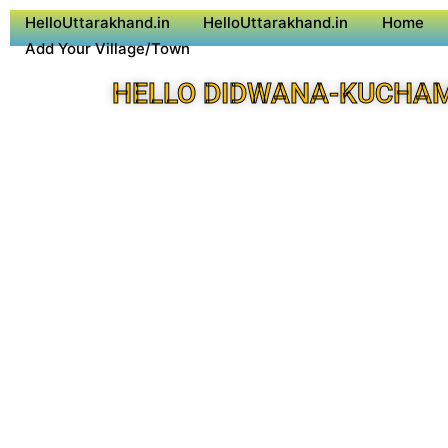
HelloUttarakhand.in
HelloUttarakhand.in
Home
Add Your Village/Town
HELLO DIDWANA-KUCHA