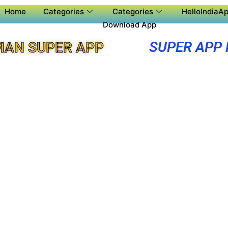
Home
Categories
Categories
HelloIndiaAp
Download App
SUPER APP
MAN SUPER APP