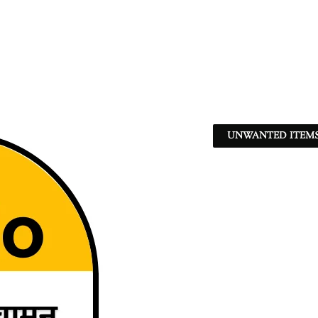
UNWANTED ITEMS 