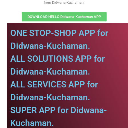
from Didwana-Kuchaman.
DOWNLOAD HELLO Didwana-Kuchaman APP
ONE STOP-SHOP APP for
Didwana-Kuchaman.
ALL SOLUTIONS APP for
Didwana-Kuchaman.
ALL SERVICES APP for
Didwana-Kuchaman.
SUPER APP for Didwana-
Kuchaman.