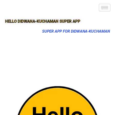
HELLO DIDWANA-KUCHAMAN SUPER APP
SUPER APP FOR DIDWANA-KUCHAMAN