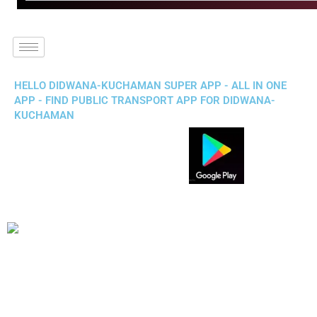
HELLO DIDWANA-KUCHAMAN SUPER APP - ALL IN ONE
APP - FIND PUBLIC TRANSPORT APP FOR DIDWANA-
KUCHAMAN