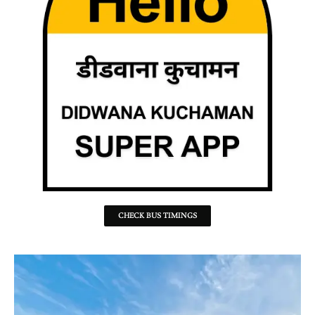
CHECK BUS TIMINGS