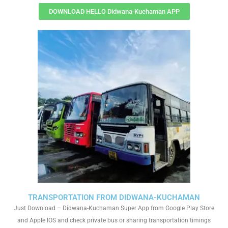
DOWNLOAD HELLO Didwana-Kuchaman APP
TRANSPORTATION FROM DIDWANA-KUCHAMAN
Just Download – Didwana-Kuchaman Super App from Google Play Store
and Apple IOS and check private bus or sharing transportation timings