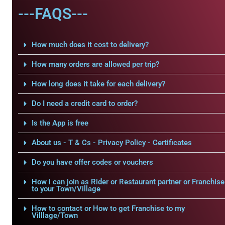
---FAQS---
How much does it cost to delivery?
How many orders are allowed per trip?
How long does it take for each delivery?
Do I need a credit card to order?
Is the App is free
About us - T & Cs - Privacy Policy - Certificates
Do you have offer codes or vouchers
How i can join as Rider or Restaurant partner or Franchise
to your Town/Village
How to contact or How to get Franchise to my
Villlage/Town