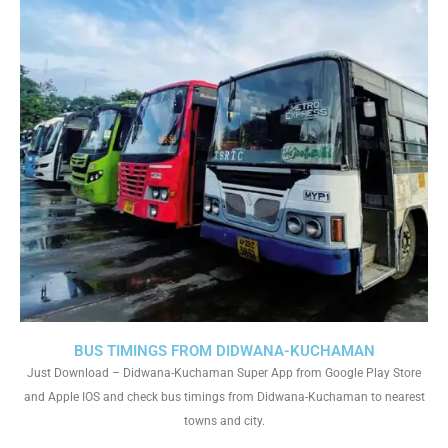
BUS TIMINGS FROM DIDWANA-KUCHAMAN
Just Download – Didwana-Kuchaman Super App from Google Play Store
and Apple IOS and check bus timings from Didwana-Kuchaman to nearest
towns and city.