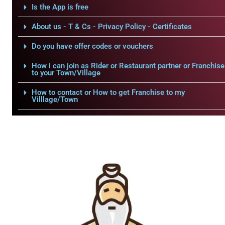
Is the App is free
About us - T & Cs - Privacy Policy - Certificates
Do you have offer codes or vouchers
How i can join as Rider or Restaurant partner or Franchise
to your Town/Village
How to contact or How to get Franchise to my
Villlage/Town