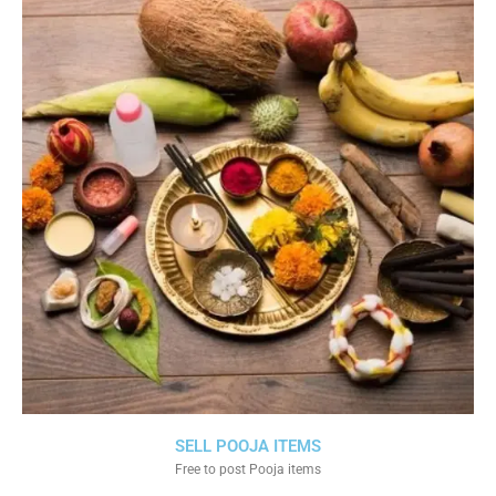
SELL POOJA ITEMS
Free to post Pooja items