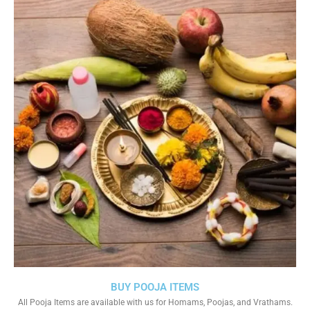
BUY POOJA ITEMS
All Pooja Items are available with us for Homams, Poojas, and Vrathams.