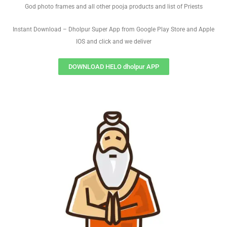
God photo frames and all other pooja products and list of Priests
Instant Download – Dholpur Super App from Google Play Store and Apple
IOS and click and we deliver
DOWNLOAD HELO dholpur APP