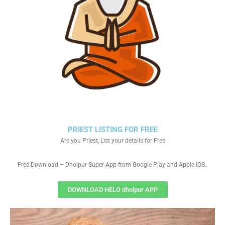
PRIEST LISTING FOR FREE
Are you Priest, List your details for Free
.
Free Download – Dholpur Super App from Google Play and Apple IOS
DOWNLOAD HELO dholpur APP