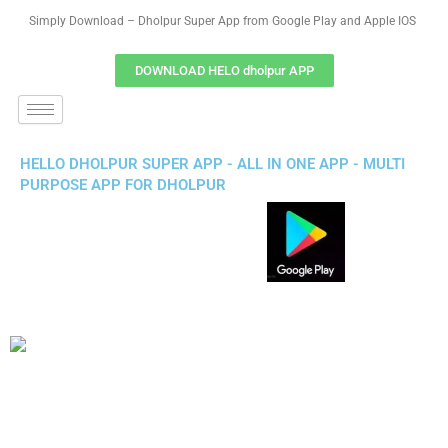
Simply Download – Dholpur Super App from Google Play and Apple IOS
DOWNLOAD HELO dholpur APP
HELLO DHOLPUR SUPER APP - ALL IN ONE APP - MULTI
PURPOSE APP FOR DHOLPUR