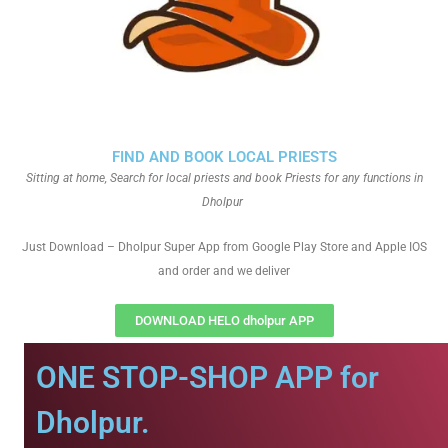
FIND AND BOOK LOCAL PRIESTS
Sitting at home, Search for local priests and book Priests for any functions in
Dholpur
Just Download – Dholpur Super App from Google Play Store and Apple IOS
and order and we deliver
DOWNLOAD HELO dholpur APP
ONE STOP-SHOP APP for
Dholpur.