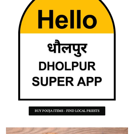
BUY POOJA ITEMS - FIND LOCAL PRIESTS