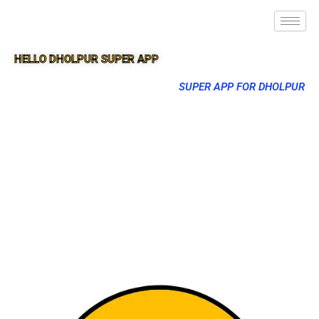
HELLO DHOLPUR SUPER APP
SUPER APP FOR DHOLPUR