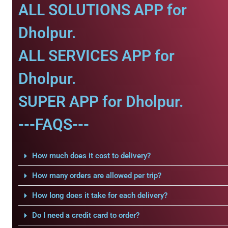
ALL SOLUTIONS APP for
Dholpur.
ALL SERVICES APP for
Dholpur.
SUPER APP for Dholpur.
---FAQS---
How much does it cost to delivery?
How many orders are allowed per trip?
How long does it take for each delivery?
Do I need a credit card to order?