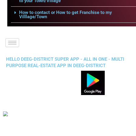
to your Town/Village
How to contact or How to get Franchise to my
Villlage/Town
HELLO DEEG-DISTRICT SUPER APP - ALL IN ONE - MULTI
PURPOSE REAL-ESTATE APP IN DEEG-DISTRICT