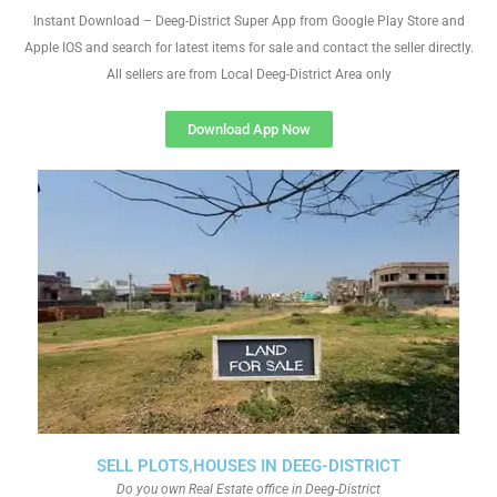
Instant Download – Deeg-District Super App from Google Play Store and
Apple IOS and search for latest items for sale and contact the seller directly.
All sellers are from Local Deeg-District Area only
Download App Now
SELL PLOTS,HOUSES IN DEEG-DISTRICT
Do you own Real Estate office in Deeg-District