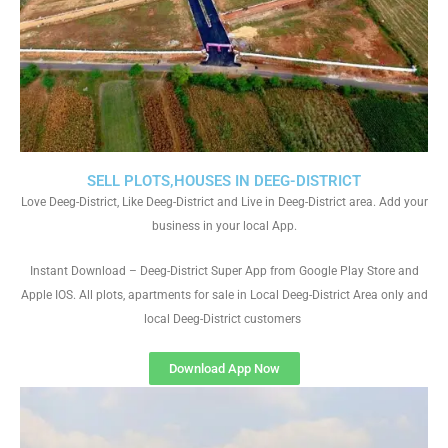
SELL PLOTS,HOUSES IN DEEG-DISTRICT
Love Deeg-District, Like Deeg-District and Live in Deeg-District area. Add your
business in your local App.
Instant Download – Deeg-District Super App from Google Play Store and
Apple IOS. All plots, apartments for sale in Local Deeg-District Area only and
local Deeg-District customers
Download App Now