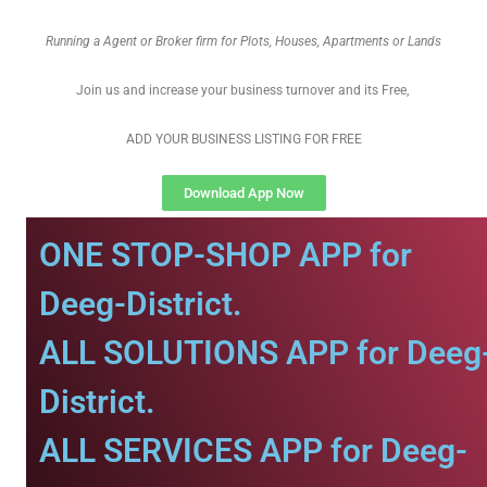
Running a Agent or Broker firm for Plots, Houses, Apartments or Lands
Join us and increase your business turnover and its Free,
ADD YOUR BUSINESS LISTING FOR FREE
Download App Now
ONE STOP-SHOP APP for
Deeg-District.
ALL SOLUTIONS APP for Deeg
District.
ALL SERVICES APP for Deeg-