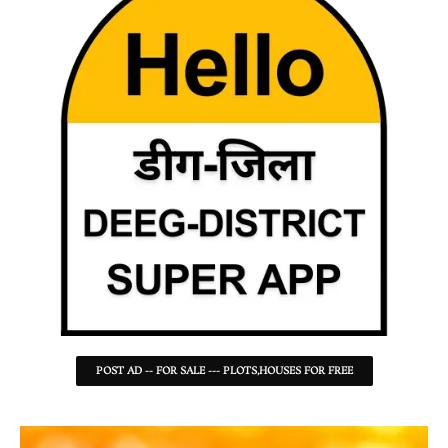
POST AD -- FOR SALE --- PLOTS,HOUSES FOR FREE