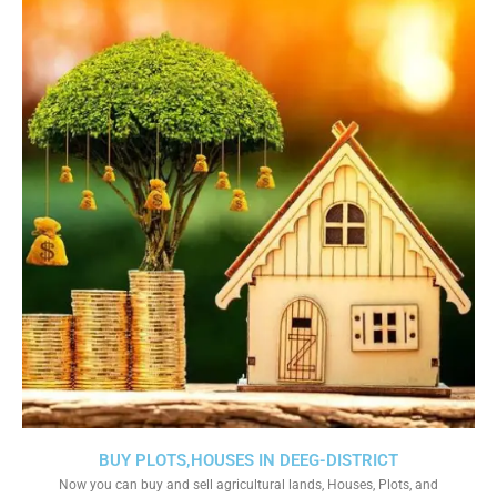
BUY PLOTS,HOUSES IN DEEG-DISTRICT
Now you can buy and sell agricultural lands, Houses, Plots, and