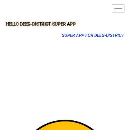
HELLO DEEG-DISTRICT SUPER APP
SUPER APP FOR DEEG-DISTRICT