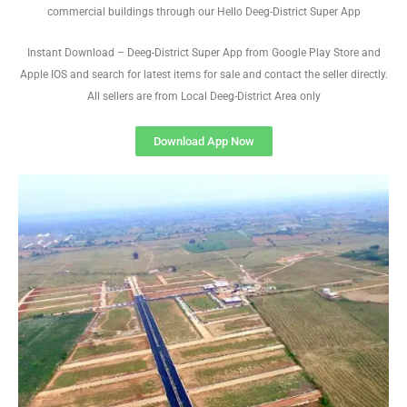
commercial buildings through our Hello Deeg-District Super App
Instant Download – Deeg-District Super App from Google Play Store and
Apple IOS and search for latest items for sale and contact the seller directly.
All sellers are from Local Deeg-District Area only
Download App Now