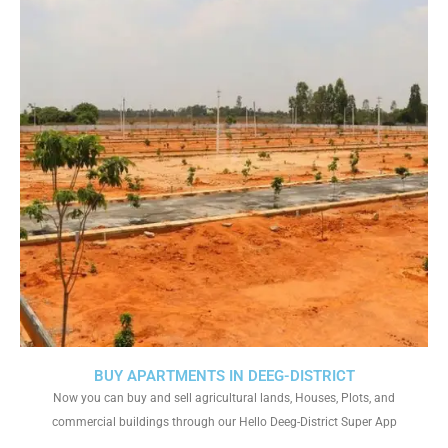
BUY APARTMENTS IN DEEG-DISTRICT
Now you can buy and sell agricultural lands, Houses, Plots, and
commercial buildings through our Hello Deeg-District Super App