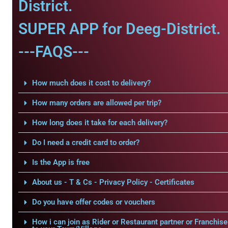
District.
SUPER APP for Deeg-District.
---FAQS---
How much does it cost to delivery?
How many orders are allowed per trip?
How long does it take for each delivery?
Do I need a credit card to order?
Is the App is free
About us - T & Cs - Privacy Policy - Certificates
Do you have offer codes or vouchers
How i can join as Rider or Restaurant partner or Franchise