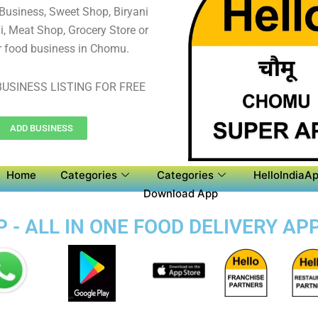
 Business, Sweet Shop, Biryani
, Meat Shop, Grocery Store or
r food business in Chomu.
USINESS LISTING FOR FREE
ADD BUSINESS
Home
Categories
Categories
HelloIndiaAp
Download App
- ALL IN ONE FOOD DELIVERY AP