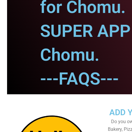
for Chomu.
SUPER APP 
Chomu.
---FAQS---
ADD 
Do you own
Bakery, Piz