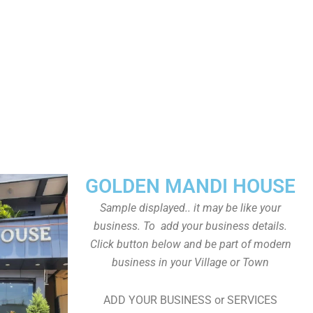
GOLDEN MANDI HOUSE
Sample displayed.. it may be like your
business. To add your business details.
Click button below and be part of modern
business in your Village or Town
ADD YOUR BUSINESS or SERVICES