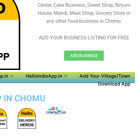
Center, Cake Business, Sweet Shop, Biryani
House, Mandi, Meat Shop, Grocery Store or
any other food business in Chomu.
ADD YOUR BUSINESS LISTING FOR FREE
ADD BUSINESS
p.in
HelloIndiaApp.in
Add Your Village/Town
Download App
P IN CHOMU