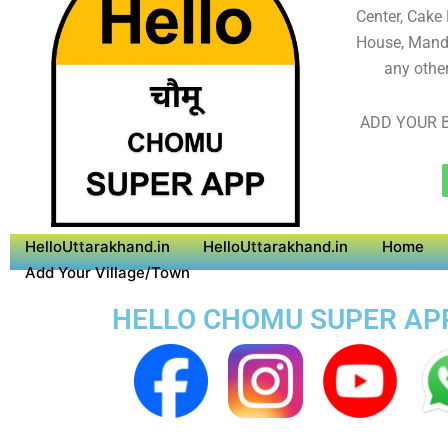
Center, Cake
House, Mandi
any othe
ADD YOUR B
HelloUttarakhand.in
HelloUttarakhand.in
Home
Add Your Village/Town
HELLO CHOMU SUPER APP 