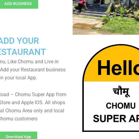
ADD BUSINESS
ADD YOUR
ESTAURANT
u, Like Chomu and Live in
Add your Restaurant business
in your local App.
load – Chomu Super App from
Store and Apple IOS. All shops
al Chomu Area only and local
Chomu customers
Download App