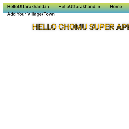
HelloUttarakhand.in
HelloUttarakhand.in
Home
Add Your Village/Town
HELLO CHOMU SUPER AP