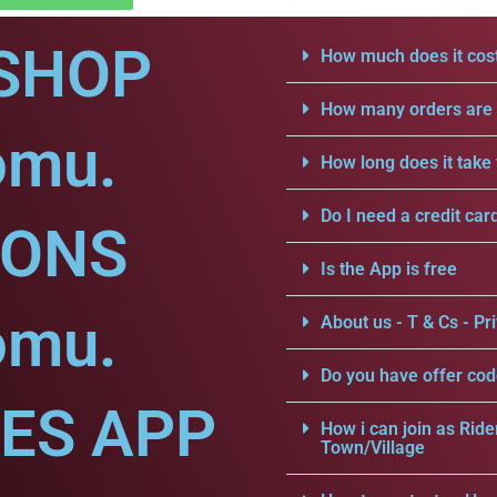
SHOP
How much does it cost
How many orders are a
omu.
How long does it take 
Do I need a credit car
IONS
Is the App is free
omu.
About us - T & Cs - Pri
Do you have offer cod
CES APP
How i can join as Ride
Town/Village