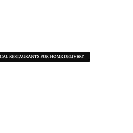
CAL RESTAURANTS FOR HOME DELIVERY