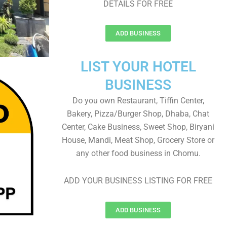
DETAILS FOR FREE
ADD BUSINESS
LIST YOUR HOTEL
BUSINESS
Do you own Restaurant, Tiffin Center,
Bakery, Pizza/Burger Shop, Dhaba, Chat
Center, Cake Business, Sweet Shop, Biryani
House, Mandi, Meat Shop, Grocery Store or
any other food business in Chomu.
ADD YOUR BUSINESS LISTING FOR FREE
ADD BUSINESS