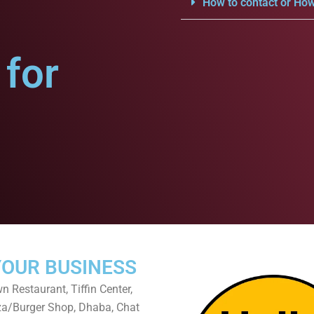
How to contact or How
for
YOUR BUSINESS
 Restaurant, Tiffin Center,
za/Burger Shop, Dhaba, Chat