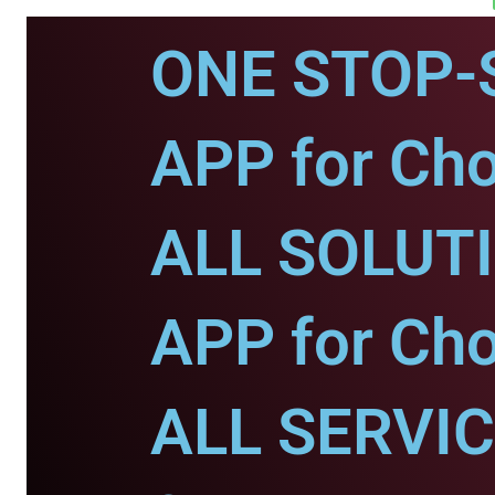
ONE STOP-
APP for Ch
ALL SOLUT
APP for Ch
ALL SERVI