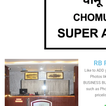
RB 
Like to ADD 
Photos li
BUSINESS BUT
such as Pho
pricel