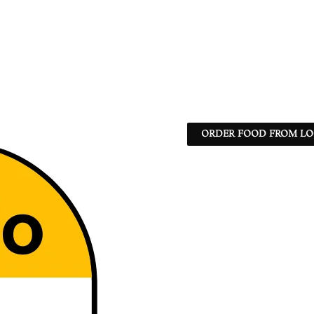
ORDER FOOD FROM LO