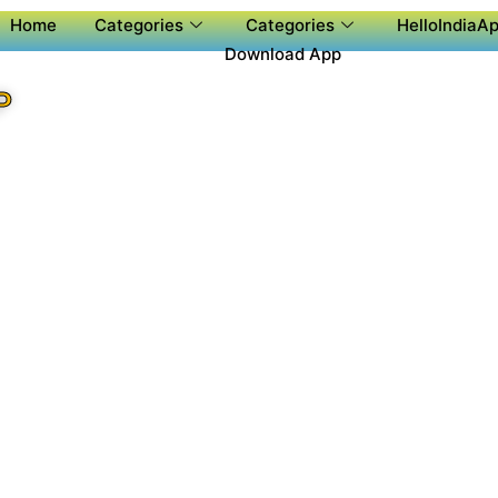
Home
Categories
Categories
HelloIndiaAp
Download App
P