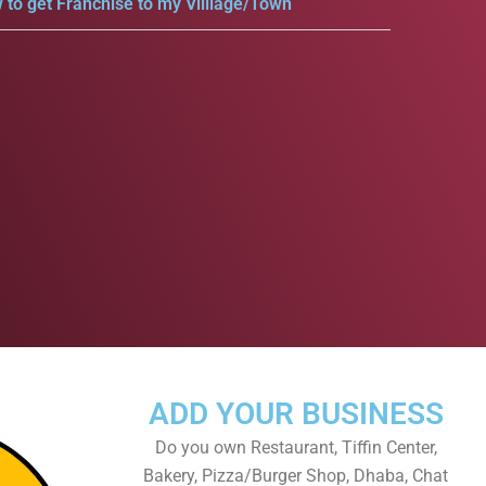
 to get Franchise to my Villlage/Town
ADD YOUR BUSINESS
Do you own Restaurant, Tiffin Center,
Bakery, Pizza/Burger Shop, Dhaba, Chat