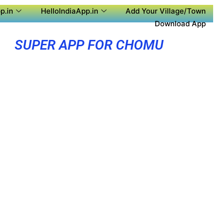
p.in
HelloIndiaApp.in
Add Your Village/Town
Download App
SUPER APP FOR CHOMU