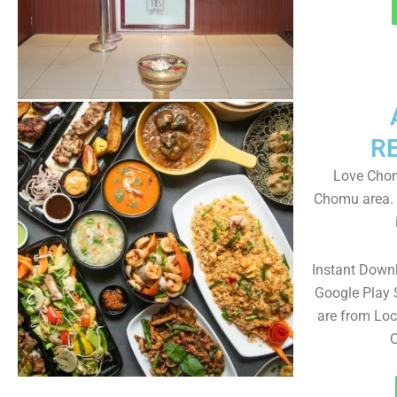
R
Love Chom
Chomu area. 
Instant Down
Google Play 
are from Loc