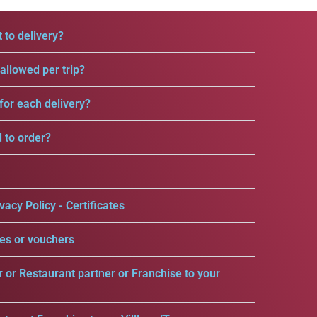
 to delivery?
llowed per trip?
for each delivery?
d to order?
vacy Policy - Certificates
es or vouchers
r or Restaurant partner or Franchise to your