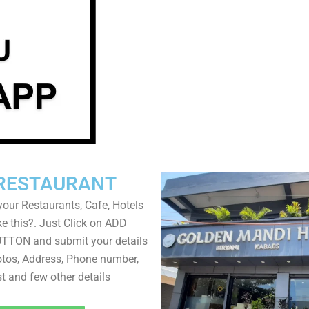
RESTAURANT
your Restaurants, Cafe, Hotels
ke this?. Just Click on ADD
TON and submit your details
tos, Address, Phone number,
ist and few other details