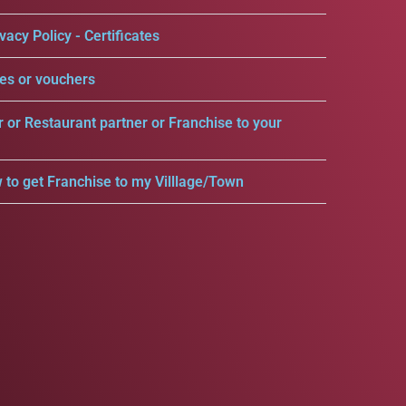
vacy Policy - Certificates
es or vouchers
r or Restaurant partner or Franchise to your
 to get Franchise to my Villlage/Town