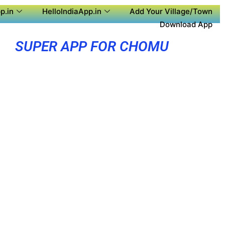
p.in
HelloIndiaApp.in
Add Your Village/Town
Download App
SUPER APP FOR CHOMU