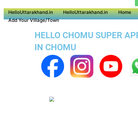
HelloUttarakhand.in
HelloUttarakhand.in
Home
Add Your Village/Town
HELLO CHOMU SUPER APP 
IN CHOMU