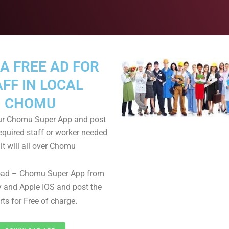
A FREE AD FOR
FF IN LOCAL
CHOMU
r Chomu Super App and post
equired staff or worker needed
it will all over Chomu
oad – Chomu Super App from
 and Apple IOS and post the
.
rts for Free of charge