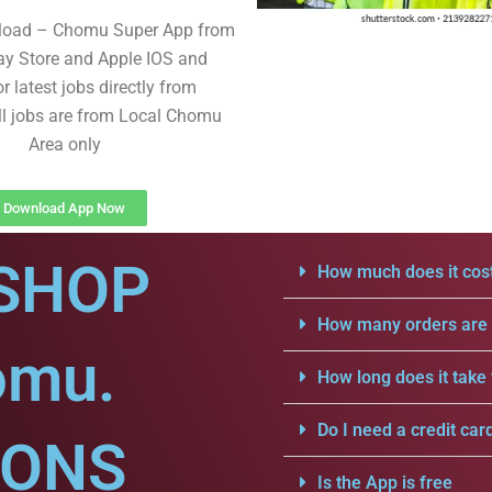
load – Chomu Super App from
ay Store and Apple IOS and
r latest jobs directly from
ll jobs are from Local Chomu
Area only
Download App Now
SHOP
How much does it cost
How many orders are a
omu.
How long does it take 
Do I need a credit car
IONS
Is the App is free