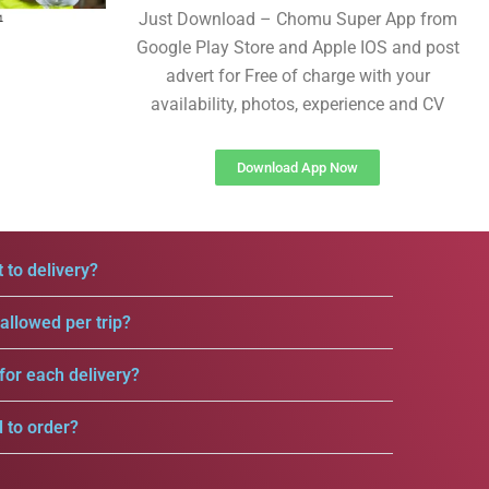
Just Download – Chomu Super App from
Google Play Store and Apple IOS and post
advert for Free of charge with your
availability, photos, experience and CV
Download App Now
 to delivery?
llowed per trip?
for each delivery?
d to order?