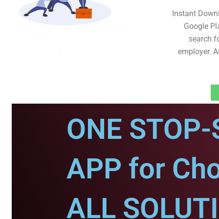
Instant Down
Google Pl
search fo
employer. A
ONE STOP-
APP for Ch
ALL SOLUT