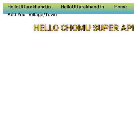
HelloUttarakhand.in
HelloUttarakhand.in
Home
Add Your Village/Town
HELLO CHOMU SUPER AP