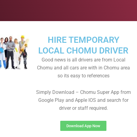
HIRE TEMPORARY
LOCAL CHOMU DRIVER
Good news is all drivers are from Local
Chomu and all cars are with in Chomu area
so its easy to references
Simply Download – Chomu Super App from
Google Play and Apple IOS and search for
driver or staff required.
Download App Now