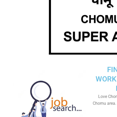
FI
WORK
Love Chom
Chomu area. T