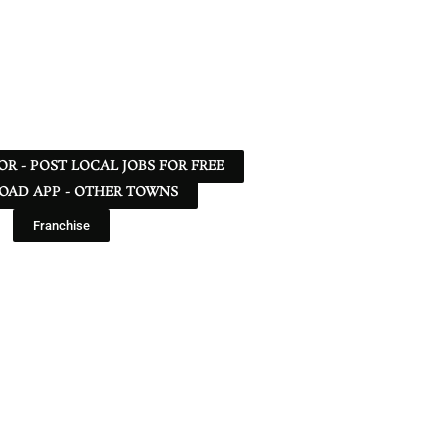
 OR - POST LOCAL JOBS FOR FREE
AD APP - OTHER TOWNS
Franchise