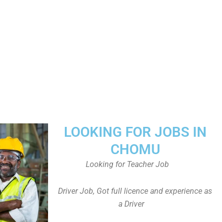
LOOKING FOR JOBS IN
CHOMU
Looking for Teacher Job
Driver Job, Got full licence and experience as
a Driver