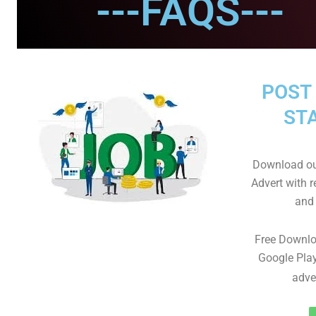
---FAQS---
POST 
STA
Download ou
Advert with r
and 
Free Downl
Google Play
adve