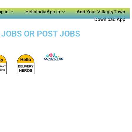
p.in
HelloIndiaApp.in
Add Your Village/Town
Download App
L JOBS OR POST JOBS