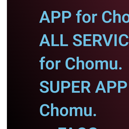
APP for Ch
ALL SERVI
for Chomu.
SUPER APP 
Chomu.