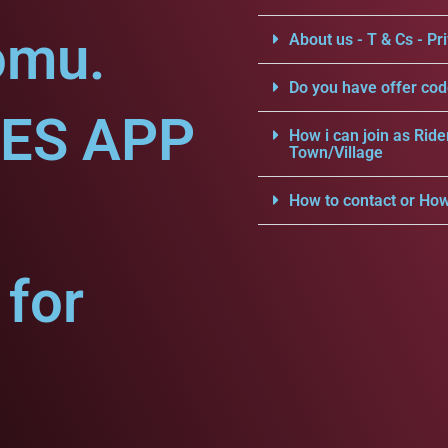
omu.
About us - T & Cs - Pri
Do you have offer cod
CES APP
How i can join as Ride
Town/Village
How to contact or How
for