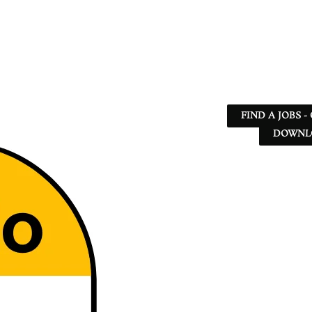
FIND A JOBS -
DOWNLO