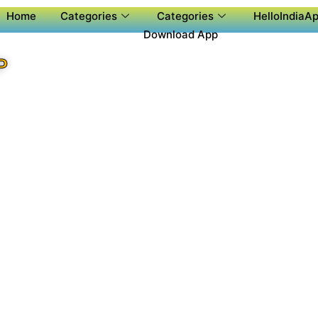
Home
Categories
Categories
HelloIndiaAp
Download App
P