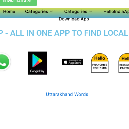
DOWNLOAD APP
Home
Categories
Categories
HelloIndiaAp
Download App
- ALL IN ONE APP TO FIND LOCA