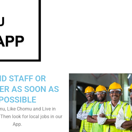
ND STAFF OR
ER AS SOON AS
POSSIBLE
u, Like Chomu and Live in
hen look for local jobs in our
App.