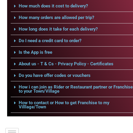
How much does it cost to delivery?
How many orders are allowed per trip?
How long does it take for each delivery?
Do I need a credit card to order?
Is the App is free
About us - T & Cs - Privacy Policy - Certificates
Do you have offer codes or vouchers
How i can join as Rider or Restaurant partner or Franchise
to your Town/Village
How to contact or How to get Franchise to my
Villlage/Town