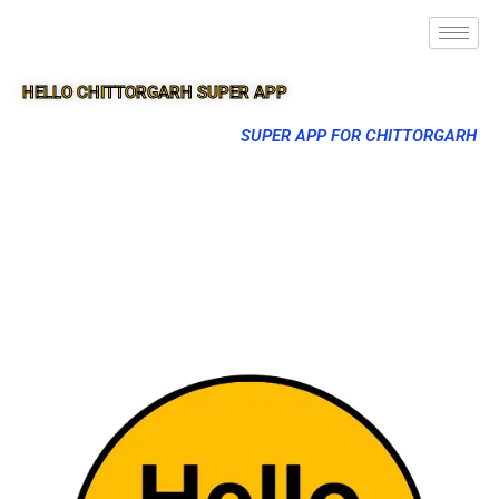
HELLO CHITTORGARH SUPER APP
SUPER APP FOR CHITTORGARH