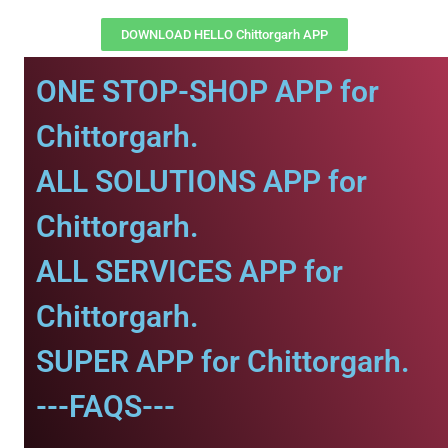
DOWNLOAD HELLO Chittorgarh APP
ONE STOP-SHOP APP for
Chittorgarh.
ALL SOLUTIONS APP for
Chittorgarh.
ALL SERVICES APP for
Chittorgarh.
SUPER APP for Chittorgarh.
---FAQS---