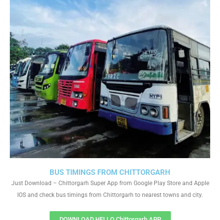
BUS TIMINGS FROM CHITTORGARH
Just Download – Chittorgarh Super App from Google Play Store and Apple
IOS and check bus timings from Chittorgarh to nearest towns and city.
DOWNLOAD HELLO Chittorgarh APP