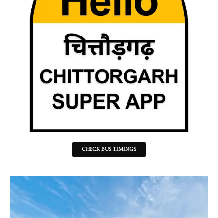
CHECK BUS TIMINGS