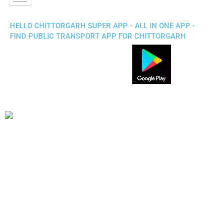
HELLO CHITTORGARH SUPER APP - ALL IN ONE APP -
FIND PUBLIC TRANSPORT APP FOR CHITTORGARH