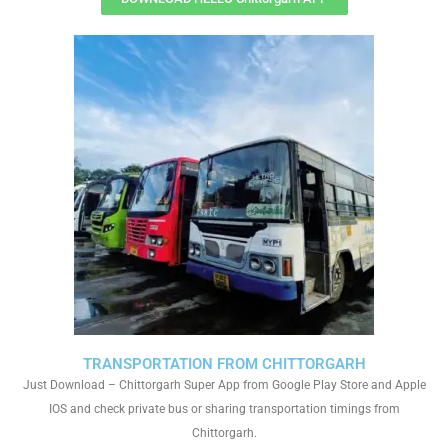
TRANSPORTATION FROM CHITTORGARH
Just Download – Chittorgarh Super App from Google Play Store and Apple
IOS and check private bus or sharing transportation timings from
Chittorgarh.