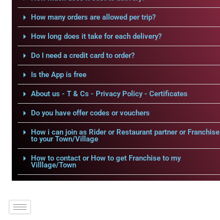
How many orders are allowed per trip?
How long does it take for each delivery?
Do I need a credit card to order?
Is the App is free
About us - T & Cs - Privacy Policy - Certificates
Do you have offer codes or vouchers
How i can join as Rider or Restaurant partner or Franchise
to your Town/Village
How to contact or How to get Franchise to my
Villlage/Town