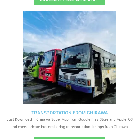
TRANSPORTATION FROM CHIRAWA
Just Download – Chirawa Super App from Google Play Store and Apple IOS
and check private bus or sharing transportation timings from Chirawa.