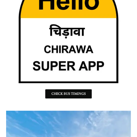
CHECK BUS TIMINGS