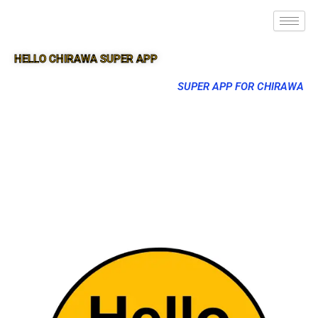
HELLO CHIRAWA SUPER APP
SUPER APP FOR CHIRAWA