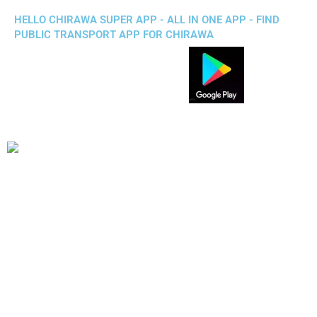
HELLO CHIRAWA SUPER APP - ALL IN ONE APP - FIND
PUBLIC TRANSPORT APP FOR CHIRAWA