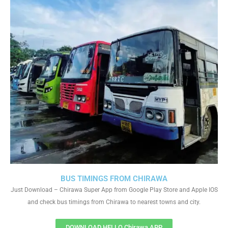
BUS TIMINGS FROM CHIRAWA
Just Download – Chirawa Super App from Google Play Store and Apple IOS
and check bus timings from Chirawa to nearest towns and city.
DOWNLOAD HELLO Chirawa APP