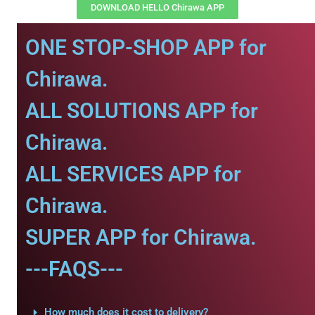
DOWNLOAD HELLO Chirawa APP
ONE STOP-SHOP APP for
Chirawa.
ALL SOLUTIONS APP for
Chirawa.
ALL SERVICES APP for
Chirawa.
SUPER APP for Chirawa.
---FAQS---
How much does it cost to delivery?