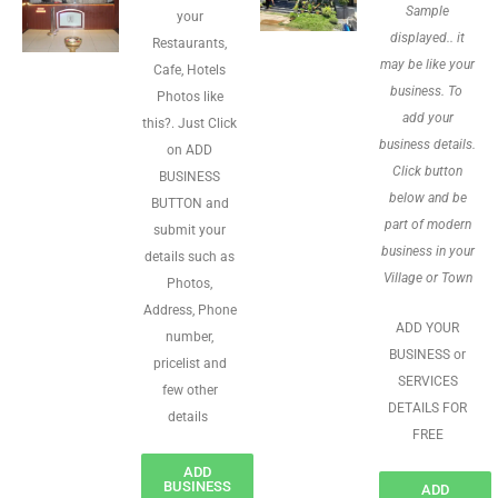
Sample
your
displayed.. it
Restaurants,
may be like your
Cafe, Hotels
business. To
Photos like
add your
this?. Just Click
business details.
on ADD
Click button
BUSINESS
below and be
BUTTON and
part of modern
submit your
business in your
details such as
Village or Town
Photos,
Address, Phone
ADD YOUR
number,
BUSINESS or
pricelist and
SERVICES
few other
DETAILS FOR
details
FREE
ADD
BUSINESS
ADD