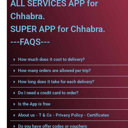
ALL SERVICES APP for
Chhabra.
SUPER APP for Chhabra.
---FAQS---
How much does it cost to delivery?
How many orders are allowed per trip?
How long does it take for each delivery?
Do I need a credit card to order?
Is the App is free
About us - T & Cs - Privacy Policy - Certificates
Do you have offer codes or vouchers