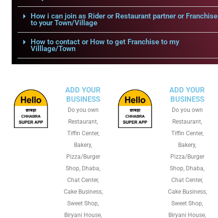
How i can join as Rider or Restaurant partner or Franchise
to your Town/Village
How to contact or How to get Franchise to my
Villlage/Town
ADD YOUR
ADD YOUR
BUSINESS
BUSINESS
Do you own
Do you own
Restaurant,
Restaurant,
Tiffin Center,
Tiffin Center,
Bakery,
Bakery,
Pizza/Burger
Pizza/Burger
Shop, Dhaba,
Shop, Dhaba,
Chat Center,
Chat Center,
Cake Business,
Cake Business,
Sweet Shop,
Sweet Shop,
Biryani House,
Biryani House,