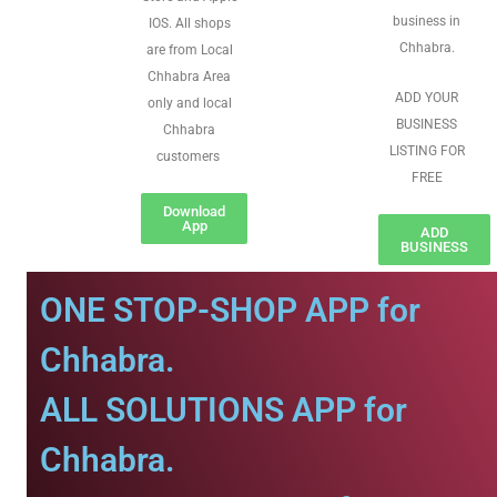
business in
IOS. All shops
Chhabra.
are from Local
Chhabra Area
ADD YOUR
only and local
BUSINESS
Chhabra
LISTING FOR
customers
FREE
Download
App
ADD
BUSINESS
ONE STOP-SHOP APP for
Chhabra.
ALL SOLUTIONS APP for
Chhabra.