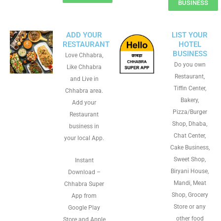
BUSINESS
ADD YOUR
LIST YOUR
RESTAURANT
HOTEL
BUSINESS
Love Chhabra,
Do you own
Like Chhabra
Restaurant,
and Live in
Tiffin Center,
Chhabra area.
Bakery,
Add your
Pizza/Burger
Restaurant
Shop, Dhaba,
business in
Chat Center,
your local App.
Cake Business,
Sweet Shop,
Instant
Biryani House,
Download –
Mandi, Meat
Chhabra Super
Shop, Grocery
App from
Store or any
Google Play
other food
Store and Apple