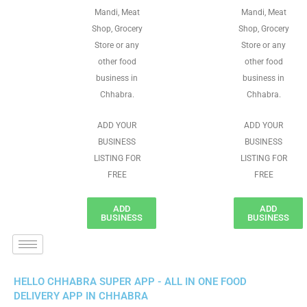
Mandi, Meat
Mandi, Meat
Shop, Grocery
Shop, Grocery
Store or any
Store or any
other food
other food
business in
business in
Chhabra.
Chhabra.
ADD YOUR
ADD YOUR
BUSINESS
BUSINESS
LISTING FOR
LISTING FOR
FREE
FREE
ADD
ADD
BUSINESS
BUSINESS
HELLO CHHABRA SUPER APP - ALL IN ONE FOOD
DELIVERY APP IN CHHABRA