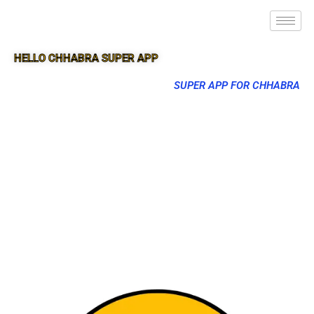
HELLO CHHABRA SUPER APP
SUPER APP FOR CHHABRA