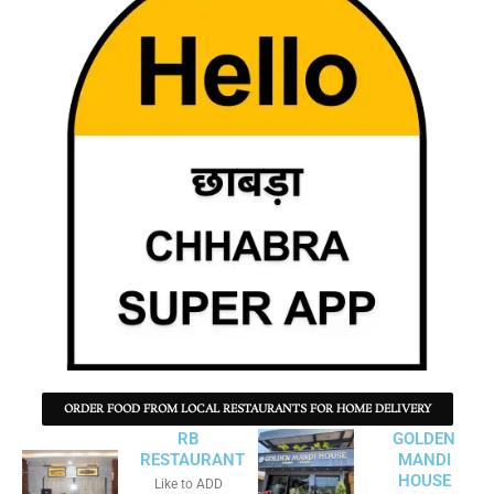
ORDER FOOD FROM LOCAL RESTAURANTS FOR HOME DELIVERY
RB
GOLDEN
RESTAURANT
MANDI
HOUSE
Like to ADD