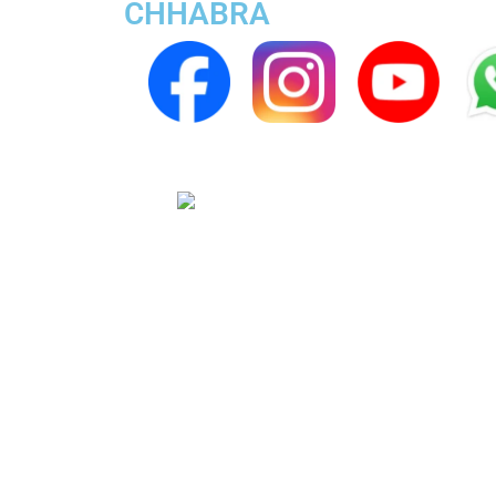
CHHABRA