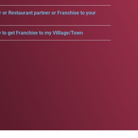
r or Restaurant partner or Franchise to your
 to get Franchise to my Villlage/Town