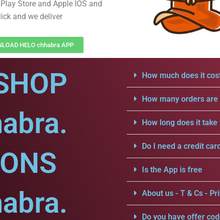
Play Store and Apple IOS and
lick and we deliver
LOAD HELO chhabra APP
SHOP
How much does it cost
How many orders are a
abra.
How long does it take 
Do I need a credit car
IONS
Is the App is free
abra.
About us - T & Cs - Pri
Do you have offer cod