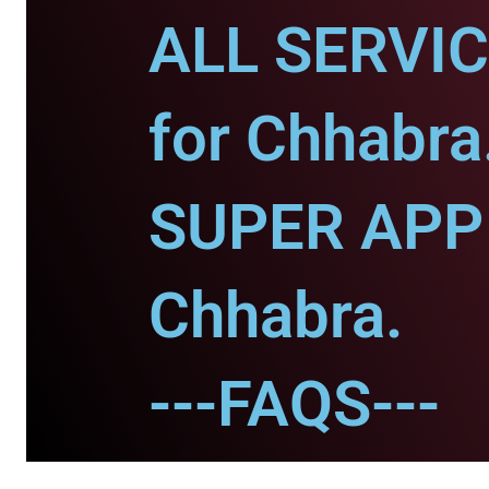
ALL SERVI
for Chhabra
SUPER APP 
Chhabra.
---FAQS---