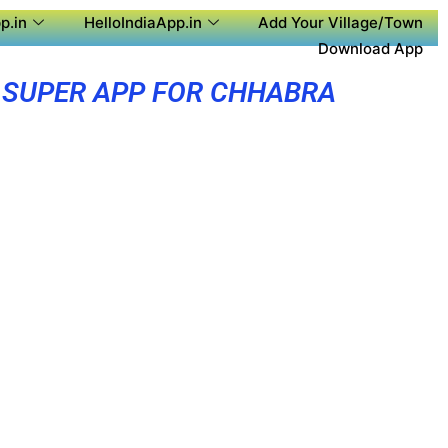
p.in
HelloIndiaApp.in
Add Your Village/Town
Download App
SUPER APP FOR CHHABRA