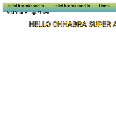
HelloUttarakhand.in
HelloUttarakhand.in
Home
Add Your Village/Town
HELLO CHHABRA SUPER 