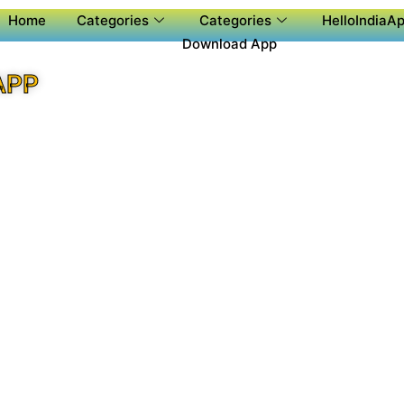
Home
Categories
Categories
HelloIndiaAp
Download App
APP