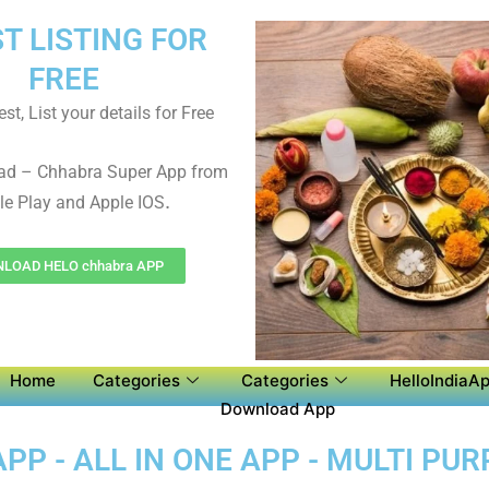
ST LISTING FOR
FREE
st, List your details for Free
ad – Chhabra Super App from
.
e Play and Apple IOS
LOAD HELO chhabra APP
Home
Categories
Categories
HelloIndiaAp
Download App
P - ALL IN ONE APP - MULTI PU