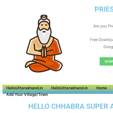
PRIE
Are you Prie
Free Downlo
Googl
DOWN
HelloUttarakhand.in
HelloUttarakhand.in
Home
Add Your Village/Town
HELLO CHHABRA SUPER AP