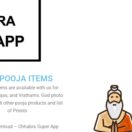
 POOJA ITEMS
tems are available with us for
as, and Vrathams. God photo
l other pooja products and list
of Priests
wnload – Chhabra Super App