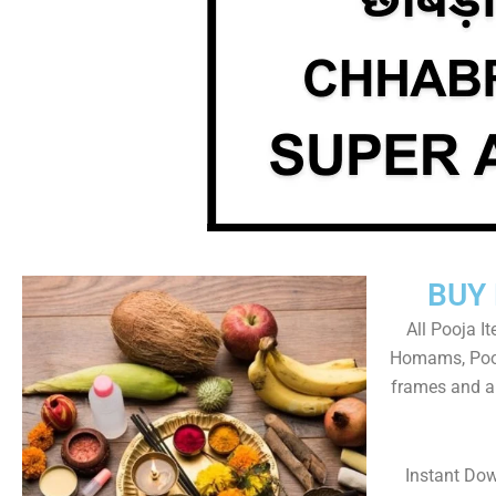
BUY
All Pooja I
Homams, Pooj
frames and al
Instant Do