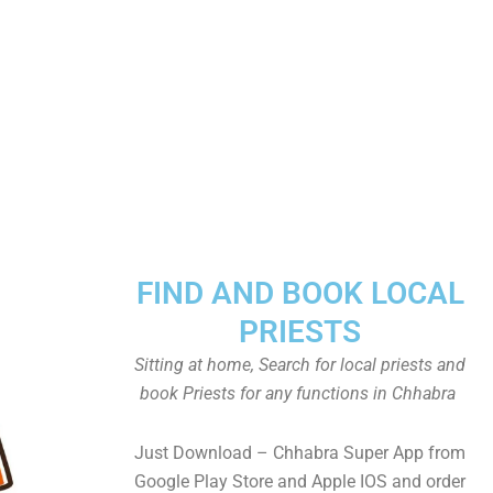
FIND AND BOOK LOCAL
PRIESTS
Sitting at home, Search for local priests and
book Priests for any functions in Chhabra
Just Download – Chhabra Super App from
Google Play Store and Apple IOS and order