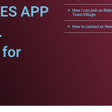
CES APP
How i can join as Ride
Town/Village
.
How to contact or How
for