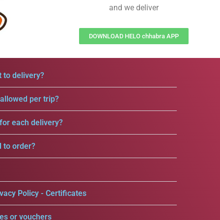
and we deliver
DOWNLOAD HELO chhabra APP
 to delivery?
llowed per trip?
for each delivery?
d to order?
vacy Policy - Certificates
es or vouchers