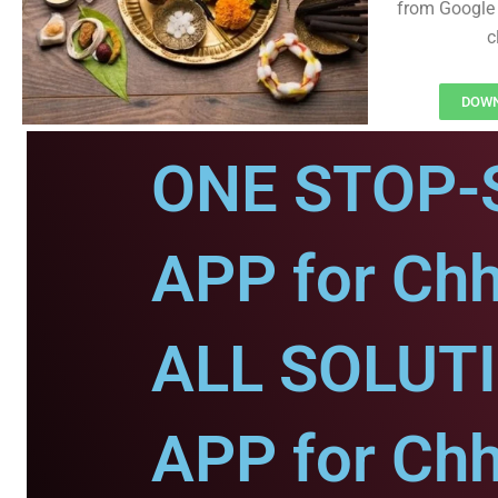
from Google 
c
DOWN
ONE STOP-
APP for Chh
ALL SOLUT
APP for Chh