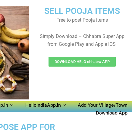
SELL POOJA ITEMS
Free to post Pooja items
Simply Download – Chhabra Super App
from Google Play and Apple IOS
DOWNLOAD HELO chhabra APP
p.in
HelloIndiaApp.in
Add Your Village/Town
Download App
RPOSE APP FOR