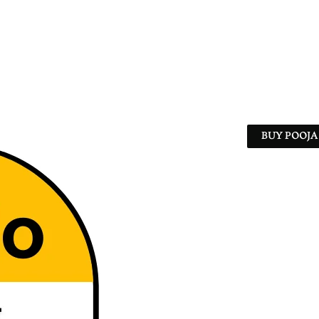
BUY POOJA 