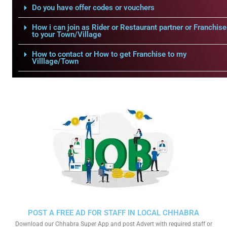
Do you have offer codes or vouchers
How i can join as Rider or Restaurant partner or Franchise
to your Town/Village
How to contact or How to get Franchise to my
Villlage/Town
POST A FREE AD FOR STAFF IN LOCAL CHHABRA
Download our Chhabra Super App and post Advert with required staff or