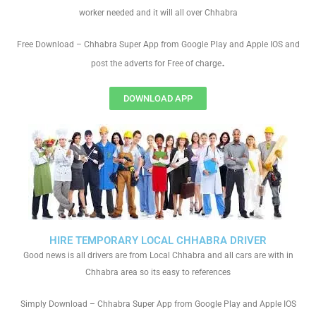
worker needed and it will all over Chhabra
Free Download – Chhabra Super App from Google Play and Apple IOS and
.
post the adverts for Free of charge
DOWNLOAD APP
HIRE TEMPORARY LOCAL CHHABRA DRIVER
Good news is all drivers are from Local Chhabra and all cars are with in
Chhabra area so its easy to references
Simply Download – Chhabra Super App from Google Play and Apple IOS