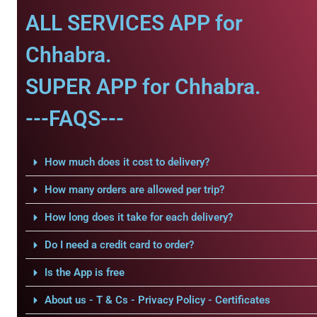
ALL SERVICES APP for
Chhabra.
SUPER APP for Chhabra.
---FAQS---
How much does it cost to delivery?
How many orders are allowed per trip?
How long does it take for each delivery?
Do I need a credit card to order?
Is the App is free
About us - T & Cs - Privacy Policy - Certificates