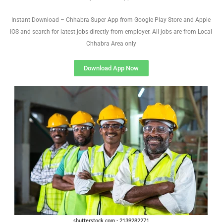
Instant Download – Chhabra Super App from Google Play Store and Apple
IOS and search for latest jobs directly from employer. All jobs are from Local
Chhabra Area only
Download App Now