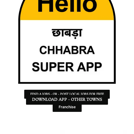
FIND A JOBS - OR - POST LOCAL JOBS FOR FREE
DOWNLOAD APP - OTHER TOWNS
Franchise