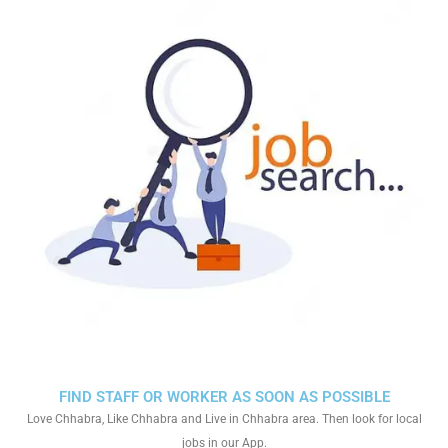
FIND STAFF OR WORKER AS SOON AS POSSIBLE
Love Chhabra, Like Chhabra and Live in Chhabra area. Then look for local
jobs in our App.