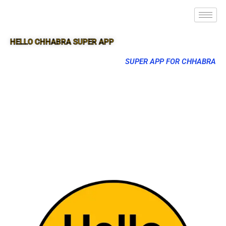
HELLO CHHABRA SUPER APP
SUPER APP FOR CHHABRA