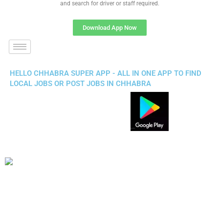
and search for driver or staff required.
Download App Now
HELLO CHHABRA SUPER APP - ALL IN ONE APP TO FIND
LOCAL JOBS OR POST JOBS IN CHHABRA