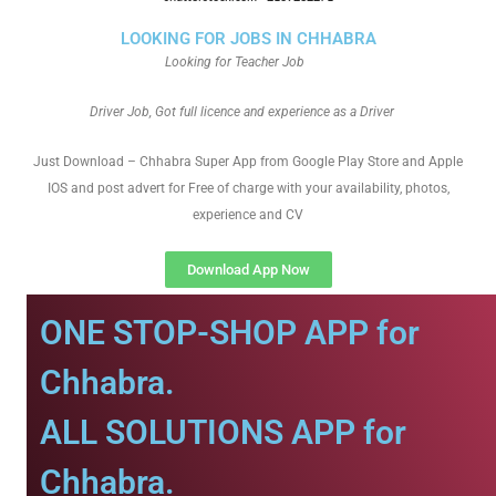
LOOKING FOR JOBS IN CHHABRA
Looking for Teacher Job
Driver Job, Got full licence and experience as a Driver
Just Download – Chhabra Super App from Google Play Store and Apple
IOS and post advert for Free of charge with your availability, photos,
experience and CV
Download App Now
ONE STOP-SHOP APP for
Chhabra.
ALL SOLUTIONS APP for
Chhabra.