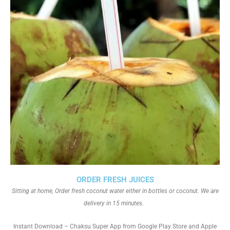
ORDER FRESH JUICES
Sitting at home, Order fresh coconut water either in bottles or coconut. We are
delivery in 15 minutes.
Instant Download – Chaksu Super App from Google Play Store and Apple