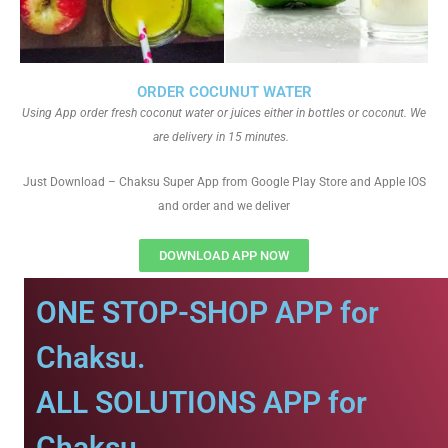
ORDER COCUNUT WATER
Using App order fresh coconut water or juices either in bottles or coconut. We
are delivery in 15 minutes.
Just Download – Chaksu Super App from Google Play Store and Apple IOS
and order and we deliver
DOWNLOAD APP NOW
ONE STOP-SHOP APP for
Chaksu.
ALL SOLUTIONS APP for
Chaksu.