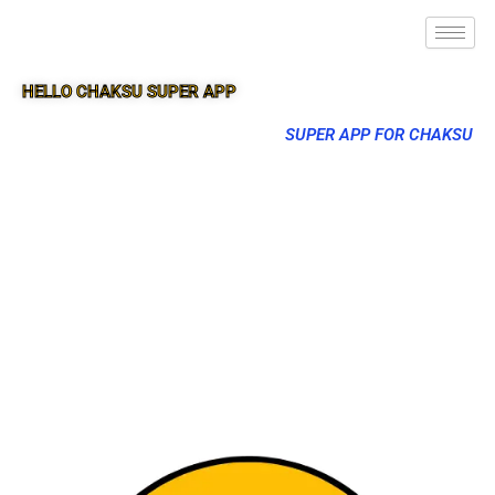
HELLO CHAKSU SUPER APP
SUPER APP FOR CHAKSU