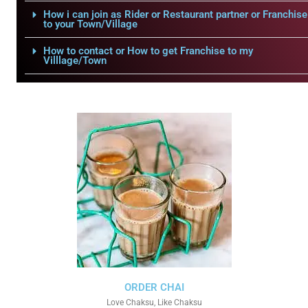
How i can join as Rider or Restaurant partner or Franchise
to your Town/Village
How to contact or How to get Franchise to my
Villlage/Town
ORDER CHAI
Love Chaksu, Like Chaksu