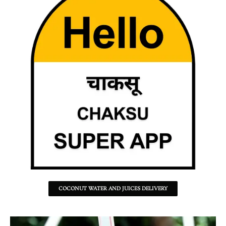
COCONUT WATER AND JUICES DELIVERY