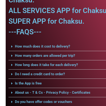
ALL SERVICES APP for Chaksu
SUPER APP for Chaksu.
---FAQS---
How much does it cost to delivery?
How many orders are allowed per trip?
How long does it take for each delivery?
Do I need a credit card to order?
Is the App is free
About us - T & Cs - Privacy Policy - Certificates
Do you have offer codes or vouchers