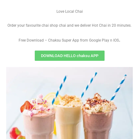
Love Local Chai
Order your favourite chai shop chai and we deliver Hot Chai in 20 minutes.
.
Free Download – Chaksu Super App from Google Play n IOS
DOWNLOAD HELLO chaksu APP