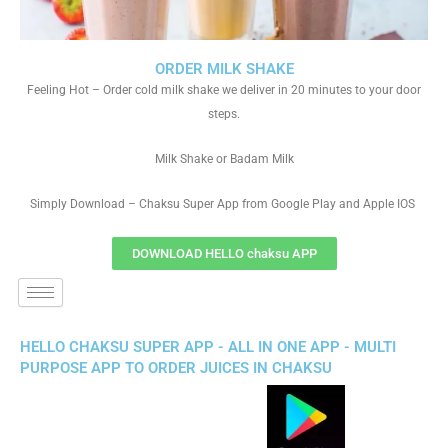
ORDER MILK SHAKE
Feeling Hot – Order cold milk shake we deliver in 20 minutes to your door
steps.
Milk Shake or Badam Milk
Simply Download – Chaksu Super App from Google Play and Apple IOS
DOWNLOAD HELLO chaksu APP
HELLO CHAKSU SUPER APP - ALL IN ONE APP - MULTI
PURPOSE APP TO ORDER JUICES IN CHAKSU