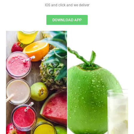
IOS and click and we deliver
DOWNLOAD APP