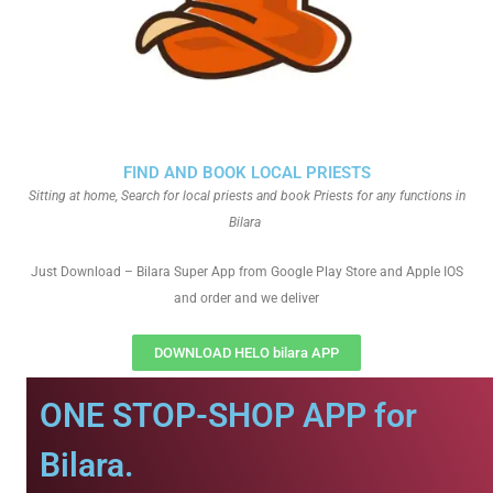
FIND AND BOOK LOCAL PRIESTS
Sitting at home, Search for local priests and book Priests for any functions in
Bilara
Just Download – Bilara Super App from Google Play Store and Apple IOS
and order and we deliver
DOWNLOAD HELO bilara APP
ONE STOP-SHOP APP for
Bilara.