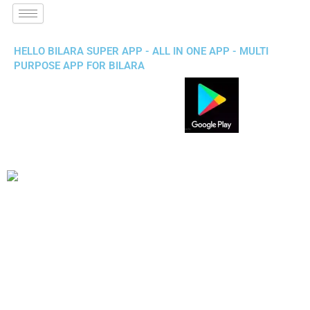
HELLO BILARA SUPER APP - ALL IN ONE APP - MULTI
PURPOSE APP FOR BILARA