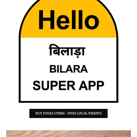
BUY POOJA ITEMS - FIND LOCAL PRIESTS