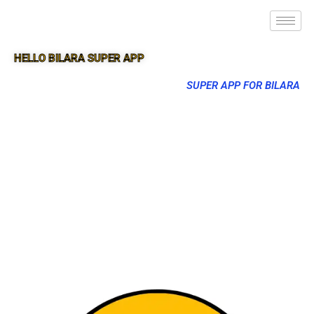
HELLO BILARA SUPER APP
SUPER APP FOR BILARA