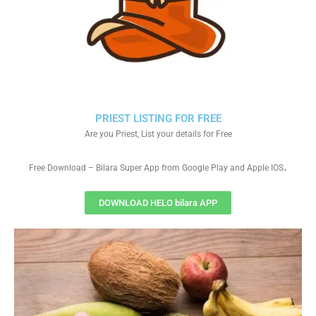
PRIEST LISTING FOR FREE
Are you Priest, List your details for Free
.
Free Download – Bilara Super App from Google Play and Apple IOS
DOWNLOAD HELO bilara APP