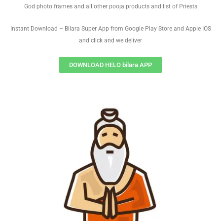
God photo frames and all other pooja products and list of Priests
Instant Download – Bilara Super App from Google Play Store and Apple IOS
and click and we deliver
DOWNLOAD HELO bilara APP