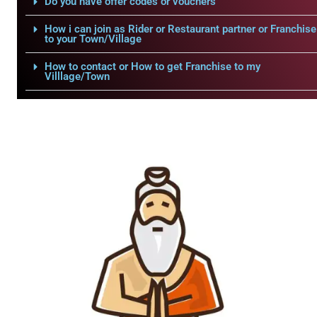
Do you have offer codes or vouchers
How i can join as Rider or Restaurant partner or Franchise
to your Town/Village
How to contact or How to get Franchise to my
Villlage/Town