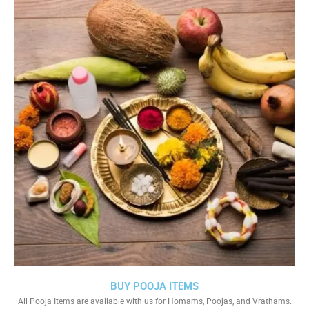
BUY POOJA ITEMS
All Pooja Items are available with us for Homams, Poojas, and Vrathams.