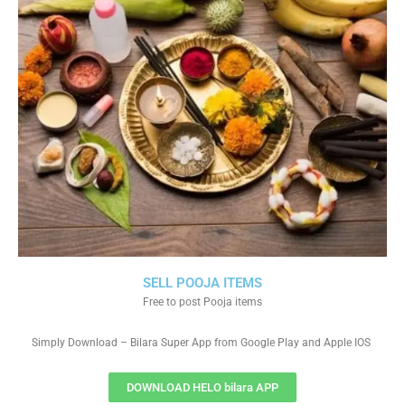
SELL POOJA ITEMS
Free to post Pooja items
Simply Download – Bilara Super App from Google Play and Apple IOS
DOWNLOAD HELO bilara APP