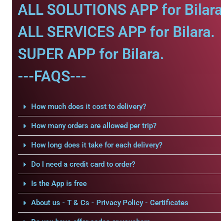
ALL SOLUTIONS APP for Bilara
ALL SERVICES APP for Bilara.
SUPER APP for Bilara.
---FAQS---
How much does it cost to delivery?
How many orders are allowed per trip?
How long does it take for each delivery?
Do I need a credit card to order?
Is the App is free
About us - T & Cs - Privacy Policy - Certificates