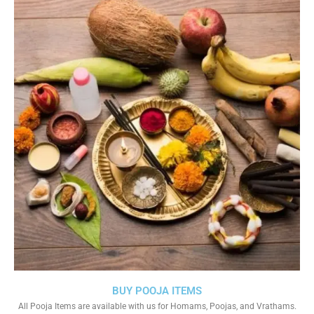
BUY POOJA ITEMS
All Pooja Items are available with us for Homams, Poojas, and Vrathams.