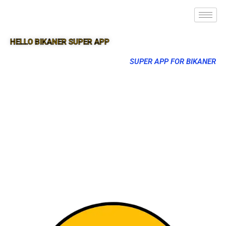
HELLO BIKANER SUPER APP
SUPER APP FOR BIKANER