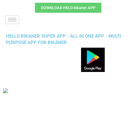
DOWNLOAD HELO bikaner APP
HELLO BIKANER SUPER APP - ALL IN ONE APP - MULTI
PURPOSE APP FOR BIKANER