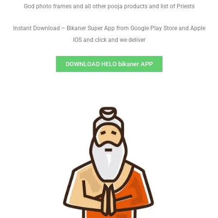
God photo frames and all other pooja products and list of Priests
Instant Download – Bikaner Super App from Google Play Store and Apple
IOS and click and we deliver
DOWNLOAD HELO bikaner APP