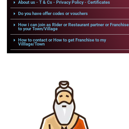
About us - T & Cs - Privacy Policy - Certificates
Do you have offer codes or vouchers
How i can join as Rider or Restaurant partner or Franchise
to your Town/Village
How to contact or How to get Franchise to my
Villlage/Town