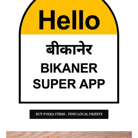
BUY POOJA ITEMS - FIND LOCAL PRIESTS