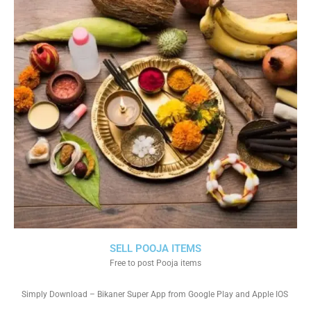
SELL POOJA ITEMS
Free to post Pooja items
Simply Download – Bikaner Super App from Google Play and Apple IOS