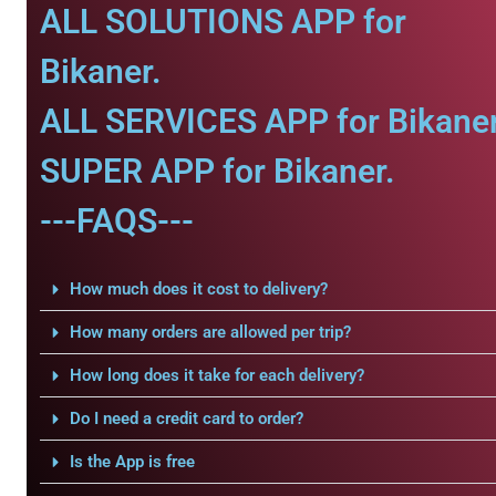
ALL SOLUTIONS APP for
Bikaner.
ALL SERVICES APP for Bikaner
SUPER APP for Bikaner.
---FAQS---
How much does it cost to delivery?
How many orders are allowed per trip?
How long does it take for each delivery?
Do I need a credit card to order?
Is the App is free