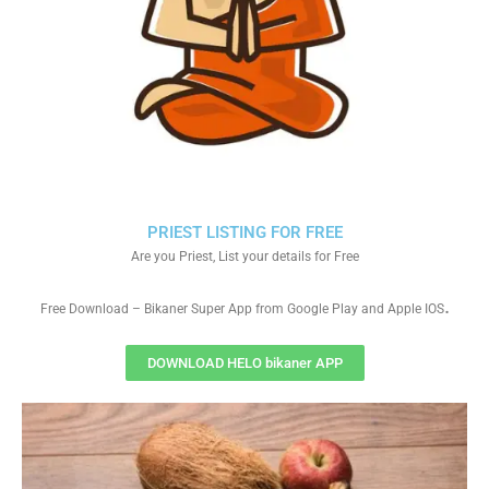
PRIEST LISTING FOR FREE
Are you Priest, List your details for Free
.
Free Download – Bikaner Super App from Google Play and Apple IOS
DOWNLOAD HELO bikaner APP