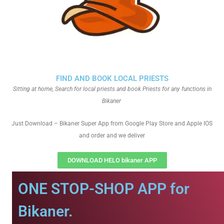
FIND AND BOOK LOCAL PRIESTS
Sitting at home, Search for local priests and book Priests for any functions in
Bikaner
Just Download – Bikaner Super App from Google Play Store and Apple IOS
and order and we deliver
DOWNLOAD HELO bikaner APP
ONE STOP-SHOP APP for
Bikaner.