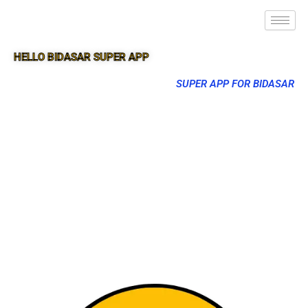
HELLO BIDASAR SUPER APP
SUPER APP FOR BIDASAR