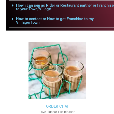
How i can join as Rider or Restaurant partner or Franchise
to your Town/Village
How to contact or How to get Franchise to my
Villlage/Town
ORDER CHAI
Love Bidasar, Like Bidasar