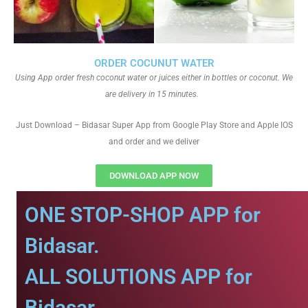
ORDER COCUNUT WATER
Using App order fresh coconut water or juices either in bottles or coconut. We
are delivery in 15 minutes.
Just Download – Bidasar Super App from Google Play Store and Apple IOS
and order and we deliver
DOWNLOAD APP NOW
ONE STOP-SHOP APP for
Bidasar.
ALL SOLUTIONS APP for
Bidasar.