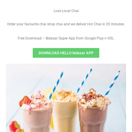
Love Local Chai
Order your favourite chai shop chai and we deliver Hot Chai in 20 minutes.
.
Free Download – Bidasar Super App from Google Play n IOS
DOWNLOAD HELLO bidasar APP