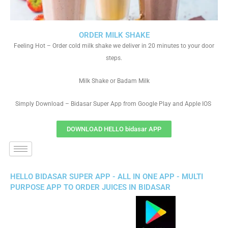
ORDER MILK SHAKE
Feeling Hot – Order cold milk shake we deliver in 20 minutes to your door
steps.
Milk Shake or Badam Milk
Simply Download – Bidasar Super App from Google Play and Apple IOS
DOWNLOAD HELLO bidasar APP
HELLO BIDASAR SUPER APP - ALL IN ONE APP - MULTI
PURPOSE APP TO ORDER JUICES IN BIDASAR