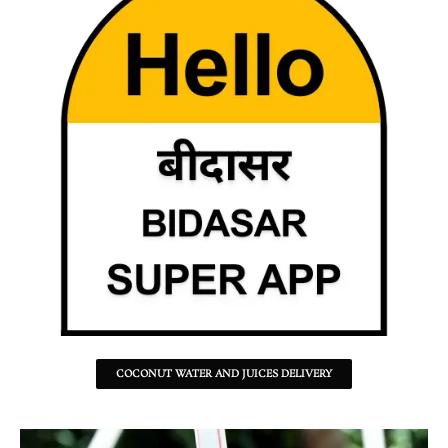
COCONUT WATER AND JUICES DELIVERY