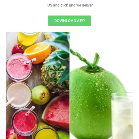
IOS and click and we deliver
DOWNLOAD APP