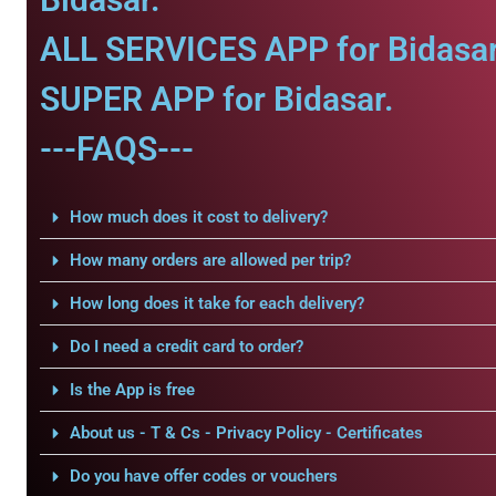
ALL SERVICES APP for Bidasar
SUPER APP for Bidasar.
---FAQS---
How much does it cost to delivery?
How many orders are allowed per trip?
How long does it take for each delivery?
Do I need a credit card to order?
Is the App is free
About us - T & Cs - Privacy Policy - Certificates
Do you have offer codes or vouchers