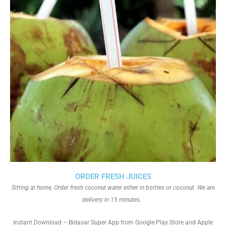
ORDER FRESH JUICES
Sitting at home, Order fresh coconut water either in bottles or coconut. We are
delivery in 15 minutes.
Instant Download – Bidasar Super App from Google Play Store and Apple