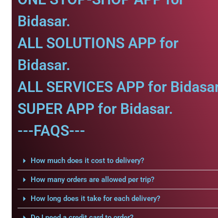
Bidasar.
ALL SOLUTIONS APP for
Bidasar.
ALL SERVICES APP for Bidasar
SUPER APP for Bidasar.
---FAQS---
How much does it cost to delivery?
How many orders are allowed per trip?
How long does it take for each delivery?
Do I need a credit card to order?