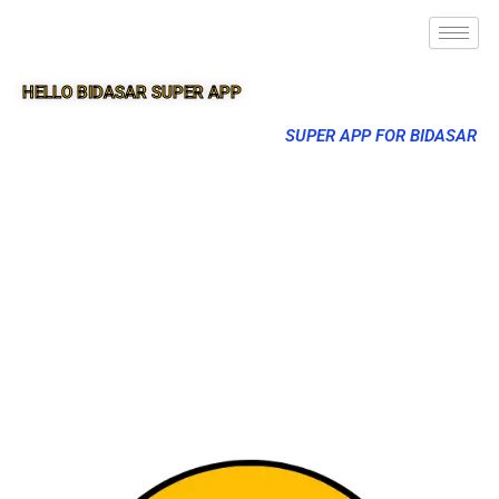
HELLO BIDASAR SUPER APP
SUPER APP FOR BIDASAR