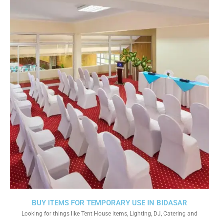
BUY ITEMS FOR TEMPORARY USE IN BIDASAR
Looking for things like Tent House items, Lighting, DJ, Catering and