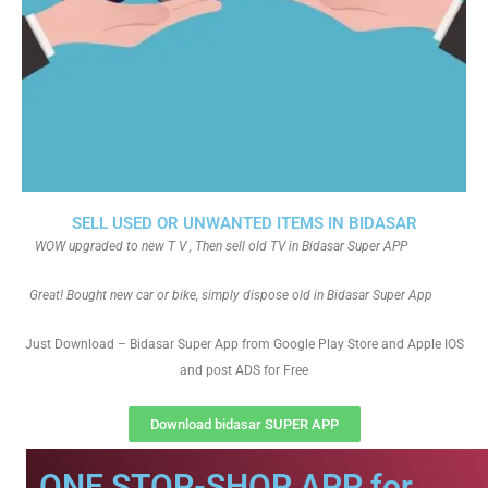
SELL USED OR UNWANTED ITEMS IN BIDASAR
WOW upgraded to new T V , Then sell old TV in Bidasar Super APP
Great! Bought new car or bike, simply dispose old in Bidasar Super App
Just Download – Bidasar Super App from Google Play Store and Apple IOS
and post ADS for Free
Download bidasar SUPER APP
ONE STOP-SHOP APP for