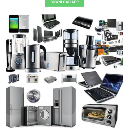
DOWNLOAD APP