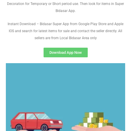
Decoration for Temporary or Short period use. Then look for items in Super
Bidasar App.
Instant Download – Bidasar Super App from Google Play Store and Apple
IOS and search for latest items for sale and contact the seller directly. All
sellers are from Local Bidasar Area only
Download App Now