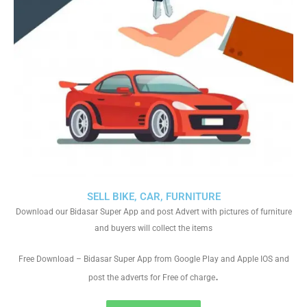
SELL BIKE, CAR, FURNITURE
Download our Bidasar Super App and post Advert with pictures of furniture
and buyers will collect the items
Free Download – Bidasar Super App from Google Play and Apple IOS and
.
post the adverts for Free of charge