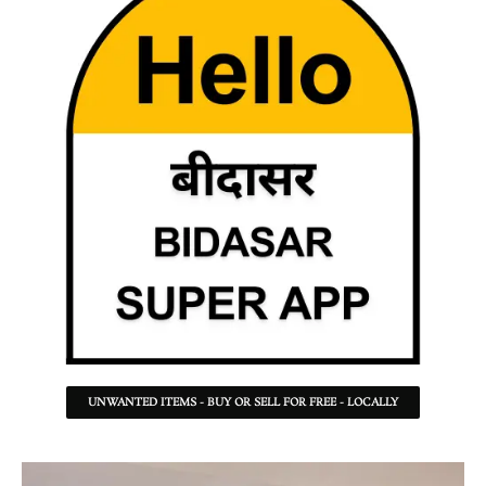
UNWANTED ITEMS - BUY OR SELL FOR FREE - LOCALLY