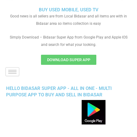
BUY USED MOBILE, USED TV
Good news is all sellers are from Local Bidasar and all items are with in
Bidasar area so items collection is easy
Simply Download – Bidasar Super App from Google Play and Apple IOS
and search for what your looking.
DOWNLOAD SUPER APP
HELLO BIDASAR SUPER APP - ALL IN ONE - MULTI
PURPOSE APP TO BUY AND SELL IN BIDASAR