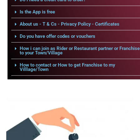
Is the App is free
About us - T & Cs - Privacy Policy - Certificates
Do you have offer codes or vouchers
How i can join as Rider or Restaurant partner or Franchise
to your Town/Village
How to contact or How to get Franchise to my
Villlage/Town