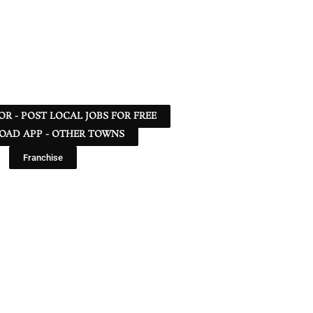
 OR - POST LOCAL JOBS FOR FREE
AD APP - OTHER TOWNS
Franchise