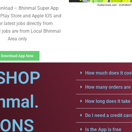
wnload – Bhinmal Super App
Play Store and Apple IOS and
r latest jobs directly from
l jobs are from Local Bhinmal
Area only
Download App Now
SHOP
How much does it cost
How many orders are a
nmal.
How long does it take 
Do I need a credit car
IONS
Is the App is free