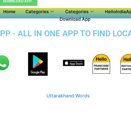
DOWNLOAD APP
Home
Categories
Categories
HelloIndiaAp
Download App
P - ALL IN ONE APP TO FIND LOC