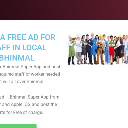
A FREE AD FOR
FF IN LOCAL
BHINMAL
 Bhinmal Super App and post
equired staff or worker needed
t will all over Bhinmal
ad – Bhinmal Super App from
 and Apple IOS and post the
.
rts for Free of charge