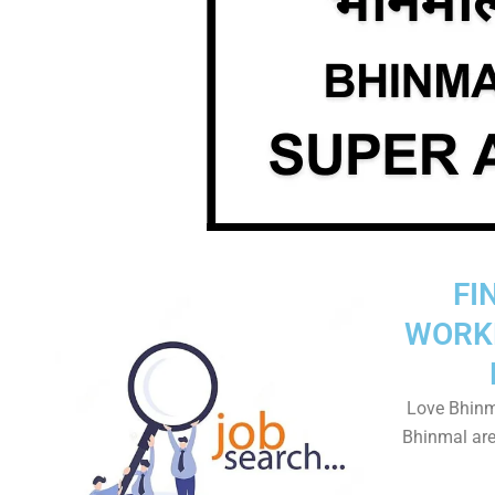
FI
WORK
Love Bhinm
Bhinmal area