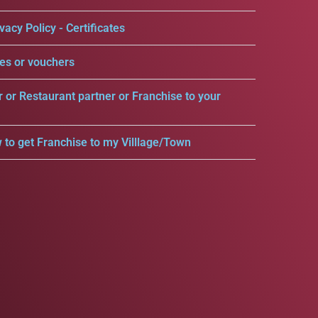
vacy Policy - Certificates
es or vouchers
r or Restaurant partner or Franchise to your
 to get Franchise to my Villlage/Town