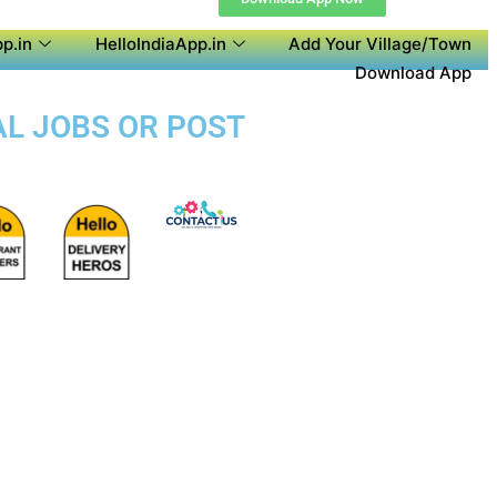
p.in
HelloIndiaApp.in
Add Your Village/Town
Download App
AL JOBS OR POST