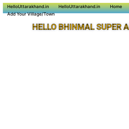
HelloUttarakhand.in
HelloUttarakhand.in
Home
Add Your Village/Town
HELLO BHINMAL SUPER 