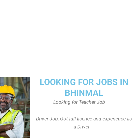
LOOKING FOR JOBS IN
BHINMAL
Looking for Teacher Job
Driver Job, Got full licence and experience as
a Driver