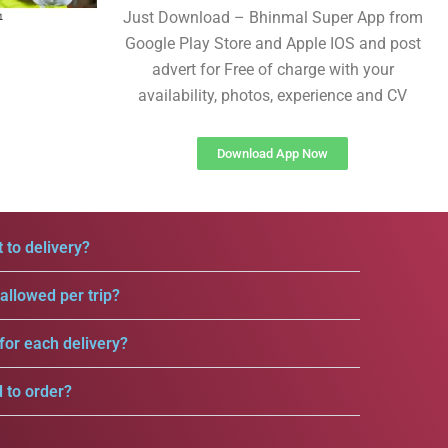
Just Download – Bhinmal Super App from
Google Play Store and Apple IOS and post
advert for Free of charge with your
availability, photos, experience and CV
Download App Now
 to delivery?
llowed per trip?
for each delivery?
d to order?