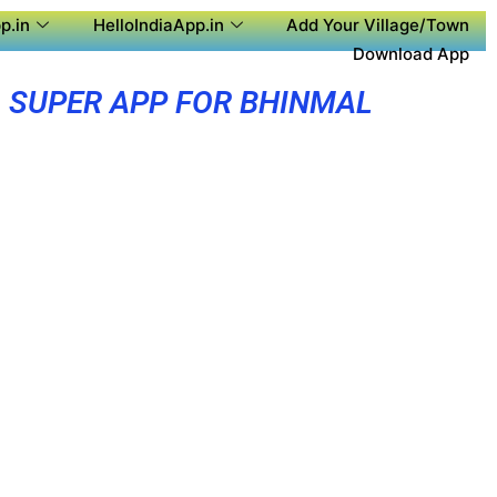
p.in
HelloIndiaApp.in
Add Your Village/Town
Download App
SUPER APP FOR BHINMAL