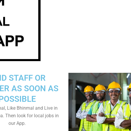
ND STAFF OR
ER AS SOON AS
POSSIBLE
al, Like Bhinmal and Live in
. Then look for local jobs in
our App.