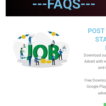
---FAQS---
POST 
STA
Download our
Advert with r
and i
Free Downlo
Google Play
adve