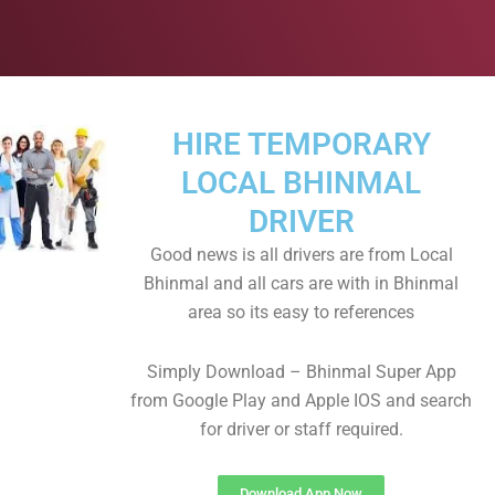
HIRE TEMPORARY
LOCAL BHINMAL
DRIVER
Good news is all drivers are from Local
Bhinmal and all cars are with in Bhinmal
area so its easy to references
Simply Download – Bhinmal Super App
from Google Play and Apple IOS and search
for driver or staff required.
Download App Now