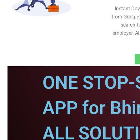
Instant Do
from Google 
search fo
employer. Al
ONE STOP-
APP for Bhi
ALL SOLUT