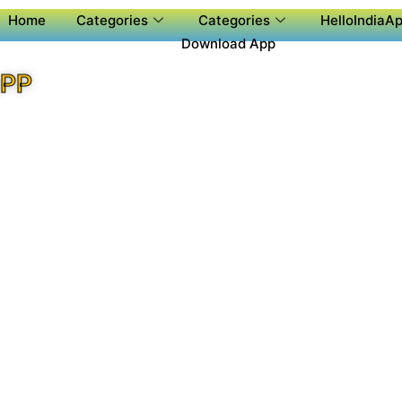
Home
Categories
Categories
HelloIndiaAp
Download App
APP