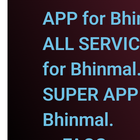
APP for Bhi
ALL SERVI
for Bhinmal
SUPER APP 
Bhinmal.