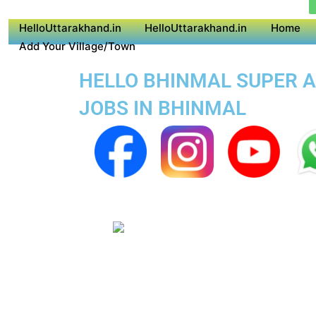
HelloUttarakhand.in
HelloUttarakhand.in
Home
Add Your Village/Town
HELLO BHINMAL SUPER AP
JOBS IN BHINMAL