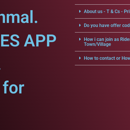
nmal.
About us - T & Cs - Pri
Do you have offer cod
CES APP
How i can join as Ride
Town/Village
.
How to contact or How
for