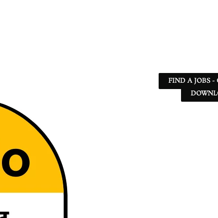
FIND A JOBS -
DOWNLO