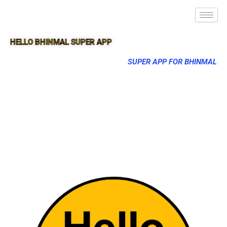
HELLO BHINMAL SUPER APP
SUPER APP FOR BHINMAL