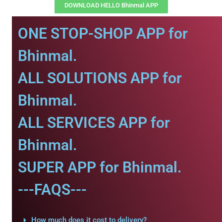
DOWNLOAD HELLO Bhinmal APP
ONE STOP-SHOP APP for
Bhinmal.
ALL SOLUTIONS APP for
Bhinmal.
ALL SERVICES APP for
Bhinmal.
SUPER APP for Bhinmal.
---FAQS---
How much does it cost to delivery?