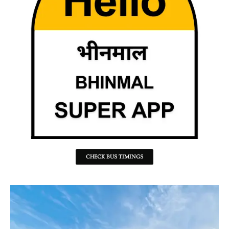
CHECK BUS TIMINGS