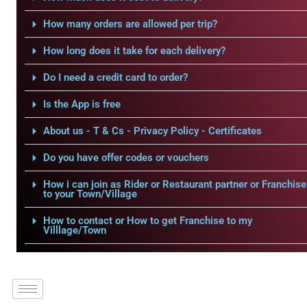
How many orders are allowed per trip?
How long does it take for each delivery?
Do I need a credit card to order?
Is the App is free
About us - T & Cs - Privacy Policy - Certificates
Do you have offer codes or vouchers
How i can join as Rider or Restaurant partner or Franchise
to your Town/Village
How to contact or How to get Franchise to my
Villlage/Town