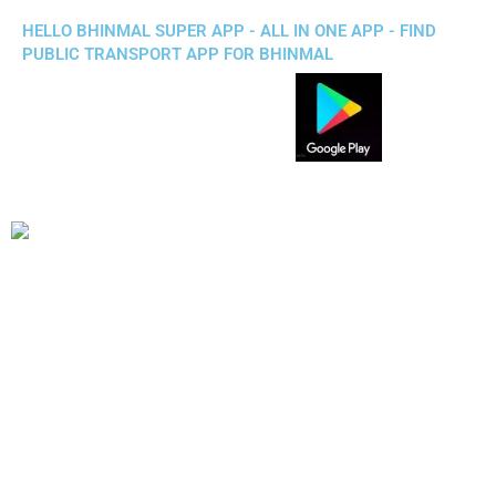
HELLO BHINMAL SUPER APP - ALL IN ONE APP - FIND
PUBLIC TRANSPORT APP FOR BHINMAL