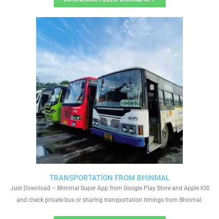
TRANSPORTATION FROM BHINMAL
Just Download – Bhinmal Super App from Google Play Store and Apple IOS
and check private bus or sharing transportation timings from Bhinmal.