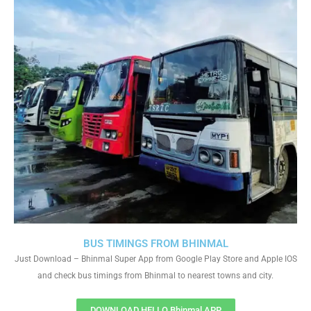
BUS TIMINGS FROM BHINMAL
Just Download – Bhinmal Super App from Google Play Store and Apple IOS
and check bus timings from Bhinmal to nearest towns and city.
DOWNLOAD HELLO Bhinmal APP