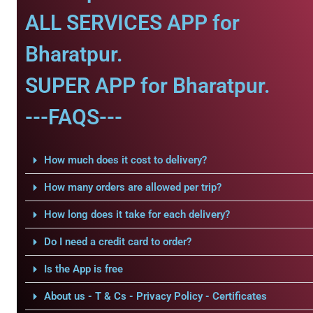
ALL SERVICES APP for
Bharatpur.
SUPER APP for Bharatpur.
---FAQS---
How much does it cost to delivery?
How many orders are allowed per trip?
How long does it take for each delivery?
Do I need a credit card to order?
Is the App is free
About us - T & Cs - Privacy Policy - Certificates