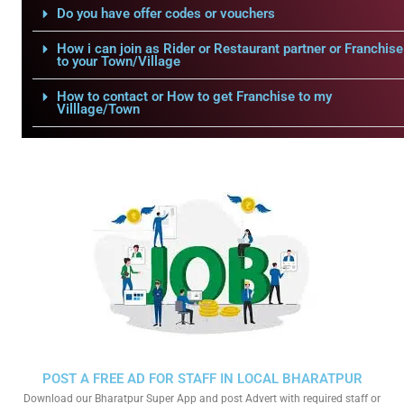
Do you have offer codes or vouchers
How i can join as Rider or Restaurant partner or Franchise
to your Town/Village
How to contact or How to get Franchise to my
Villlage/Town
POST A FREE AD FOR STAFF IN LOCAL BHARATPUR
Download our Bharatpur Super App and post Advert with required staff or