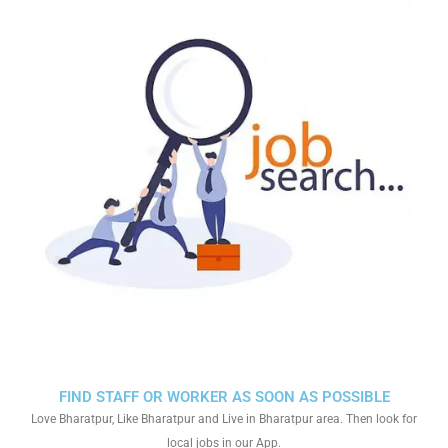
FIND STAFF OR WORKER AS SOON AS POSSIBLE
Love Bharatpur, Like Bharatpur and Live in Bharatpur area. Then look for
local jobs in our App.