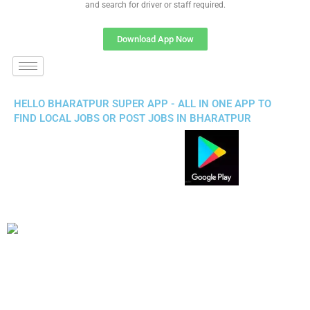
and search for driver or staff required.
Download App Now
HELLO BHARATPUR SUPER APP - ALL IN ONE APP TO
FIND LOCAL JOBS OR POST JOBS IN BHARATPUR