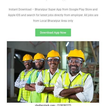
Instant Download – Bharatpur Super App from Google Play Store and
Apple IOS and search for latest jobs directly from employer. All jobs are
from Local Bharatpur Area only
Download App Now