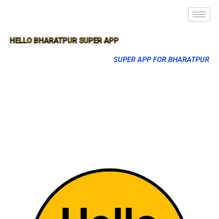
HELLO BHARATPUR SUPER APP
SUPER APP FOR BHARATPUR