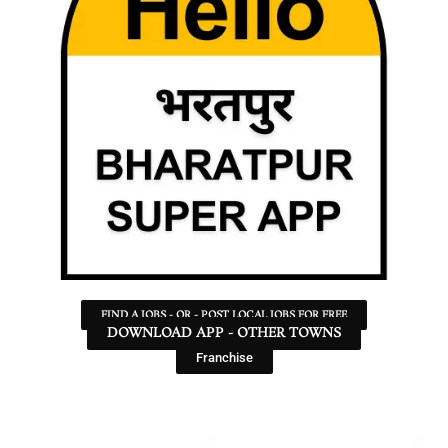
FIND A JOBS - OR - POST LOCAL JOBS FOR FREE
DOWNLOAD APP - OTHER TOWNS
Franchise