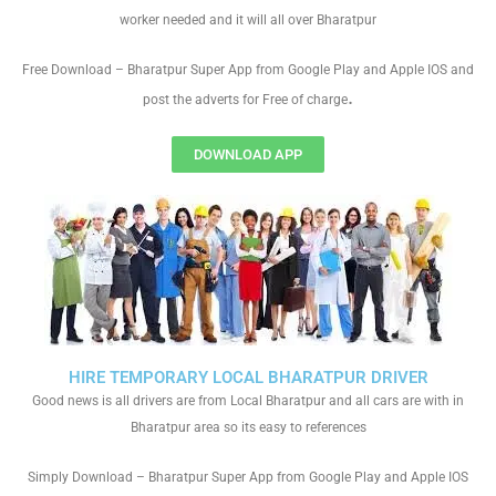
worker needed and it will all over Bharatpur
Free Download – Bharatpur Super App from Google Play and Apple IOS and
.
post the adverts for Free of charge
DOWNLOAD APP
HIRE TEMPORARY LOCAL BHARATPUR DRIVER
Good news is all drivers are from Local Bharatpur and all cars are with in
Bharatpur area so its easy to references
Simply Download – Bharatpur Super App from Google Play and Apple IOS