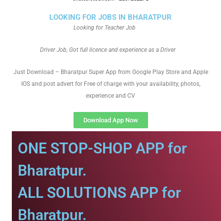
LOOKING FOR JOBS IN BHARATPUR
Looking for Teacher Job
Driver Job, Got full licence and experience as a Driver
Just Download – Bharatpur Super App from Google Play Store and Apple
IOS and post advert for Free of charge with your availability, photos,
experience and CV
Download App Now
ONE STOP-SHOP APP for
Bharatpur.
ALL SOLUTIONS APP for
Bharatpur.