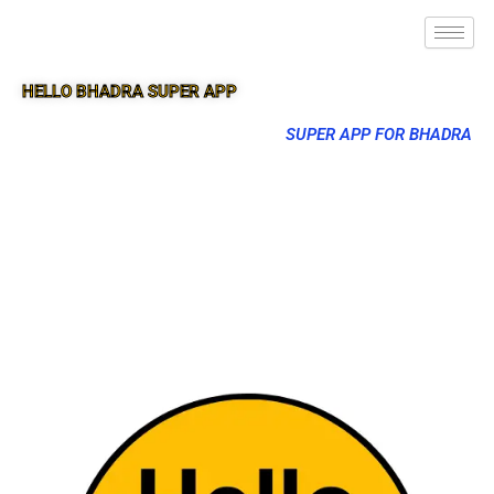
HELLO BHADRA SUPER APP
SUPER APP FOR BHADRA