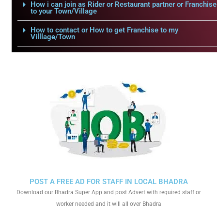
How i can join as Rider or Restaurant partner or Franchise
to your Town/Village
How to contact or How to get Franchise to my
Villlage/Town
POST A FREE AD FOR STAFF IN LOCAL BHADRA
Download our Bhadra Super App and post Advert with required staff or
worker needed and it will all over Bhadra