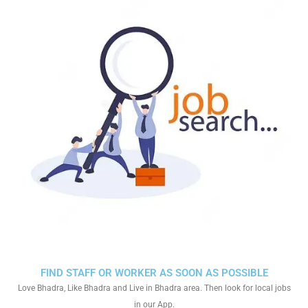
FIND STAFF OR WORKER AS SOON AS POSSIBLE
Love Bhadra, Like Bhadra and Live in Bhadra area. Then look for local jobs
in our App.