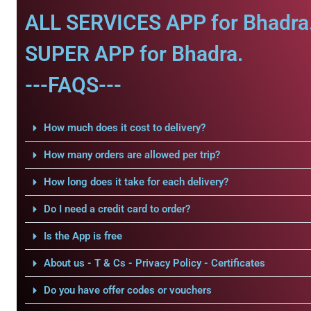
ALL SERVICES APP for Bhadra
SUPER APP for Bhadra.
---FAQS---
How much does it cost to delivery?
How many orders are allowed per trip?
How long does it take for each delivery?
Do I need a credit card to order?
Is the App is free
About us - T & Cs - Privacy Policy - Certificates
Do you have offer codes or vouchers