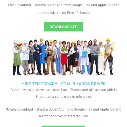
Free Download – Bhadra Super App from Google Play and Apple IOS and
.
post the adverts for Free of charge
DOWNLOAD APP
HIRE TEMPORARY LOCAL BHADRA DRIVER
Good news is all drivers are from Local Bhadra and all cars are with in
Bhadra area so its easy to references
Simply Download – Bhadra Super App from Google Play and Apple IOS and
search for driver or staff required.