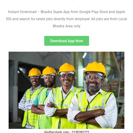
Instant Download – Bhadra Super App from Google Play Store and Apple
IOS and search for latest jobs directly from employer. All jobs are from Local
Bhadra Area only
Download App Now