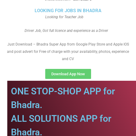
LOOKING FOR JOBS IN BHADRA
Looking for Teacher Job
Driver Job, Got full licence and experience as a Driver
Just Download – Bhadra Super App from Google Play Store and Apple IOS
and post advert for Free of charge with your availability, photos, experience
and CV
Download App Now
ONE STOP-SHOP APP for
Bhadra.
ALL SOLUTIONS APP for
Bhadra.