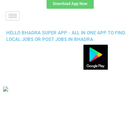
Download App Now
HELLO BHADRA SUPER APP - ALL IN ONE APP TO FIND
LOCAL JOBS OR POST JOBS IN BHADRA