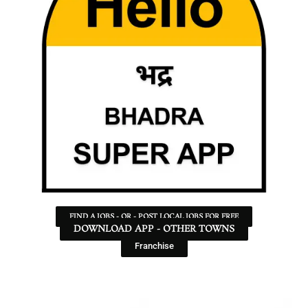
FIND A JOBS - OR - POST LOCAL JOBS FOR FREE
DOWNLOAD APP - OTHER TOWNS
Franchise