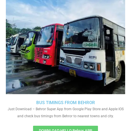
BUS TIMINGS FROM BEHROR
Just Download – Behror Super App from Google Play Store and Apple IOS
and check bus timings from Behror to nearest towns and city.
DOWNLOAD HELLO Behror APP