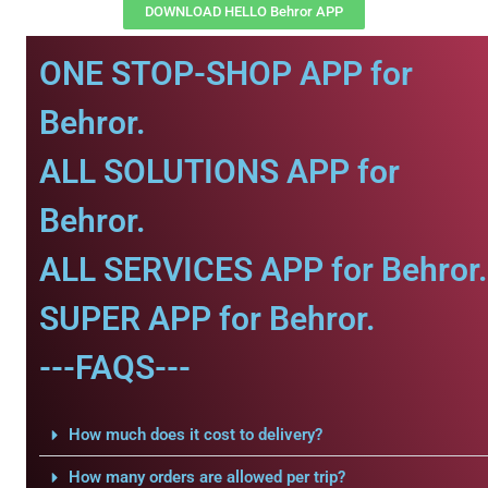
DOWNLOAD HELLO Behror APP
ONE STOP-SHOP APP for
Behror.
ALL SOLUTIONS APP for
Behror.
ALL SERVICES APP for Behror.
SUPER APP for Behror.
---FAQS---
How much does it cost to delivery?
How many orders are allowed per trip?