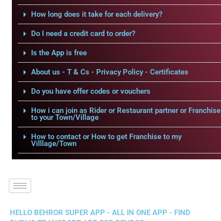
How long does it take for each delivery?
Do I need a credit card to order?
Is the App is free
About us - T & Cs - Privacy Policy - Certificates
Do you have offer codes or vouchers
How i can join as Rider or Restaurant partner or Franchise
to your Town/Village
How to contact or How to get Franchise to my
Villlage/Town
HELLO BEHROR SUPER APP - ALL IN ONE APP - FIND