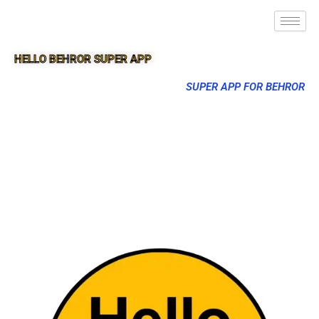
HELLO BEHROR SUPER APP
SUPER APP FOR BEHROR