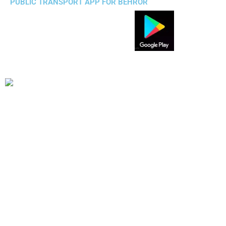
PUBLIC TRANSPORT APP FOR BEHROR