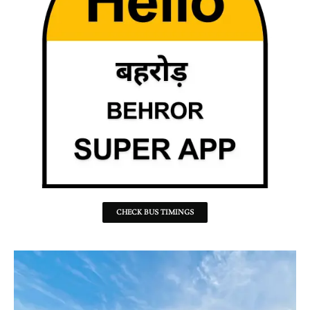
CHECK BUS TIMINGS