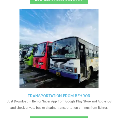
TRANSPORTATION FROM BEHROR
Just Download – Behror Super App from Google Play Store and Apple IOS
and check private bus or sharing transportation timings from Behror.