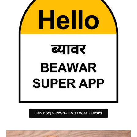
BUY POOJA ITEMS - FIND LOCAL PRIESTS