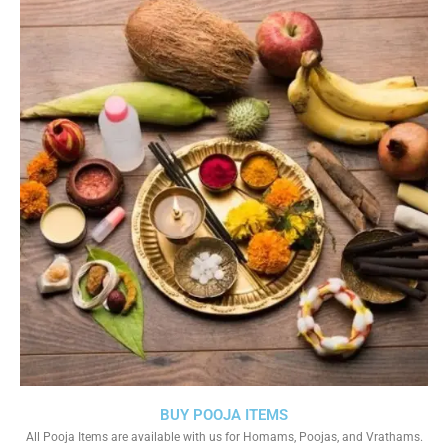
BUY POOJA ITEMS
All Pooja Items are available with us for Homams, Poojas, and Vrathams.