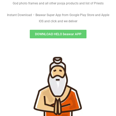
God photo frames and all other pooja products and list of Priests
Instant Download – Beawar Super App from Google Play Store and Apple
IOS and click and we deliver
DOWNLOAD HELO beawar APP