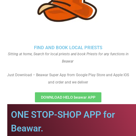
FIND AND BOOK LOCAL PRIESTS
Sitting at home, Search for local priests and book Priests for any functions in
Beawar
Just Download – Beawar Super App from Google Play Store and Apple IOS
and order and we deliver
DOWNLOAD HELO beawar APP
ONE STOP-SHOP APP for
Beawar.