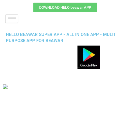
DOWNLOAD HELO beawar APP
HELLO BEAWAR SUPER APP - ALL IN ONE APP - MULTI
PURPOSE APP FOR BEAWAR