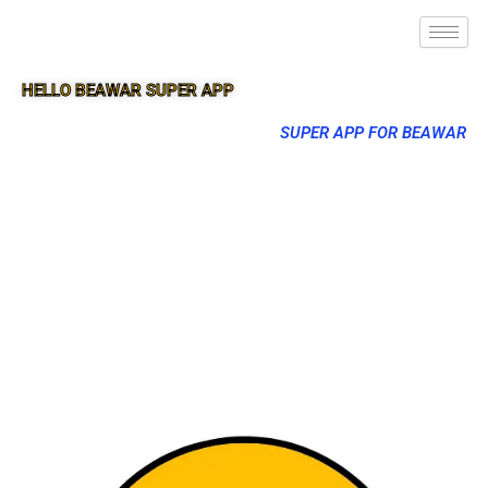
HELLO BEAWAR SUPER APP
SUPER APP FOR BEAWAR