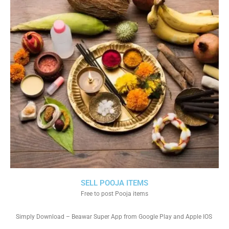
SELL POOJA ITEMS
Free to post Pooja items
Simply Download – Beawar Super App from Google Play and Apple IOS