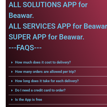
ALL SOLUTIONS APP for
Beawar.
ALL SERVICES APP for Beawar
SUPER APP for Beawar.
---FAQS---
How much does it cost to delivery?
How many orders are allowed per trip?
How long does it take for each delivery?
Do I need a credit card to order?
Is the App is free