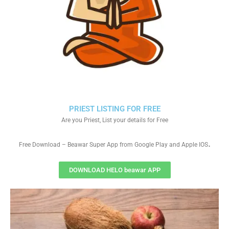
PRIEST LISTING FOR FREE
Are you Priest, List your details for Free
.
Free Download – Beawar Super App from Google Play and Apple IOS
DOWNLOAD HELO beawar APP