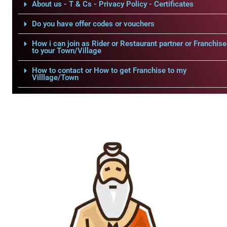
About us - T & Cs - Privacy Policy - Certificates
Do you have offer codes or vouchers
How i can join as Rider or Restaurant partner or Franchise
to your Town/Village
How to contact or How to get Franchise to my
Villlage/Town